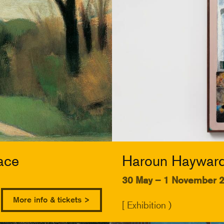
ace
Haroun Hayward:
30 May – 1 November 
More info & tickets >
[ Exhibition )