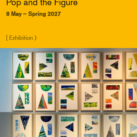
Pop and the Figure
8 May – Spring 2027
[ Exhibition )