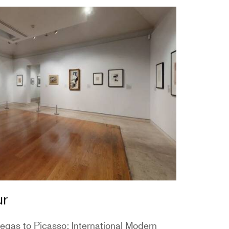
ur
egas to Picasso: International Modern