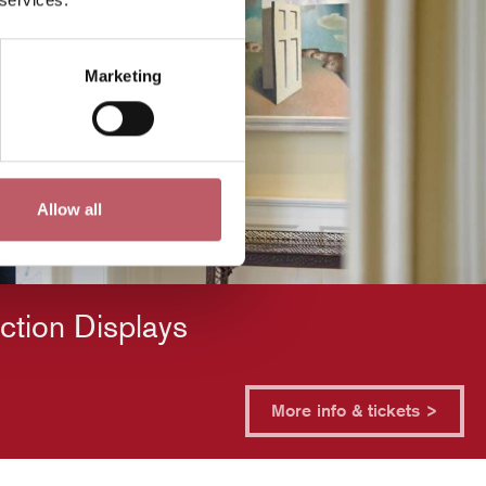
Marketing
Allow all
ction Displays
More info & tickets >