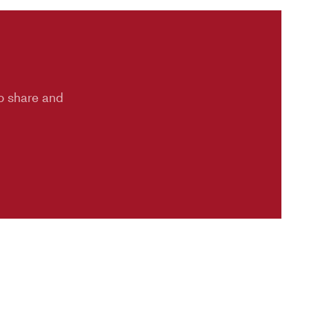
to share and