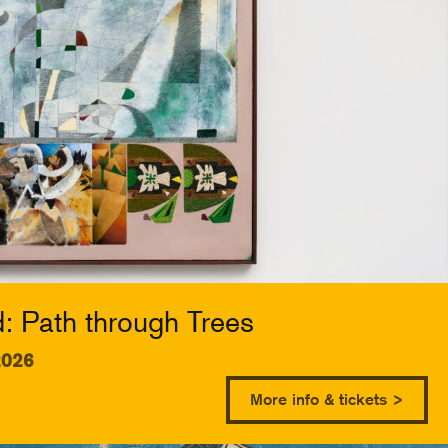
 Path through Trees
2026
More info & tickets >