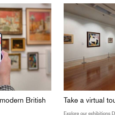
 modern British
Take a virtual to
Explore our exhibitions
D