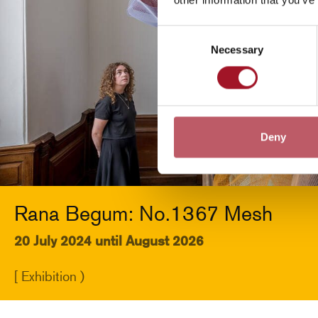
Consent
Necessary
Selection
Deny
Rana Begum: No.1367 Mesh
20 July 2024 until August 2026
[ Exhibition )