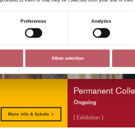
Preferences
Analytics
Allow selection
Permanent Colle
Ongoing
More info & tickets >
[ Exhibition )