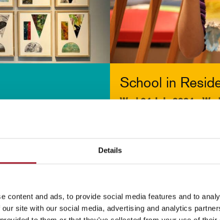
School in Resid
Wed 24 July 2024 - We
More info & tickets >
[ Exhibition )
Details
e content and ads, to provide social media features and to analy
 our site with our social media, advertising and analytics partn
 provided to them or that they’ve collected from your use of their