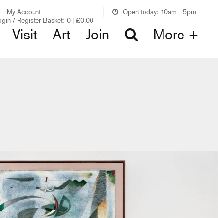
My Account
Open today: 10am - 5pm
ogin / Register
Basket:
0
|
£
0.00
Visit
Art
Join
More +