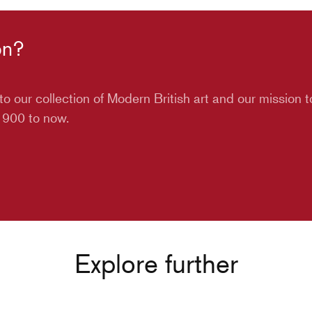
on?
o our collection of Modern British art and our mission 
 1900 to now.
Explore further