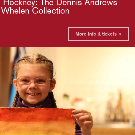
 Hockney: The Dennis Andrews
 Whelen Collection
More info & tickets >