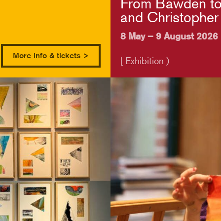
From Bawden to
and Christopher
8 May – 9 August 2026
More info & tickets >
[ Exhibition )