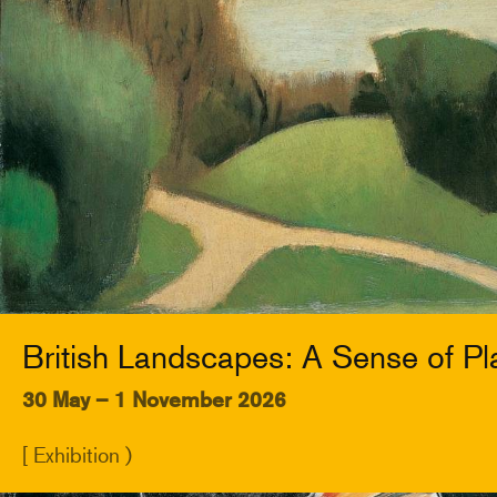
British Landscapes: A Sense of Pl
30 May – 1 November 2026
[ Exhibition )