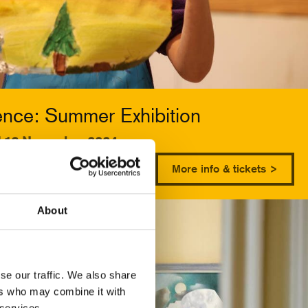
ence: Summer Exhibition
d 13 November 2024
More info & tickets >
About
se our traffic. We also share
ers who may combine it with
 services.