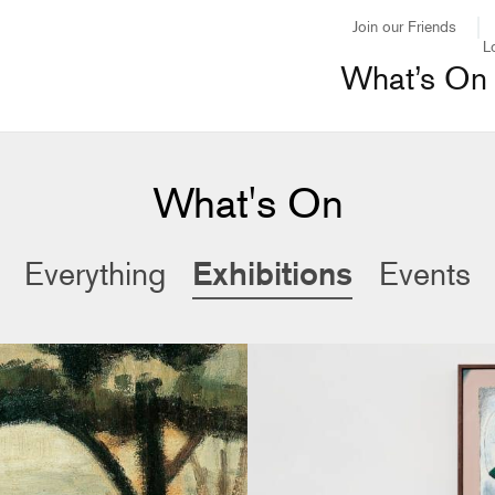
Join our Friends
L
What’s On
What's On
Exhibitions
Everything
Events