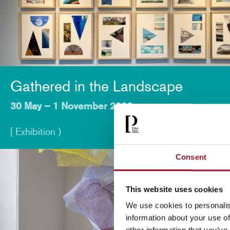
Gathered in the Landscape
30 May – 1 November 2026
[ Exhibition )
Consent
This website uses cookies
We use cookies to personalis
information about your use of
other information that you’ve