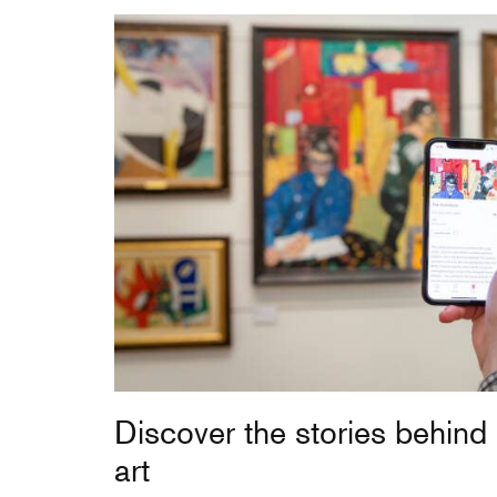
Discover the stories behind
art