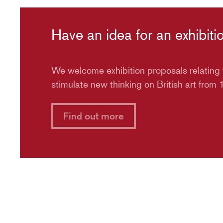
Have an idea for an exhibiti
We welcome exhibition proposals relating t
stimulate new thinking on British art from
Find out more