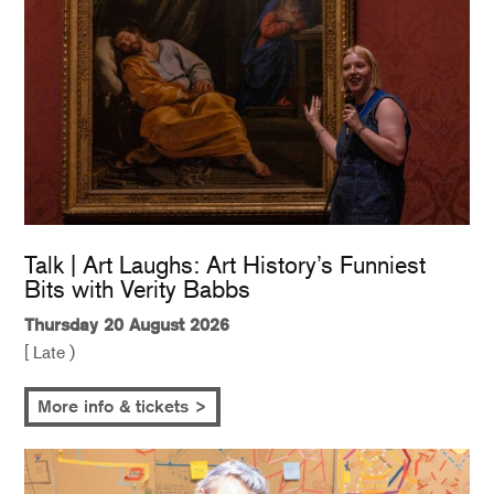
Talk | Art Laughs: Art History’s Funniest
Bits with Verity Babbs
Thursday 20 August 2026
[ Late )
More info & tickets >