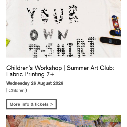
Children’s Workshop | Summer Art Club:
Fabric Printing 7+
Wednesday 26 August 2026
[ Children )
More info & tickets >