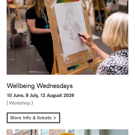
Wellbeing Wednesdays
10 June, 8 July, 12 August 2026
[ Workshop )
More info & tickets >