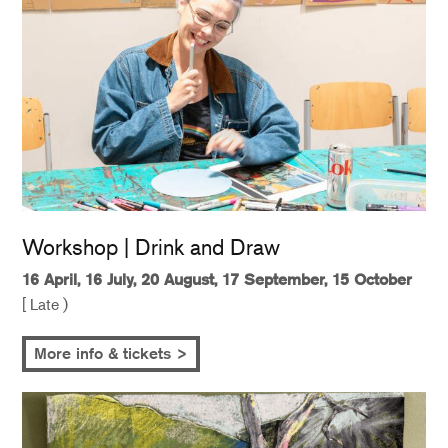
Workshop | Drink and Draw
16 April, 16 July, 20 August, 17 September, 15 October
[ Late )
More info & tickets >