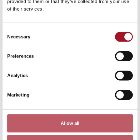
provided to them or that they’ve collected from your use
of their services.
Consent
Necessary
Selection
Preferences
Tour | Highlights of the Collection
Analytics
Every Saturday
[ Tour )
Marketing
More info & tickets >
Allow all