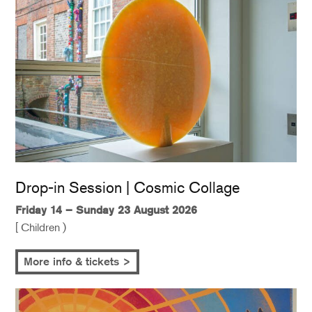
Drop-in Session | Cosmic Collage
Friday 14 – Sunday 23 August 2026
[ Children )
More info & tickets >