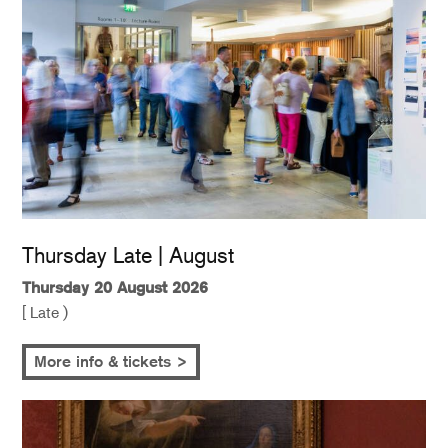
Thursday Late | August
Thursday 20 August 2026
[ Late )
More info & tickets >