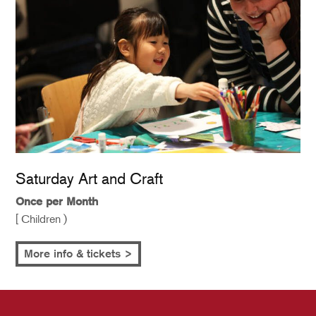
Saturday Art and Craft
Once per Month
[ Children )
More info & tickets >