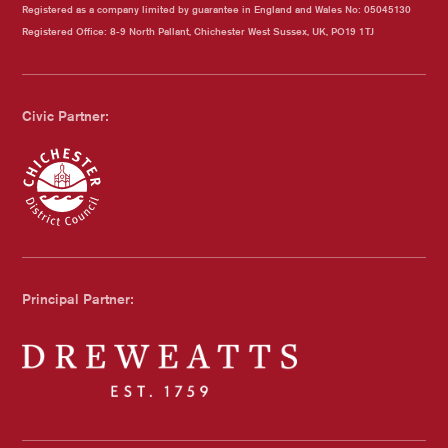
Registered as a company limited by guarantee in England and Wales No: 05045130
Registered Office: 8-9 North Pallant, Chichester West Sussex, UK, PO19 1TJ
Civic Partner:
Chichester Council
Principal Partner:
Dreweatts