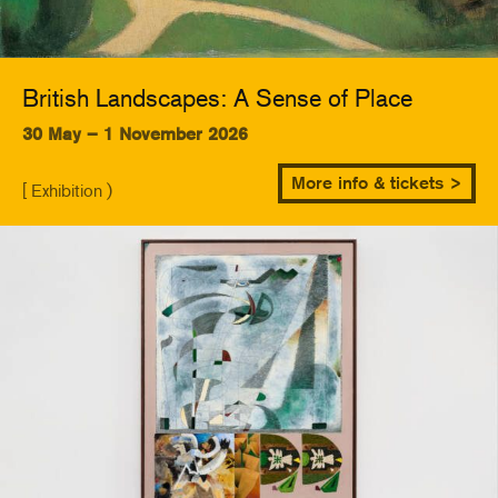
British Landscapes: A Sense of Place
30 May – 1 November 2026
More info & tickets >
[ Exhibition )