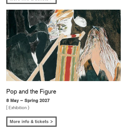
Pop and the Figure
8 May – Spring 2027
[ Exhibition )
More info & tickets >