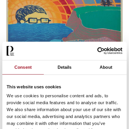
Consent
Details
About
Tom Hammick: The Making of Poetry
14 August – 25 October 2026
This website uses cookies
[ Exhibition )
We use cookies to personalise content and ads, to
provide social media features and to analyse our traffic.
More info & tickets >
We also share information about your use of our site with
our social media, advertising and analytics partners who
may combine it with other information that you’ve