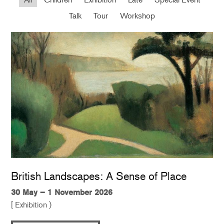
Talk
Tour
Workshop
British Landscapes: A Sense of Place
30 May – 1 November 2026
[ Exhibition )