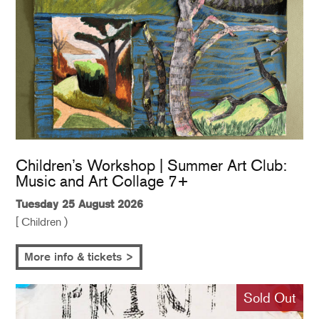
Children’s Workshop | Summer Art Club:
Music and Art Collage 7+
Tuesday 25 August 2026
[ Children )
More info & tickets >
Sold Out