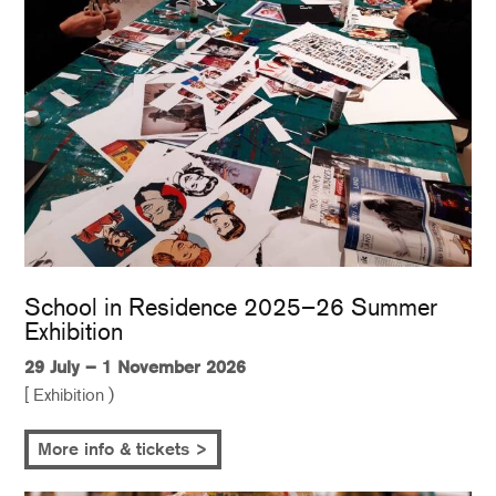
School in Residence 2025–26 Summer
Exhibition
29 July – 1 November 2026
[ Exhibition )
More info & tickets >