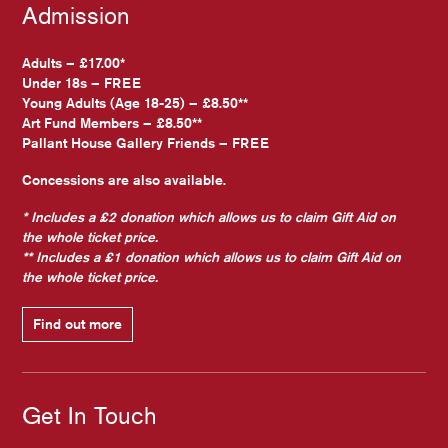
Admission
Adults – £17.00*
Under 18s – FREE
Young Adults (Age 18-25) – £8.50**
Art Fund Members – £8.50**
Pallant House Gallery Friends – FREE
Concessions are also available.
* Includes a £2 donation which allows us to claim Gift Aid on
the whole ticket price.
** Includes a £1 donation which allows us to claim Gift Aid on
the whole ticket price.
Find out more
Get In Touch