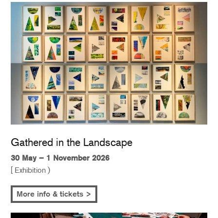
Gathered in the Landscape
30 May – 1 November 2026
[ Exhibition )
More info & tickets >