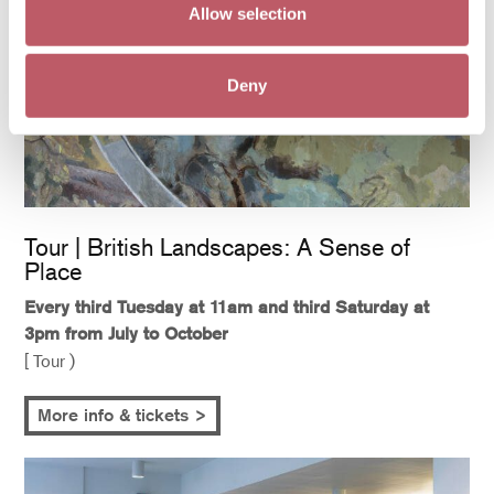
Allow selection
Deny
Tour | British Landscapes: A Sense of
Place
Every third Tuesday at 11am and third Saturday at
3pm from July to October
[ Tour )
More info & tickets >