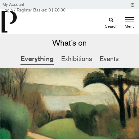
My Account
Login / Register
Basket:
0
|
£
0.00
Search
Menu
What’s on
Everything
Exhibitions
Events