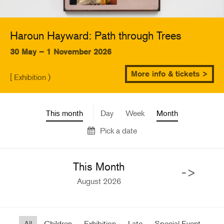
Haroun Hayward: Path through Trees
30 May – 1 November 2026
More info & tickets >
[ Exhibition )
This month
Day
Week
Month
Pick a date
This Month
->
August 2026
All
Children
Exhibition
Late
Special Event