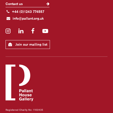
Contact us
+44 (0)1243 774557
info@pallant.org.uk
Instagram
LinkedIn
Facebook
YouTube
Join our mailing list
Registered Charity No: 1102435