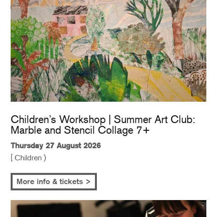
Children’s Workshop | Summer Art Club:
Marble and Stencil Collage 7+
Thursday 27 August 2026
[ Children )
More info & tickets >