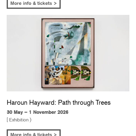
More info & tickets >
Haroun Hayward: Path through Trees
30 May – 1 November 2026
[ Exhibition )
More info & tickets >