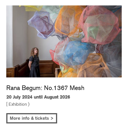
Rana Begum: No.1367 Mesh
20 July 2024 until August 2026
[ Exhibition )
More info & tickets >