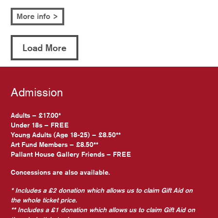
More info >
Load More
Admission
Adults – £17.00*
Under 18s – FREE
Young Adults (Age 18-25) – £8.50**
Art Fund Members – £8.50**
Pallant House Gallery Friends – FREE
Concessions are also available.
* Includes a £2 donation which allows us to claim Gift Aid on
the whole ticket price.
** Includes a £1 donation which allows us to claim Gift Aid on