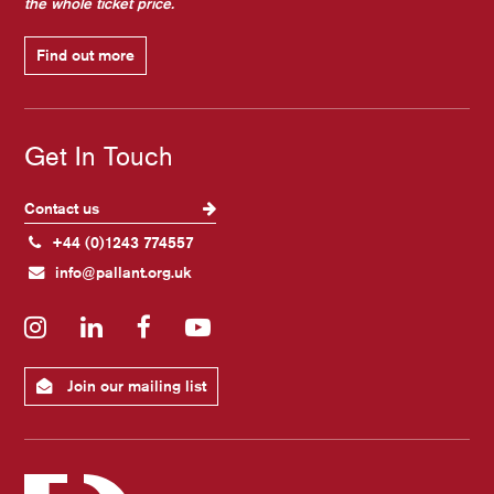
the whole ticket price.
Find out more
Get In Touch
Contact us
+44 (0)1243 774557
info@pallant.org.uk
Instagram
LinkedIn
Facebook
YouTube
Join our mailing list