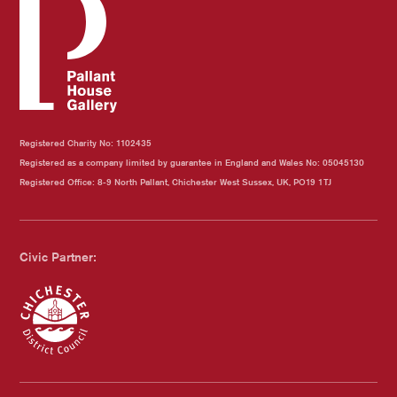
Registered Charity No: 1102435
Registered as a company limited by guarantee in England and Wales No: 05045130
Registered Office: 8-9 North Pallant, Chichester West Sussex, UK, PO19 1TJ
Civic Partner:
Chichester Council