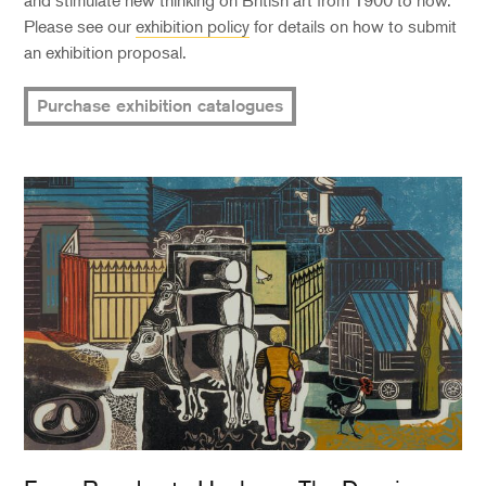
and stimulate new thinking on British art from 1900 to now.
Please see our
exhibition policy
for details on how to submit
an exhibition proposal.
Purchase exhibition catalogues