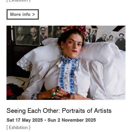
More info >
Seeing Each Other: Portraits of Artists
Sat 17 May 2025 - Sun 2 November 2025
[ Exhibition )