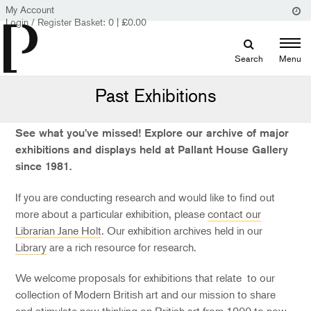
My Account
Login / Register
Basket:
0
|
£
0.00
Search
Menu
Past Exhibitions
See what you’ve missed! Explore our archive of major
exhibitions and displays held at Pallant House Gallery
since 1981.
If you are conducting research and would like to find out
more about a particular exhibition, please
contact our
Librarian Jane Holt
. Our exhibition archives held in our
Library
are a rich resource for research.
We welcome proposals for exhibitions that relate to our
collection of Modern British art and our mission to share