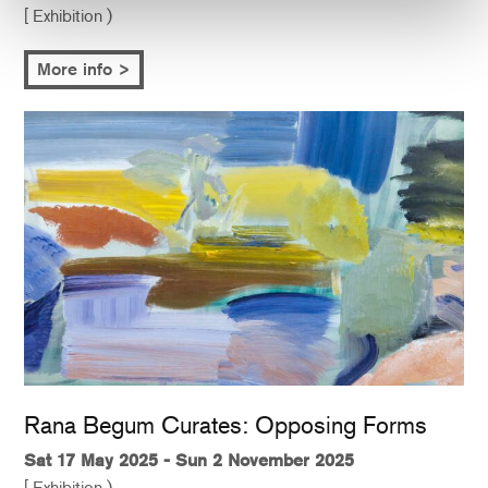
[ Exhibition )
More info >
Rana Begum Curates: Opposing Forms
Sat 17 May 2025 - Sun 2 November 2025
[ Exhibition )