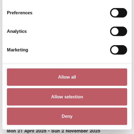
Fri 31 October 2025 - Sun 1 February 2026
[ Exhibition )
Preferences
More info >
Analytics
Marketing
Allow all
Allow selection
Deny
Hand-Made
Mon 21 April 2025 - Sun 2 November 2025