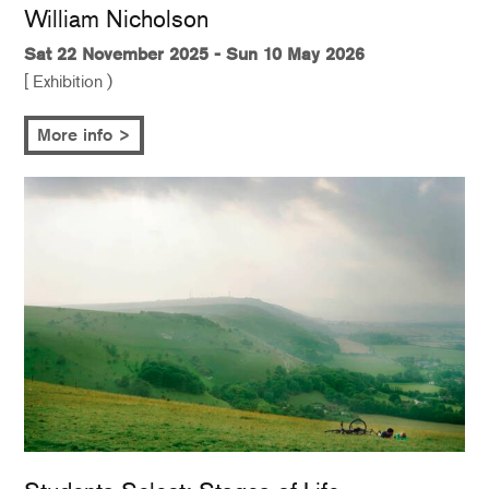
William Nicholson
Sat 22 November 2025 - Sun 10 May 2026
[ Exhibition )
More info >