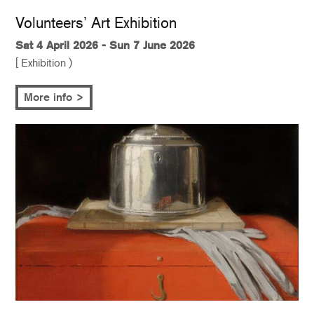
Volunteers’ Art Exhibition
Sat 4 April 2026 - Sun 7 June 2026
[ Exhibition )
More info >