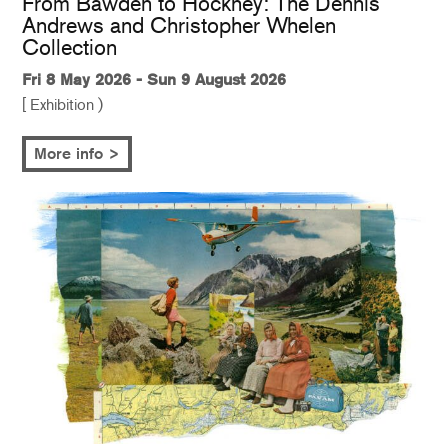
From Bawden to Hockney: The Dennis
Andrews and Christopher Whelen
Collection
Fri 8 May 2026 - Sun 9 August 2026
[ Exhibition )
More info >