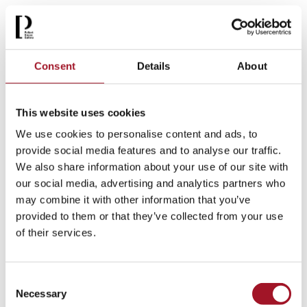
Sat 22 November 2025 - Sun 26 April 2026
[ Exhibition )
More info >
Consent
Details
About
This website uses cookies
We use cookies to personalise content and ads, to
provide social media features and to analyse our traffic.
We also share information about your use of our site with
our social media, advertising and analytics partners who
may combine it with other information that you’ve
provided to them or that they’ve collected from your use
of their services.
Consent
The 20/20 Portfolio
Necessary
Selection