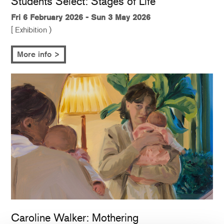
Students Select: Stages of Life
Fri 6 February 2026 - Sun 3 May 2026
[ Exhibition )
More info >
Caroline Walker: Mothering