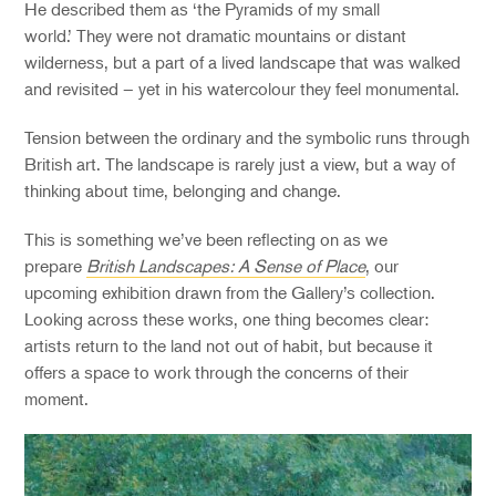
He described them as ‘the Pyramids of my small
world.’ They were not dramatic mountains or distant
wilderness, but a part of a lived landscape that was walked
and revisited – yet in his watercolour they feel monumental.
Tension between the ordinary and the symbolic runs through
British art. The landscape is rarely just a view, but a way of
thinking about time, belonging and change.
This is something we’ve been reflecting on as we
prepare
British Landscapes: A Sense of Place
, our
upcoming exhibition drawn from the Gallery’s collection.
Looking across these works, one thing becomes clear:
artists return to the land not out of habit, but because it
offers a space to work through the concerns of their
moment.