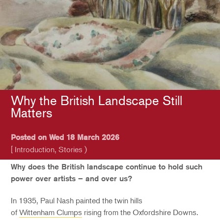
Why the British Landscape Still
Matters
Posted on Wed 18 March 2026
[ Introduction, Stories )
Why does the British landscape continue to hold such
power over artists – and over us?
In 1935, Paul Nash painted the twin hills
of
Wittenham Clumps
rising from the Oxfordshire Downs.