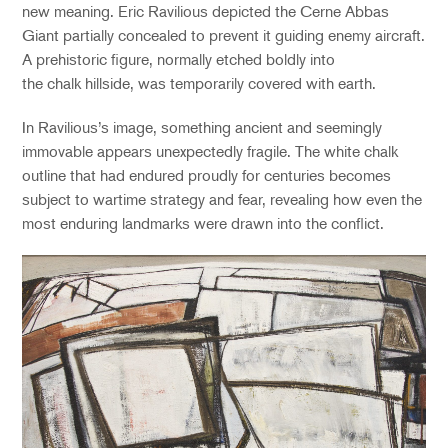
new meaning. Eric Ravilious depicted the Cerne Abbas
Giant partially concealed to prevent it guiding enemy aircraft.
A prehistoric figure, normally etched boldly into
the chalk hillside, was temporarily covered with earth.
In Ravilious’s image, something ancient and seemingly
immovable appears unexpectedly fragile. The white chalk
outline that had endured proudly for centuries becomes
subject to wartime strategy and fear, revealing how even the
most enduring landmarks were drawn into the conflict.