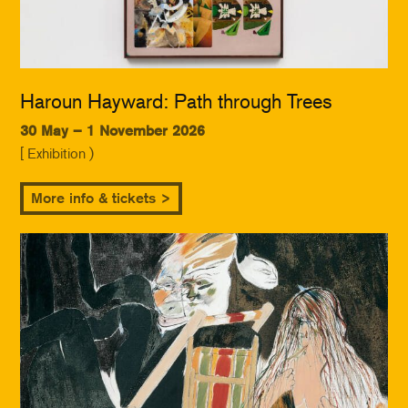
Haroun Hayward: Path through Trees
30 May – 1 November 2026
[ Exhibition )
More info & tickets >