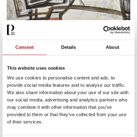
After the war, artists did not abandon landscape. In
St Ives
and beyond
, abstraction offered another way of responding
to place. Wilhelmina Barns-Graham’s
Snow at Wharfedale
Consent
Details
About
II
does not describe a hillside in detail,
instead
it conveys
the sensation of snow and light
. For artists such as Barns-
Graham, Ben Nicholson and Barbara Hepworth, landscape
This website uses cookies
became structure,
rhythm
and atmosphere. It was
We use cookies to personalise content and ads, to
something experienced
,
not merely depicted.
provide social media features and to analyse our traffic.
We also share information about your use of our site with
our social media, advertising and analytics partners who
may combine it with other information that you’ve
provided to them or that they’ve collected from your use
of their services.