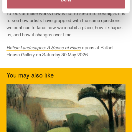
the land is not a backdrop to history but part of it.
To look at these works now is not to step into nostalgia. It is
to see how artists have grappled with the same questions
we continue to face: how we inhabit a place, how it shapes
us, and how it changes over time.
British Landscapes: A Sense of Place
opens at Pallant
House Gallery on Saturday 30 May 2026.
You may also like