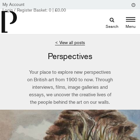
My Account
Login / Register
Basket:
0
|
£
0.00
Search
Menu
< View all posts
Perspectives
Your place to explore new perspectives
on British art from 1900 to now. Through
interviews, films, image galleries and
essays, we uncover the creative lives of
the people behind the art on our walls.