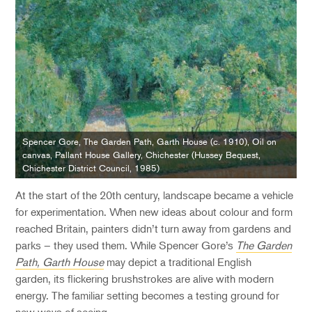
Spencer Gore, The Garden Path, Garth House (c. 1910), Oil on
canvas, Pallant House Gallery, Chichester (Hussey Bequest,
Chichester District Council, 1985)
At the start of the
20
th
century, landscape became a
vehicle
for
experimentation. When
new ideas
about colour and form
reached Britain, painters
didn’t
turn away from gardens and
parks – they used them.
While
Spencer Gore’s
The Garden
Path, Garth House
may depict a
traditional
English
garden,
its flickering brushstrokes are alive with modern
energy. The familiar setting becomes a testing ground for
new ways of seeing.