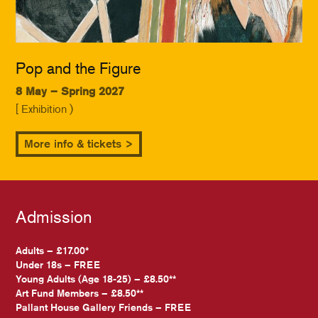
Pop and the Figure
8 May – Spring 2027
[ Exhibition )
More info & tickets >
Admission
Adults – £17.00*
Under 18s – FREE
Young Adults (Age 18-25) – £8.50**
Art Fund Members – £8.50**
Pallant House Gallery Friends – FREE