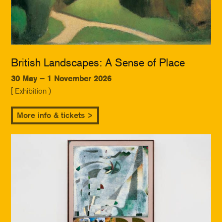
British Landscapes: A Sense of Place
30 May – 1 November 2026
[ Exhibition )
More info & tickets >