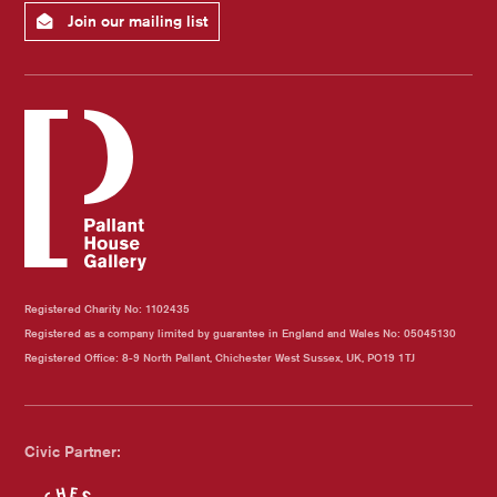
Join our mailing list
Registered Charity No: 1102435
Registered as a company limited by guarantee in England and Wales No: 05045130
Registered Office: 8-9 North Pallant, Chichester West Sussex, UK, PO19 1TJ
Civic Partner: