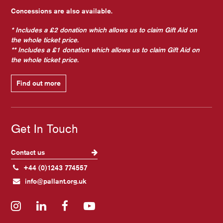
Concessions are also available.
* Includes a £2 donation which allows us to claim Gift Aid on
the whole ticket price.
** Includes a £1 donation which allows us to claim Gift Aid on
the whole ticket price.
Find out more
Get In Touch
Contact us
+44 (0)1243 774557
info@pallant.org.uk
Instagram
LinkedIn
Facebook
YouTube