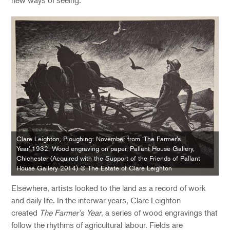
Clare Leighton, Ploughing: November from ‘The Farmer’s
Year’,1932, Wood engraving on paper, Pallant House Gallery,
Chichester (Acquired with the Support of the Friends of Pallant
House Gallery 2014) © The Estate of Clare Leighton
Elsewhere, artists looked to the land as a record of work
and daily life. In the interwar years, Clare Leighton
created
The Farmer’s Year
, a series of wood engravings that
follow the rhythms of agricultural labour. Fields are