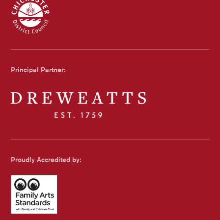
Chichester Council
Principal Partner:
Dreweatts
Proudly Accredited by: