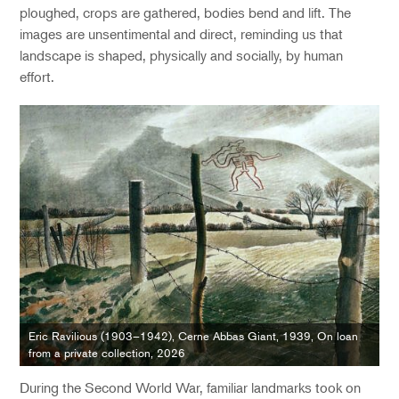
ploughed, crops are gathered, bodies bend and lift. The
images are unsentimental and direct
, r
emind
ing
us that
landscape is shaped
,
physically
and socially
,
by human
effort.
Eric Ravilious (1903–1942), Cerne Abbas Giant, 1939, On loan
from a private collection, 2026
During the Second World War, familiar landmarks took on