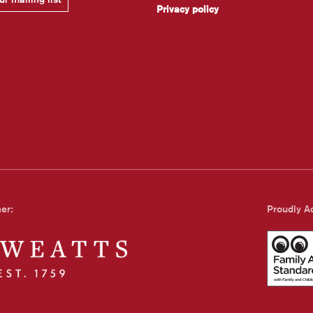
Privacy policy
ner:
Proudly Ac
Family Art