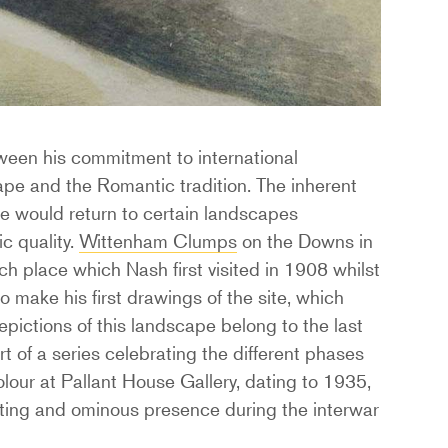
tween his commitment to international
ape and the Romantic tradition. The inherent
 he would return to certain landscapes
c quality.
Wittenham Clumps
on the Downs in
h place which Nash first visited in 1908 whilst
o make his first drawings of the site, which
pictions of this landscape belong to the last
t of a series celebrating the different phases
olour at Pallant House Gallery, dating to 1935,
nting and ominous presence during the interwar