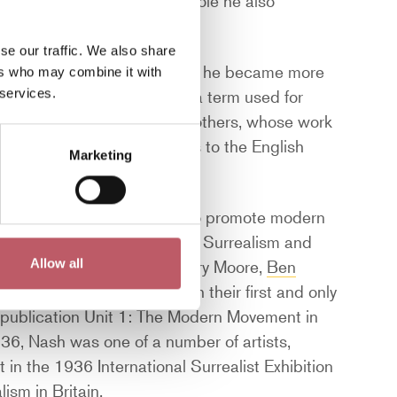
 an official war artist; a role he also
se our traffic. We also share
capes began to transition as he became more
ers who may combine it with
 services.
 as a Neo-Romantic artist – a term used for
 Ayrton,
Ivon Hitchens
, and others, whose work
 their imaginative responses to the English
Marketing
ntal artists whose aim was to promote modern
linked to movements including Surrealism and
Hepworth, Edward Burra, Henry Moore,
Ben
Allow all
. Unit 1 was short-lived with their first and only
 publication Unit 1: The Modern Movement in
936, Nash was one of a number of artists,
t in the 1936 International Surrealist Exhibition
lism in Britain.