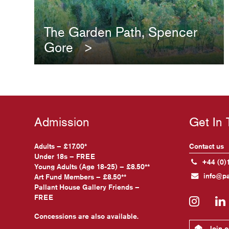
The Garden Path, Spencer
Gore
Admission
Get In
Adults – £17.00*
Contact us
Under 18s – FREE
+44 (0)
Young Adults (Age 18-25) – £8.50**
info@pa
Art Fund Members – £8.50**
Pallant House Gallery Friends –
FREE
Insta
Concessions are also available.
Join ou