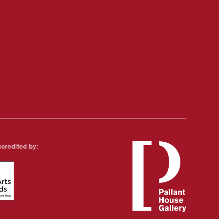
credited by:
s Standards - with Family and Childcare Trust