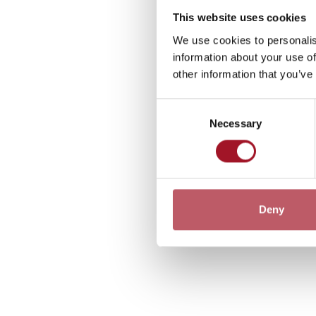
This website uses cookies
We use cookies to personalis
information about your use of
other information that you’ve
Consent
Necessary
Selection
Deny