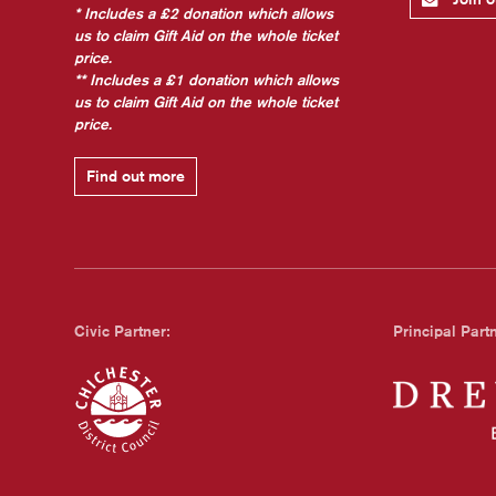
* Includes a £2 donation which allows
us to claim Gift Aid on the whole ticket
price.
** Includes a £1 donation which allows
us to claim Gift Aid on the whole ticket
price.
Find out more
Civic Partner:
Principal Part
Chichester Council
Dreweatts