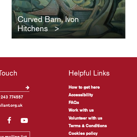
Curved Barn, Ivon
Hitchens
 Touch
Helpful Links
How to get here
Accessibility
1243 774557
FAQs
llant.org.uk
Work with us
Volunteer with us
gram
LinkedIn
Facebook
YouTube
Terms & Conditions
Cookies policy
r mailing list