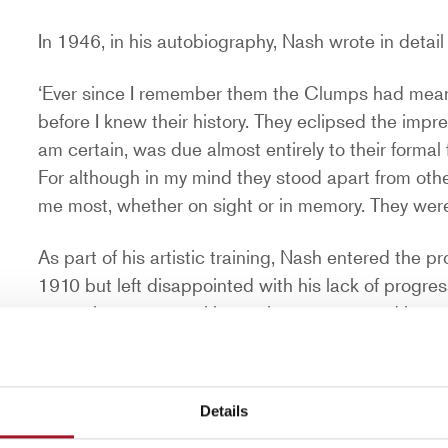
In 1946, in his autobiography, Nash wrote in deta
‘Ever since I remember them the Clumps had meant 
before I knew their history. They eclipsed the impres
am certain, was due almost entirely to their formal 
For although in my mind they stood apart from oth
me most, whether on sight or in memory. They were
As part of his artistic training, Nash entered the 
1910 but left disappointed with his lack of progress
same time as several key artists represented in o
Gertler, Ben Nicholson, William Roberts, Stanle
At the start of the First World War in 1914, Nash en
Details
British Army which had seen early members includi