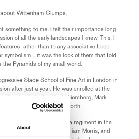
il about Wittenham Clumps,
something to me. I felt their importance long
sion of all the early landscapes I knew. This, I
features rather than to any associative force.
er symbolism…it was the look of them that told
 the Pyramids of my small world.’
progressive Slade School of Fine Art in London in
ion after just a year. He was enrolled at the
ur collection including David Bomberg, Mark
y Spencer and Edward Wadsworth.
listed in The Artists Rifles, a regiment in the
About
ng the Pre-Raphaelites, William Morris, and