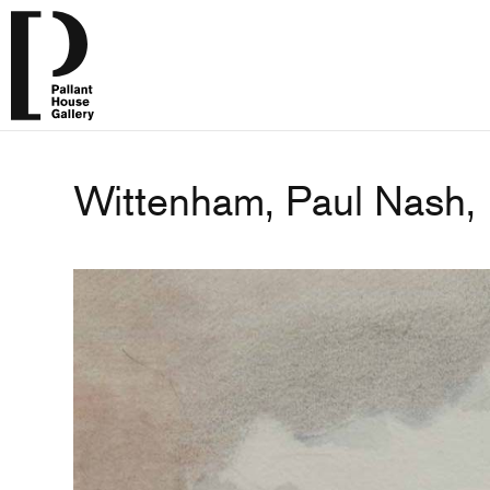
Wittenham, Paul Nash,