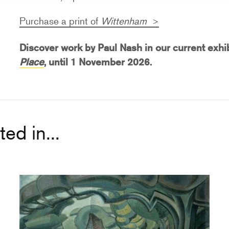
Purchase a print of
Wittenham
Discover work by Paul Nash in our current exhi
Place
, until
1 November 2026.
ed in...