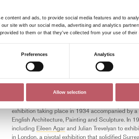
Frederic Leighton. In November 1917, Nash was made
undertook during the Second World War.
e content and ads, to provide social media features and to analy
During the 1930s, Nash’s Romantic English lands
 our site with our social media, advertising and analytics partn
 provided to them or that they’ve collected from your use of their
interested in abstraction. Nash is often described
artists such as Nash, Graham Sutherland, Michael
reflected on the destruction of two world wars and
Preferences
Analytics
countryside through abstraction.
In 1933, Nash formed
Unit 1
, a group of experime
art, architecture and design. These artists were 
Constructivism. These artists included Barbara 
Allow selection
Nicholson
, and, for a short period, Frances Hodgkin
exhibition taking place in 1934 accompanied by a
English Architecture, Painting and Sculpture. In 1
including
Eileen Agar
and Julian Trevelyan to exhibi
in London, a pivotal exhibition that solidified Surrea