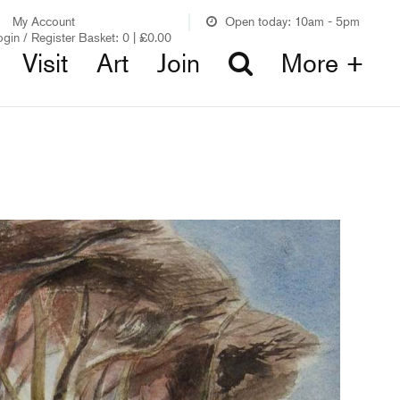
My Account
Open today: 10am - 5pm
ogin / Register
Basket:
0
|
£
0.00
Visit
Art
Join
More +