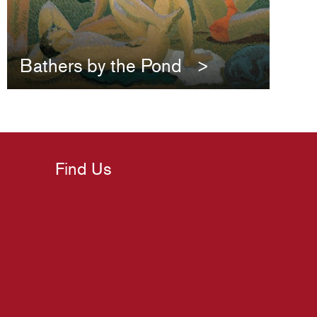
Bathers by the Pond
Find Us