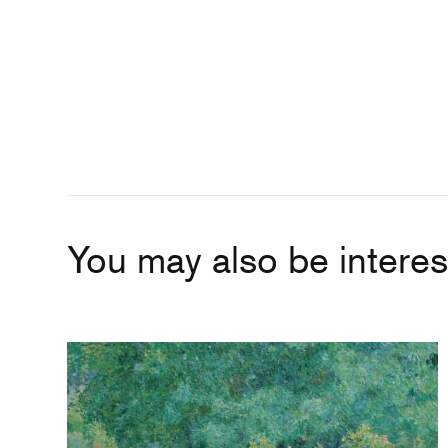
You may also be interest