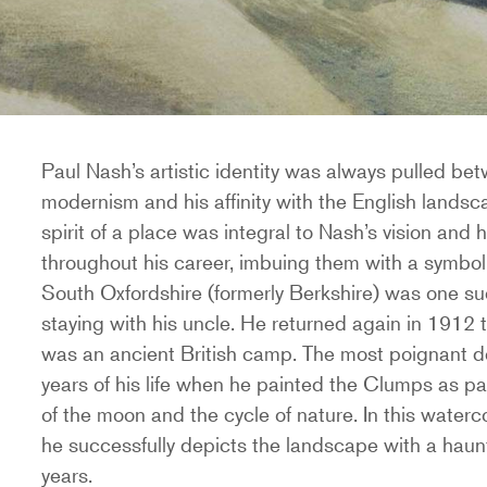
Paul Nash’s artistic identity was always pulled be
modernism and his affinity with the English landsc
spirit of a place was integral to Nash’s vision and
throughout his career, imbuing them with a symboli
South Oxfordshire (formerly Berkshire) was one suc
staying with his uncle. He returned again in 1912 t
was an ancient British camp. The most poignant de
years of his life when he painted the Clumps as par
of the moon and the cycle of nature. In this waterc
he successfully depicts the landscape with a hau
years.