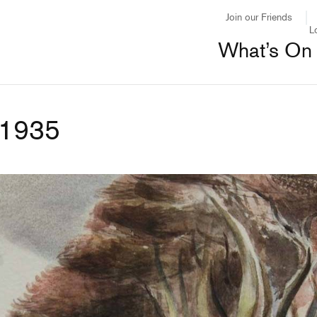
Join our Friends
L
What’s On
 1935