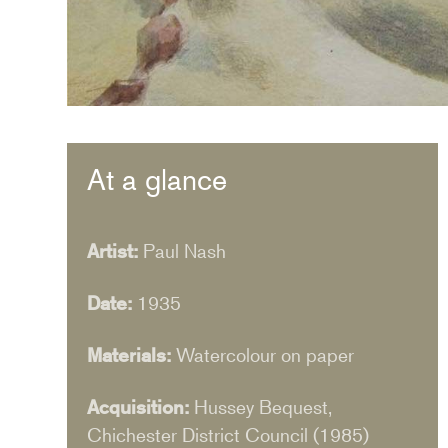
At a glance
Artist:
Paul Nash
Date:
1935
Materials:
Watercolour on paper
Acquisition:
Hussey Bequest,
Chichester District Council (1985)