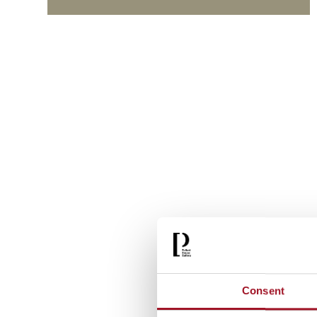
Consent