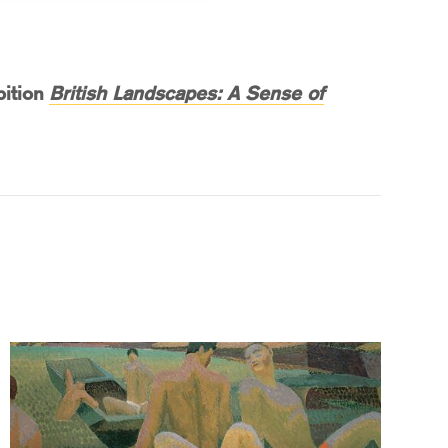
bition
British Landscapes: A Sense of