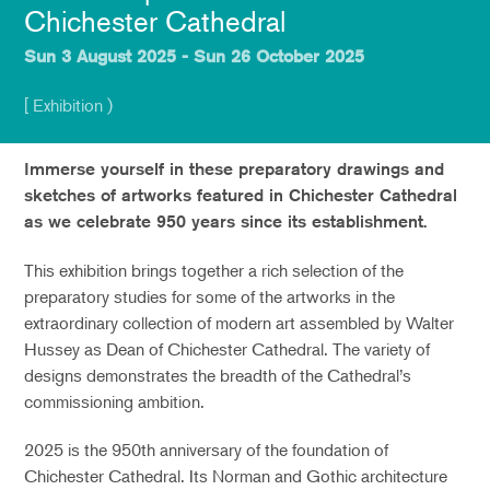
Chichester Cathedral
Sun 3 August 2025 - Sun 26 October 2025
[ Exhibition )
Immerse yourself in these preparatory drawings and
sketches of artworks featured in Chichester Cathedral
as we celebrate 950 years since its establishment.
This exhibition brings together a rich selection of the
preparatory studies for some of the artworks in the
extraordinary collection of modern art assembled by Walter
Hussey as Dean of Chichester Cathedral. The variety of
designs demonstrates the breadth of the Cathedral’s
commissioning ambition.
2025 is the 950th anniversary of the foundation of
Chichester Cathedral. Its Norman and Gothic architecture