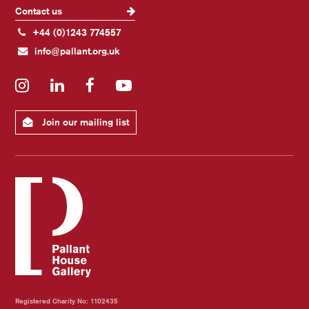
Contact us
+44 (0)1243 774557
info@pallant.org.uk
Instagram
LinkedIn
Facebook
YouTube
Join our mailing list
Registered Charity No: 1102435