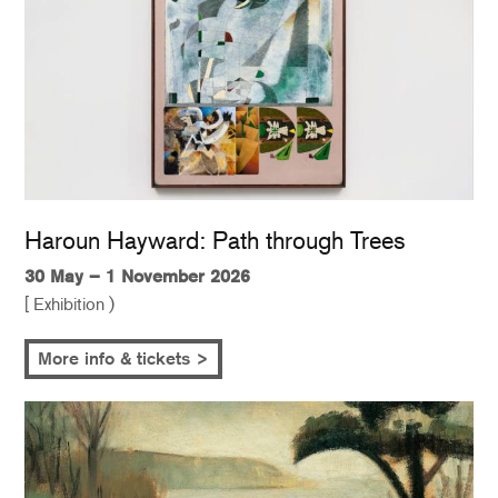
Haroun Hayward: Path through Trees
30 May – 1 November 2026
[ Exhibition )
More info & tickets >