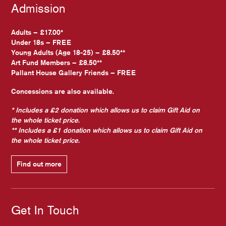
Admission
Adults – £17.00*
Under 18s – FREE
Young Adults (Age 18-25) – £8.50**
Art Fund Members – £8.50**
Pallant House Gallery Friends – FREE
Concessions are also available.
* Includes a £2 donation which allows us to claim Gift Aid on
the whole ticket price.
** Includes a £1 donation which allows us to claim Gift Aid on
the whole ticket price.
Find out more
Get In Touch