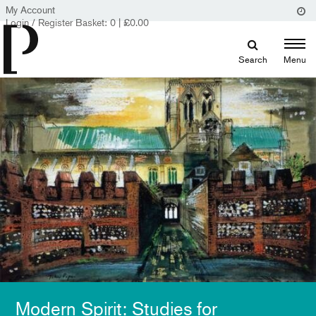
My Account
Login / Register
Basket:
0
|
£
0.00
Search
Menu
Modern Spirit: Studies for