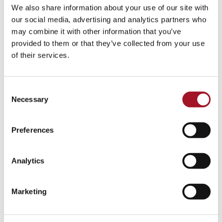
We also share information about your use of our site with
our social media, advertising and analytics partners who
may combine it with other information that you’ve
provided to them or that they’ve collected from your use
of their services.
Consent
School in Residence 2025–26 Summer
Necessary
Exhibition
Selection
29 July – 1 November 2026
Preferences
[ Exhibition )
More info & tickets >
Analytics
Marketing
Whilst you're here