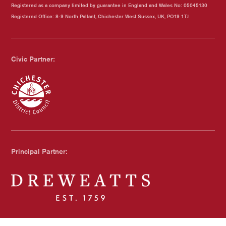
Registered as a company limited by guarantee in England and Wales No: 05045130
Registered Office: 8-9 North Pallant, Chichester West Sussex, UK, PO19 1TJ
Civic Partner:
Chichester Council
Principal Partner:
Dreweatts