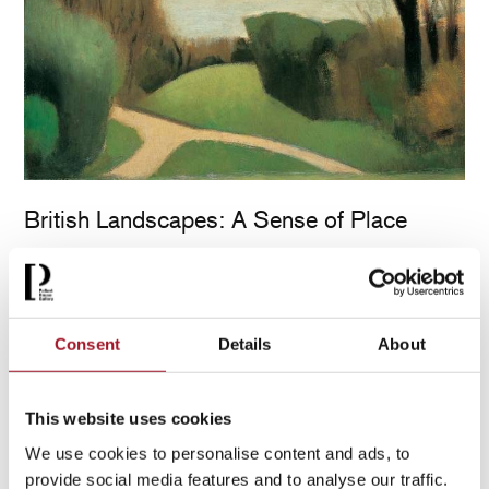
British Landscapes: A Sense of Place
30 May – 1 November 2026
[ Exhibition )
More info & tickets >
Consent
Details
About
This website uses cookies
We use cookies to personalise content and ads, to
provide social media features and to analyse our traffic.