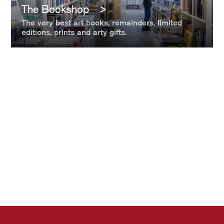
The Bookshop
The very best art books, remainders, limited
editions, prints and arty gifts.