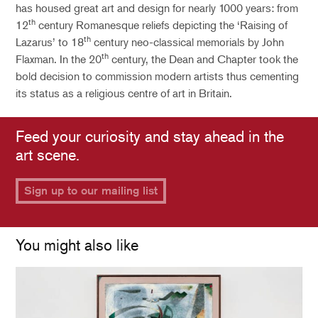
has housed great art and design for nearly 1000 years: from
th
12
century Romanesque reliefs depicting the ‘Raising of
th
Lazarus’ to 18
century neo-classical memorials by John
th
Flaxman. In the 20
century, the Dean and Chapter took the
bold decision to commission modern artists thus cementing
its status as a religious centre of art in Britain.
Feed your curiosity and stay ahead in the
art scene.
Sign up to our mailing list
You might also like