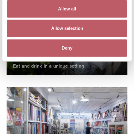
Allow all
Allow selection
Deny
Eat at Pallant
Eat and drink in a unique setting