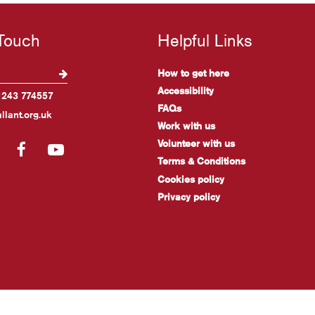
 Touch
Helpful Links
How to get here
Accessibility
1243 774557
FAQs
llant.org.uk
Work with us
Volunteer with us
gram
LinkedIn
Facebook
YouTube
Terms & Conditions
Cookies policy
Privacy policy