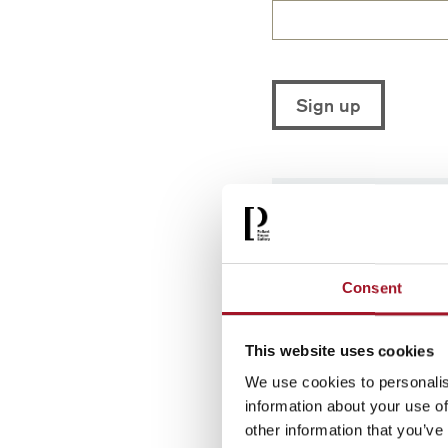
You can unsubscrib
personal informatio
Consent
This website uses cookies
We use cookies to personalis
information about your use of
other information that you’ve