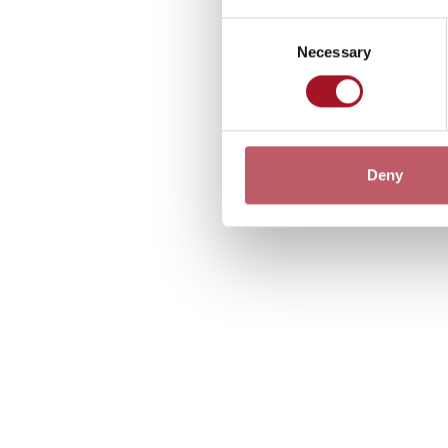
Consent
Necessary
Selection
Deny