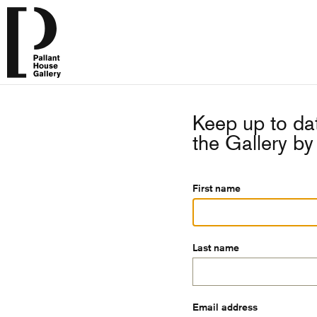
Keep up to dat
the Gallery by 
First name
Last name
Email address