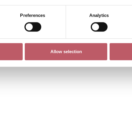
Preferences
Analytics
Allow selection