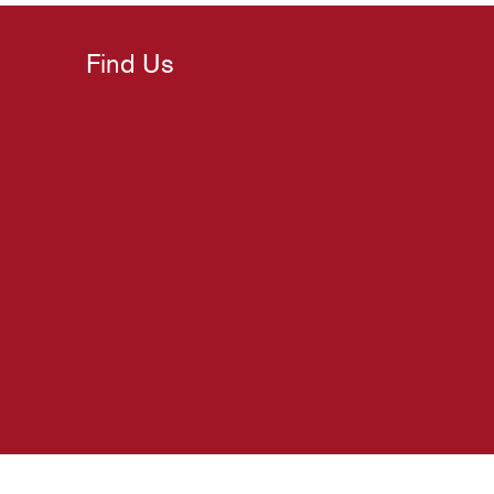
Find Us