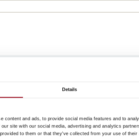
e at any time. Read our
Privacy Policy
to learn how we l
n.
Details
e content and ads, to provide social media features and to analy
 our site with our social media, advertising and analytics partn
 provided to them or that they’ve collected from your use of their