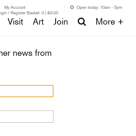
My Account
Open today: 10am - 5pm
ogin / Register
Basket:
0
|
£
0.00
Visit
Art
Join
More +
ther news from