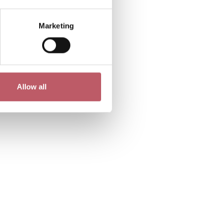
Marketing
Allow all