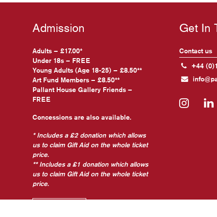
Admission
Get In
Adults – £17.00*
Contact us
Under 18s – FREE
+44 (0)
Young Adults (Age 18-25) – £8.50**
info@pa
Art Fund Members – £8.50**
Pallant House Gallery Friends –
FREE
Insta
Concessions are also available.
* Includes a £2 donation which allows
us to claim Gift Aid on the whole ticket
price.
** Includes a £1 donation which allows
us to claim Gift Aid on the whole ticket
price.
Find out more