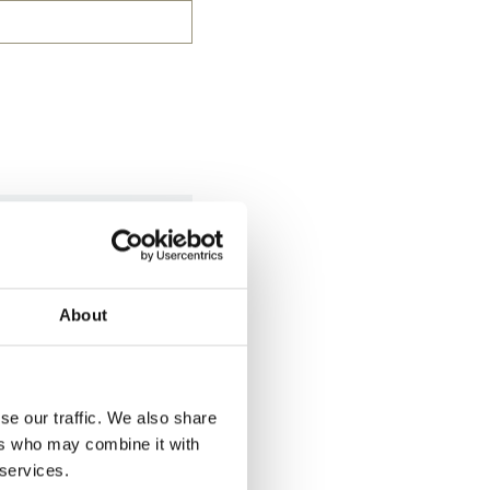
ook after your
About
se our traffic. We also share
ers who may combine it with
 services.