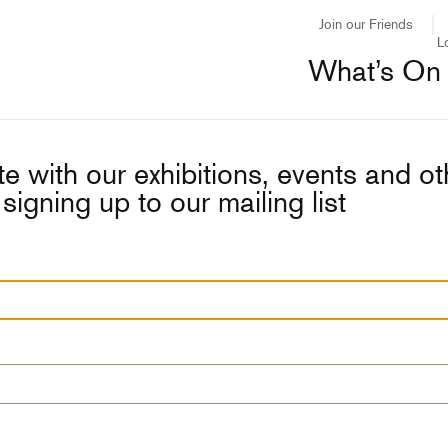
Join our Friends
L
What’s On
e with our exhibitions, events and o
signing up to our mailing list