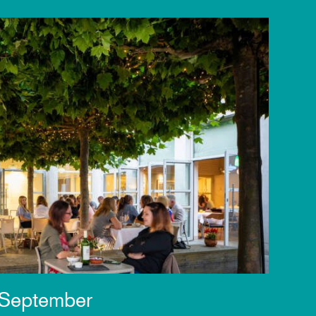
 September