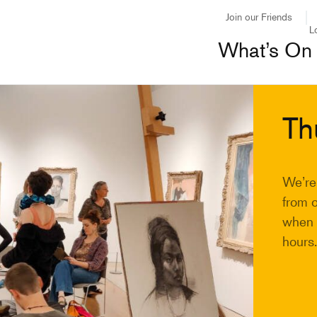
Join our Friends
L
What’s On
Th
We’re
from 
when y
hours.