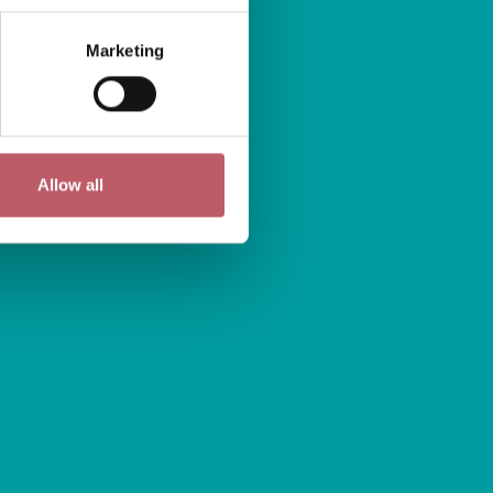
Marketing
Allow all