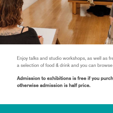
Enjoy talks and studio workshops, as well as fre
a selection of food & drink and you can browse 
Admission to exhibitions is free if you purch
otherwise admission is half price.