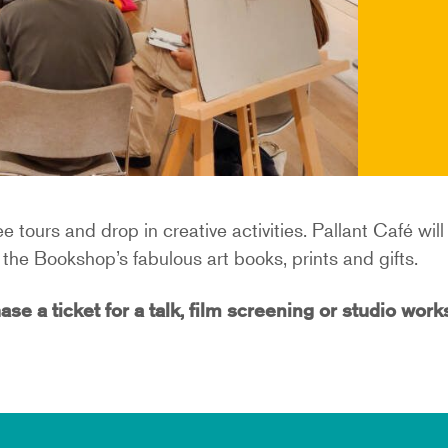
e tours and drop in creative activities. Pallant Café wil
the Bookshop’s fabulous art books, prints and gifts.
ase a ticket for a talk, film screening or studio wor