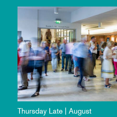
Thursday Late | August