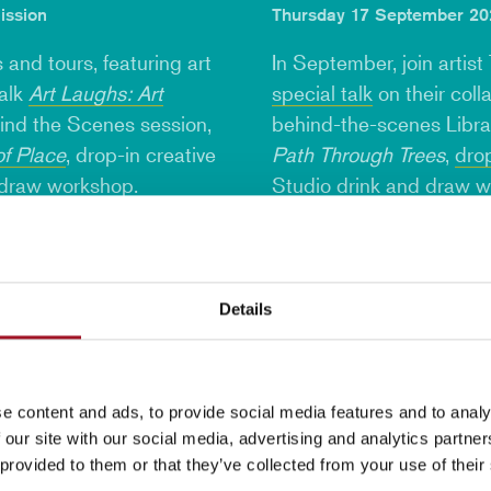
ission
Thursday 17 September 202
 and tours, featuring art
In September, join artist
talk
Art Laughs: Art
special talk
on their coll
hind the Scenes session,
behind-the-scenes Librar
of Place
, drop-in creative
Path Through Trees
,
drop
 draw workshop
.
Studio
drink and draw 
Find out more
Details
e content and ads, to provide social media features and to analy
 our site with our social media, advertising and analytics partn
 provided to them or that they’ve collected from your use of their