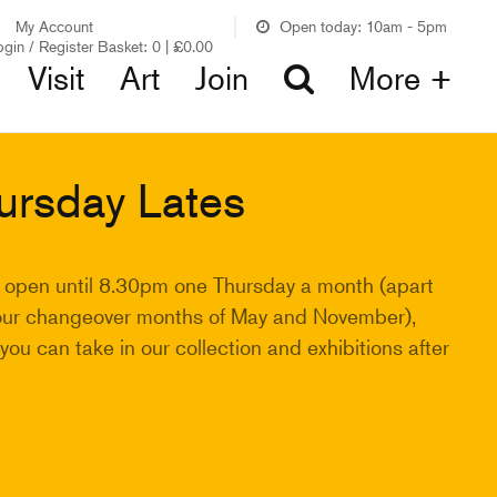
My Account
Open today: 10am - 5pm
ogin / Register
Basket:
0
|
£
0.00
Visit
Art
Join
More +
ursday Lates
 open until 8.30pm one Thursday a month (apart
our changeover months of May and November),
ou can take in our collection and exhibitions after