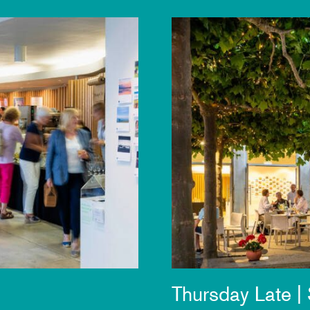
Thursday Late |