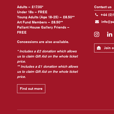
Adults – £17.00*
Contact us
Under 18s – FREE
+44 (0)
Young Adults (Age 18-25) – £8.50**
info@pa
Art Fund Members – £8.50**
Pallant House Gallery Friends –
FREE
Insta
Concessions are also available.
Join ou
* Includes a £2 donation which allows
us to claim Gift Aid on the whole ticket
price.
** Includes a £1 donation which allows
us to claim Gift Aid on the whole ticket
price.
Find out more