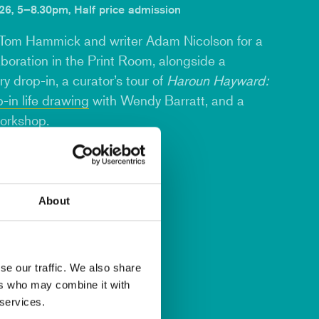
6, 5–8.30pm, Half price admission
Tom Hammick
and writer
Adam Nicolson
for a
aboration in the Print Room, alongside a
y drop-in, a curator’s tour of
Haroun Hayward:
-in life drawing
with
Wendy Barratt
, and a
workshop
.
About
se our traffic. We also share
ers who may combine it with
 services.