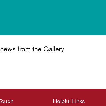
t news from the Gallery
 Touch
Helpful Links