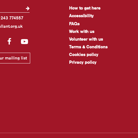
How to get here
Accessibility
1243 774557
FAQs
llant.org.uk
Work with us
Volunteer with us
gram
LinkedIn
Facebook
YouTube
Terms & Conditions
Cookies policy
r mailing list
Privacy policy