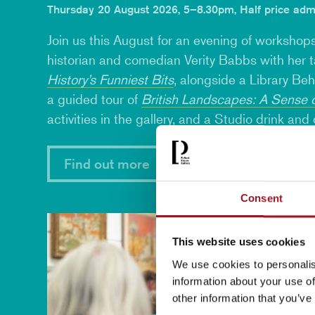
Thursday 20 August 2026, 5–8.30pm, Half price adm
Join us this August for an evening of workshops
historian and comedian
Verity Babbs
with her 
History’s Funniest Bits
, alongside a Library Be
a guided tour of
British Landscapes: A Sense 
activities in the gallery, and a Studio
drink and
Find out more
Consent
This website uses cookies
We use cookies to personalis
information about your use of
other information that you’ve