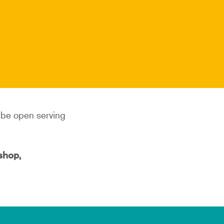
l be open serving
kshop,