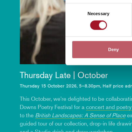
Consent
Necessary
Selection
Deny
Thursday Late | October
Thursday 15 October 2026, 5–8.30pm, Half price ad
This October, we’re delighted to be collaborat
Downs Poetry Festival for a
concert and poetr
to the
British Landscapes: A Sense of Place
ex
guided tour of our collection,
drop-in life draw
and a Studio
drink and draw workshop
.