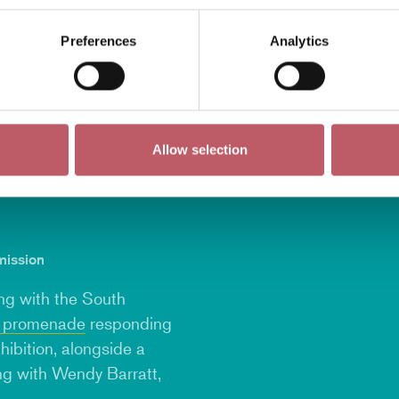
Preferences
Analytics
Allow selection
mission
ing with the South
y promenade
responding
hibition, alongside a
ing with
Wendy Barratt
,