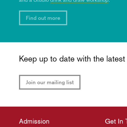
Find out more
Keep up to date with the lates
Join our mailing list
Admission
Get In