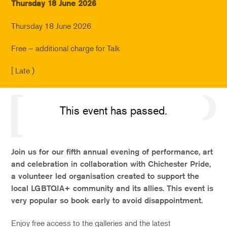
Thursday 18 June 2026
Thursday 18 June 2026
Free – additional charge for Talk
[ Late )
This event has passed.
Join us for our fifth annual evening of performance, art
and celebration in collaboration with Chichester Pride,
a volunteer led organisation created to support the
local LGBTQIA+ community and its allies. This event is
very popular so book early to avoid disappointment.
Enjoy free access to the galleries and the latest