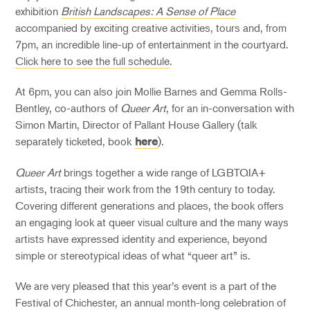
exhibition
British Landscapes: A Sense of Place
accompanied by exciting creative activities, tours and, from
7pm, an incredible line-up of entertainment in the courtyard.
Click here to see the full schedule
.
At 6pm, you can also join Mollie Barnes and Gemma Rolls-
Bentley, co-authors of
Queer Art
, for an in-conversation with
Simon Martin, Director of Pallant House Gallery (talk
separately ticketed, book
).
here
Queer Art
brings together a wide range of LGBTQIA+
artists, tracing their work from the 19th century to today.
Covering different generations and places, the book offers
an engaging look at queer visual culture and the many ways
artists have expressed identity and experience, beyond
simple or stereotypical ideas of what “queer art” is.
We are very pleased that this year’s event is a part of the
Festival of Chichester, an annual month-long celebration of