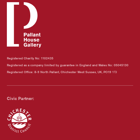
Registered Charity No: 1102435
Registered as a company limited by guarantee in England and Wales No: 05045130
Registered Office: 8-9 North Pallant, Chichester West Sussex, UK, PO19 1TJ
Civic Partner: