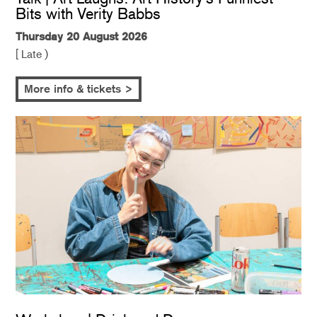
Bits with Verity Babbs
Thursday 20 August 2026
[ Late )
More info & tickets >