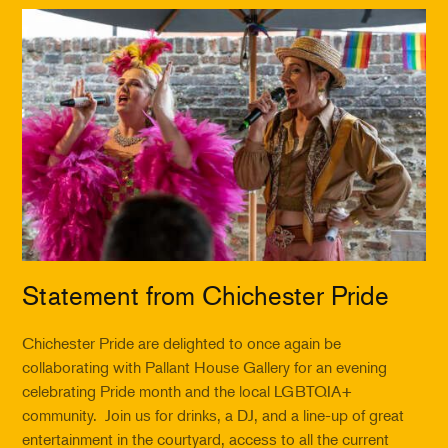
Statement from Chichester Pride
Chichester Pride are delighted to once again be
collaborating with Pallant House Gallery for an evening
celebrating Pride month and the local LGBTQIA+
community. Join us for drinks, a DJ, and a line-up of great
entertainment in the courtyard, access to all the current