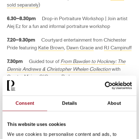
sold separately
)
Drop-in Portraiture Workshop | Join artist
6.30–8.30pm
Alej Ez for a fun and informal portraiture workshop
Courtyard entertainment from Chichester
7.20–9.30pm
Pride featuring
Katie Brown
,
Dawn Gracie
and
RJ Campinuff
Guided tour o
f
From Bawden to Hockney: The
7.30pm
Dennis Andrews & Christopher Whelen Collection
with
Curator Miriam O’Connor Perks
Consent
Details
About
This website uses cookies
We use cookies to personalise content and ads, to