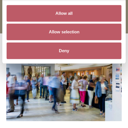
15 October 2026
Allow all
All 5–8.30pm
Allow selection
You may also like
Deny