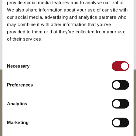
provide social media features and to analyse our traffic.
We also share information about your use of our site with
our social media, advertising and analytics partners who
may combine it with other information that you’ve
provided to them or that they’ve collected from your use
of their services.
Consent
Necessary
Selection
This event is part of our series of Thursday Lates.
Preferences
Other dates for your diaries:
Analytics
16 July 2026
20 August 2026
Marketing
17 September 2026