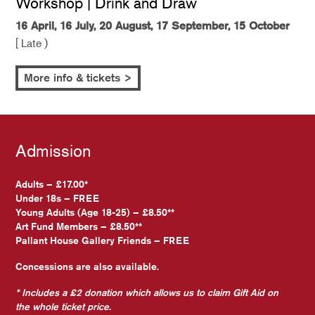
Workshop | Drink and Draw
16 April, 16 July, 20 August, 17 September, 15 October
[ Late )
More info & tickets >
Admission
Adults – £17.00*
Under 18s – FREE
Young Adults (Age 18-25) – £8.50**
Art Fund Members – £8.50**
Pallant House Gallery Friends – FREE
Concessions are also available.
* Includes a £2 donation which allows us to claim Gift Aid on
the whole ticket price.