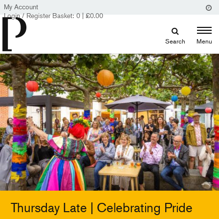
My Account
Login / Register
Basket:
0
|
£
0.00
Search
Menu
Thursday Late | Celebrating Pride