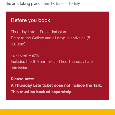
the arts taking place from 13 June – 19 July.
Before you book
Thursday Late – Free admission
Entry to the Gallery and all drop-in activities (5–
9.30pm).
Talk ticket – £18
Includes the 6–7pm Talk and free Thursday Late
admission.
Please note:
A
Thursday Late
ticket does not include the Talk.
This must be booked separately.