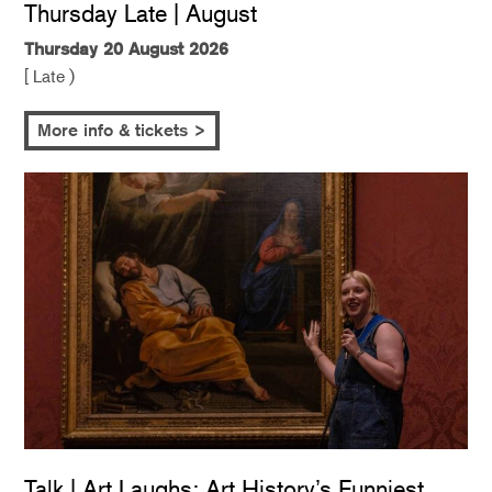
Thursday Late | August
Thursday 20 August 2026
[ Late )
More info & tickets >
Talk | Art Laughs: Art History’s Funniest