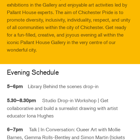
exhibitions in the Gallery and enjoyable art activities led by
Pallant House experts. The aim of Chichester Pride is to
promote diversity, inclusivity, individuality, respect, and unity
of all communities within the city of Chichester. Get ready
for a fun-filled, creative, and joyous evening all within the
iconic Pallant House Gallery in the very centre of our
wonderful city.
Evening Schedule
Library Behind the scenes drop-in
5–6pm
Studio Drop-in Workshop | Get
5.30–8.30pm
collaborative and build a surrealist drawing with artist
educator Iona Hughes
Talk | In Conversation: Queer Art with Mollie
6–7pm
Barnes, Gemma Rolls-Bentley and Simon Martin (
tickets