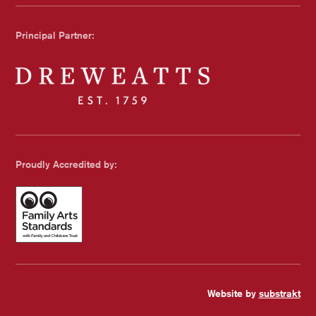
Chichester Council
Principal Partner:
Dreweatts
Proudly Accredited by:
Family Arts Standards - with Family and Childcare Trust
Website by
substrakt