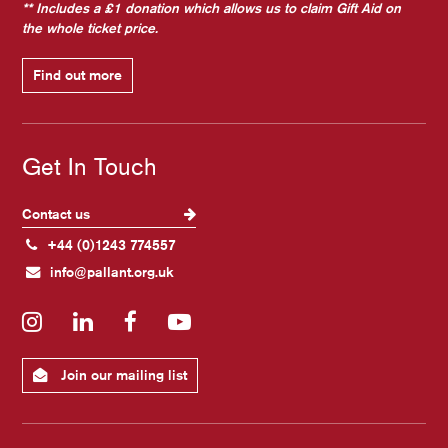
** Includes a £1 donation which allows us to claim Gift Aid on
the whole ticket price.
Find out more
Get In Touch
Contact us
+44 (0)1243 774557
info@pallant.org.uk
Instagram
LinkedIn
Facebook
YouTube
Join our mailing list