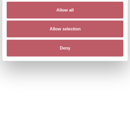
Allow all
Allow selection
Deny