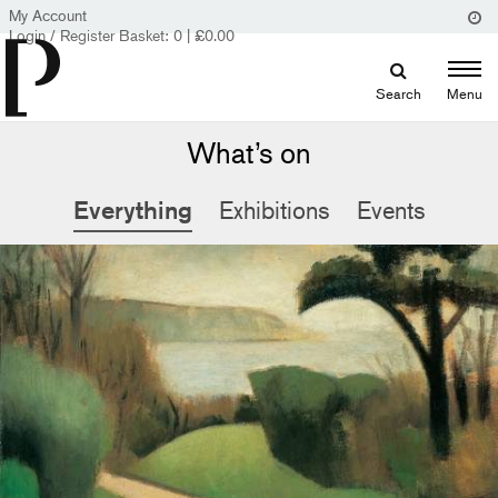
My Account
Login / Register
Basket:
0
|
£
0.00
Search
Menu
What’s on
Everything
Exhibitions
Events