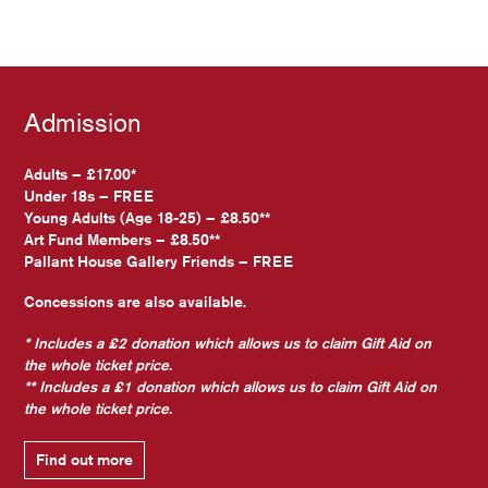
Admission
Adults – £17.00*
Under 18s – FREE
Young Adults (Age 18-25) – £8.50**
Art Fund Members – £8.50**
Pallant House Gallery Friends – FREE
Concessions are also available.
* Includes a £2 donation which allows us to claim Gift Aid on
the whole ticket price.
** Includes a £1 donation which allows us to claim Gift Aid on
the whole ticket price.
Find out more