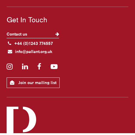
Get In Touch
Contact us
+44 (0)1243 774557
info@pallant.org.uk
Instagram
LinkedIn
Facebook
YouTube
Join our mailing list