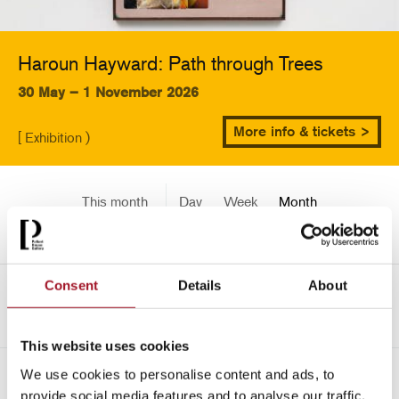
Haroun Hayward: Path through Trees
30 May – 1 November 2026
More info & tickets >
[ Exhibition )
This month
Day
Week
Month
Pick a date
Consent
Details
About
<-
August 2451
This website uses cookies
We use cookies to personalise content and ads, to
All
Children
Exhibition
Late
Special Event
provide social media features and to analyse our traffic.