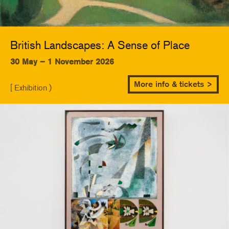
British Landscapes: A Sense of Place
30 May – 1 November 2026
More info & tickets >
[ Exhibition )