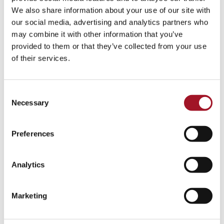
Talk
Tour
Workshop
We also share information about your use of our site with
our social media, advertising and analytics partners who
No events match your search criteria.
may combine it with other information that you’ve
provided to them or that they’ve collected from your use
of their services.
Consent
Necessary
Selection
Preferences
Analytics
Marketing