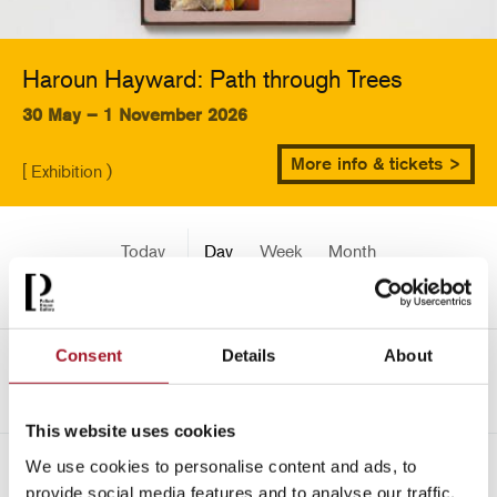
Haroun Hayward: Path through Trees
30 May – 1 November 2026
More info & tickets >
[ Exhibition )
Today
Day
Week
Month
Pick a date
Consent
Details
About
<-
Mon 3 May 2354
This website uses cookies
We use cookies to personalise content and ads, to
All
Children
Exhibition
Late
Special Event
provide social media features and to analyse our traffic.