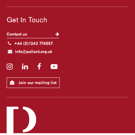
Get In Touch
Contact us
+44 (0)1243 774557
info@pallant.org.uk
Instagram
LinkedIn
Facebook
YouTube
Join our mailing list