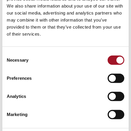
Talk
Tour
Workshop
We also share information about your use of our site with
our social media, advertising and analytics partners who
No events match your search criteria.
may combine it with other information that you’ve
provided to them or that they’ve collected from your use
of their services.
Consent
Necessary
Selection
Preferences
Analytics
Marketing