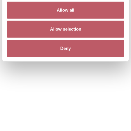
Allow all
Allow selection
Deny