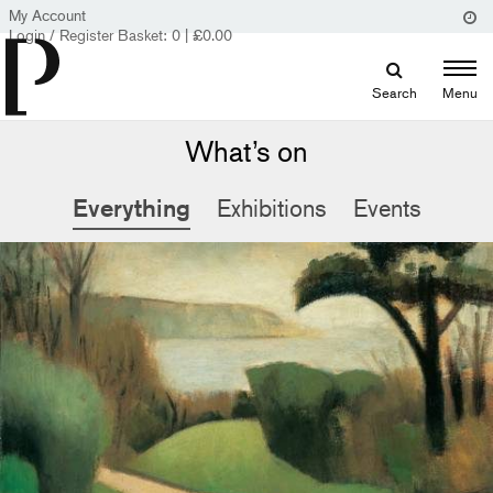
My Account
Login / Register
Basket:
0
|
£
0.00
Search
Menu
What’s on
Everything
Exhibitions
Events