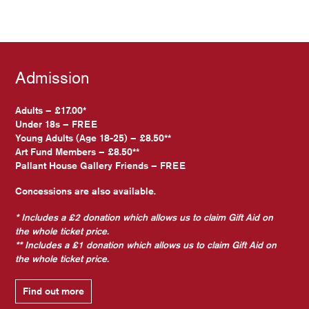
Admission
Adults – £17.00*
Under 18s – FREE
Young Adults (Age 18-25) – £8.50**
Art Fund Members – £8.50**
Pallant House Gallery Friends – FREE
Concessions are also available.
* Includes a £2 donation which allows us to claim Gift Aid on
the whole ticket price.
** Includes a £1 donation which allows us to claim Gift Aid on
the whole ticket price.
Find out more