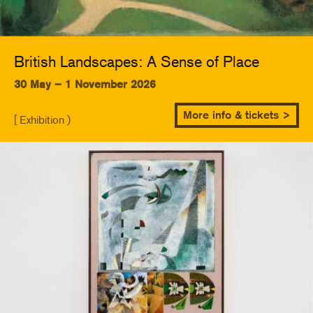
British Landscapes: A Sense of Place
30 May – 1 November 2026
More info & tickets >
[ Exhibition )