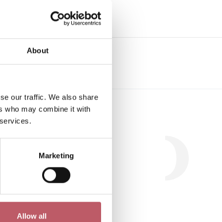
e
About
se our traffic. We also share
Workshop
ers who may combine it with
 services.
Marketing
.
Allow all