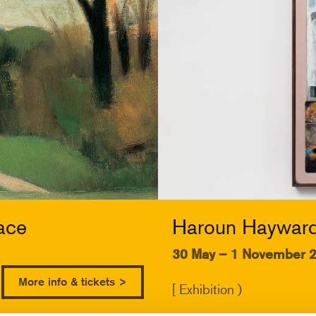
ace
Haroun Hayward:
30 May – 1 November 
More info & tickets >
[ Exhibition )