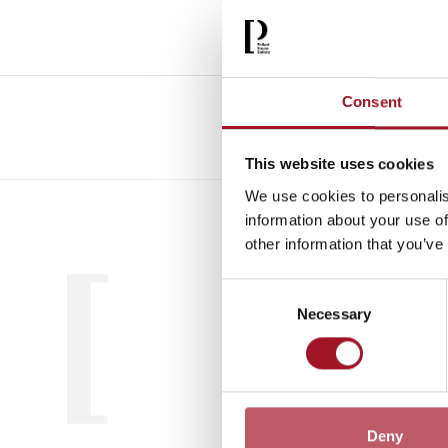
Consent
This website uses cookies
We use cookies to personalis
All
Child
information about your use of
other information that you’ve
Consent
Necessary
Selection
Deny