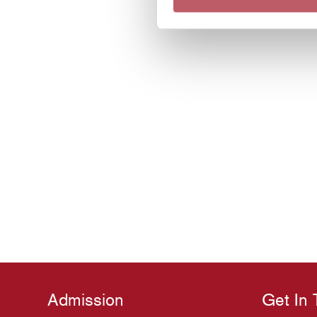
Admission
Get In