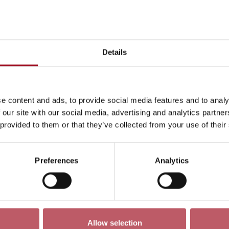
This month
Day
Week
Month
Pick a dat
Details
June 2026
->
e content and ads, to provide social media features and to analy
ren
Exhibition
Late
Special Event
Talk
Tour
 our site with our social media, advertising and analytics partn
 provided to them or that they’ve collected from your use of their
Preferences
Analytics
No events match your search criteria
Allow selection