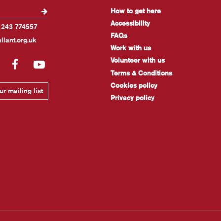
How to get here
Accessibility
1243 774557
FAQs
llant.org.uk
Work with us
Volunteer with us
gram
LinkedIn
Facebook
YouTube
Terms & Conditions
Cookies policy
r mailing list
Privacy policy