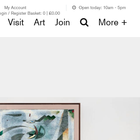
My Account
Open today: 10am - 5pm
ogin / Register
Basket:
0
|
£
0.00
Visit
Art
Join
More +