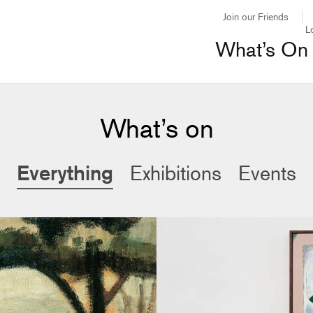
Join our Friends
L
What’s On
What’s on
Everything
Exhibitions
Events