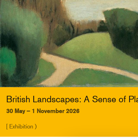
British Landscapes: A Sense of Pl
30 May – 1 November 2026
[ Exhibition )