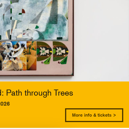
 Path through Trees
2026
More info & tickets >