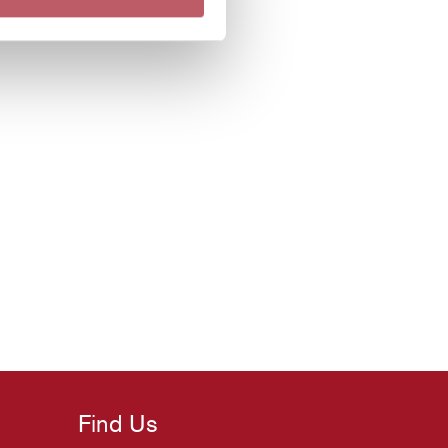
Find Us