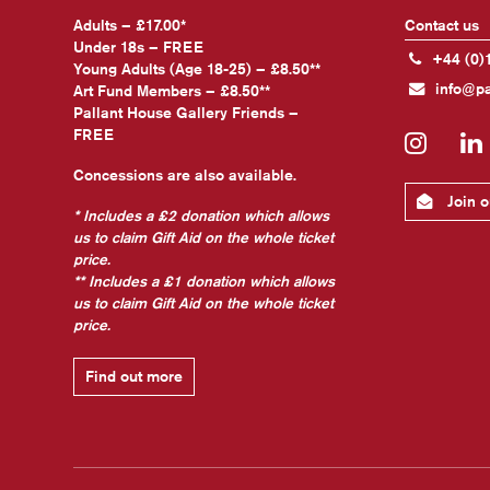
Adults – £17.00*
Contact us
Under 18s – FREE
+44 (0)
Young Adults (Age 18-25) – £8.50**
info@pa
Art Fund Members – £8.50**
Pallant House Gallery Friends –
FREE
Insta
Concessions are also available.
Join ou
* Includes a £2 donation which allows
us to claim Gift Aid on the whole ticket
price.
** Includes a £1 donation which allows
us to claim Gift Aid on the whole ticket
price.
Find out more