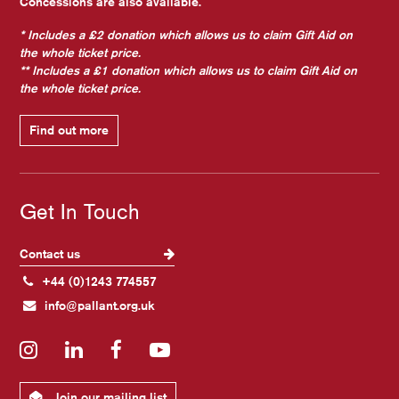
Concessions are also available.
* Includes a £2 donation which allows us to claim Gift Aid on
the whole ticket price.
** Includes a £1 donation which allows us to claim Gift Aid on
the whole ticket price.
Find out more
Get In Touch
Contact us
+44 (0)1243 774557
info@pallant.org.uk
Instagram
LinkedIn
Facebook
YouTube
Join our mailing list