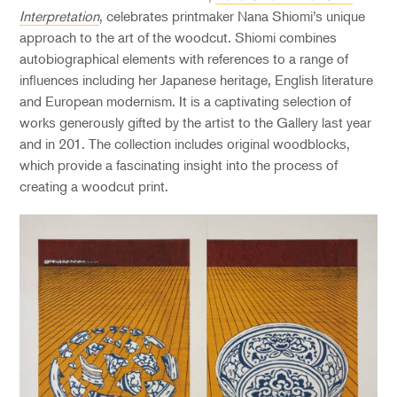
Interpretation
, celebrates printmaker Nana Shiomi’s unique
approach to the art of the woodcut. Shiomi combines
autobiographical elements with references to a range of
influences including her Japanese heritage, English literature
and European modernism. It is a captivating selection of
works generously gifted by the artist to the Gallery last year
and in 201. The collection includes original woodblocks,
which provide a fascinating insight into the process of
creating a woodcut print.