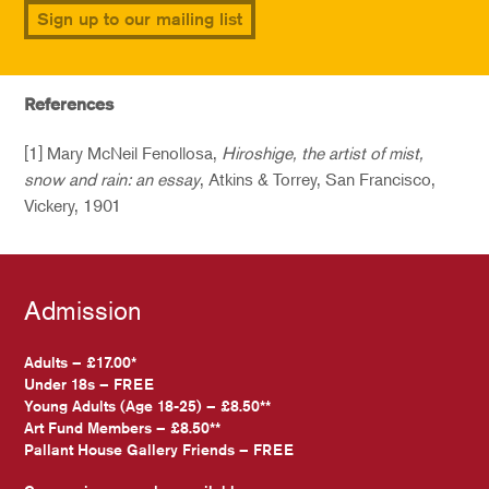
Sign up to our mailing list
References
[1] Mary McNeil Fenollosa,
Hiroshige, the artist of mist,
snow and rain: an essay
, Atkins & Torrey, San Francisco,
Vickery, 1901
Admission
Adults – £17.00*
Under 18s – FREE
Young Adults (Age 18-25) – £8.50**
Art Fund Members – £8.50**
Pallant House Gallery Friends – FREE