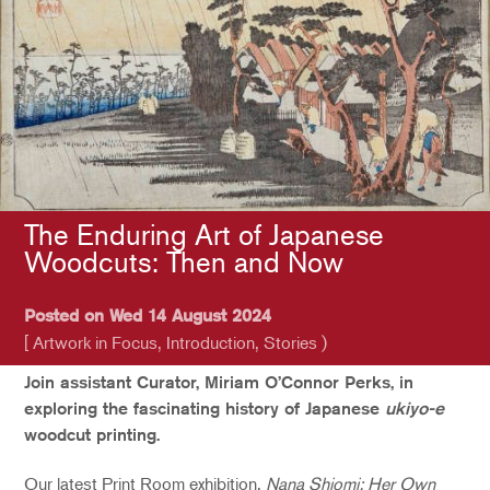
The Enduring Art of Japanese
Woodcuts: Then and Now
Posted on Wed 14 August 2024
[ Artwork in Focus, Introduction, Stories )
Join assistant Curator, Miriam O’Connor Perks, in
exploring the fascinating history of Japanese
ukiyo-e
woodcut printing.
Our latest Print Room exhibition,
Nana Shiomi: Her Own