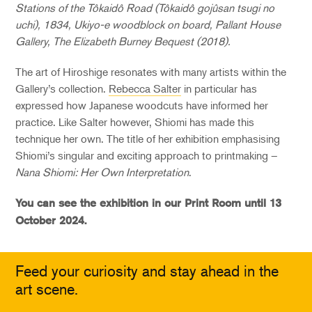
Stations of the Tôkaidô Road (Tôkaidô gojûsan tsugi no
uchi), 1834, Ukiyo-e woodblock on board, Pallant House
Gallery, The Elizabeth Burney Bequest (2018).
The art of Hiroshige resonates with many artists within the
Gallery’s collection.
Rebecca Salter
in particular has
expressed how Japanese woodcuts have informed her
practice. Like Salter however, Shiomi has made this
technique her own. The title of her exhibition emphasising
Shiomi’s singular and exciting approach to printmaking –
Nana Shiomi: Her Own Interpretation
.
You can see the exhibition in our Print Room until 13
October 2024.
Feed your curiosity and stay ahead in the
art scene.