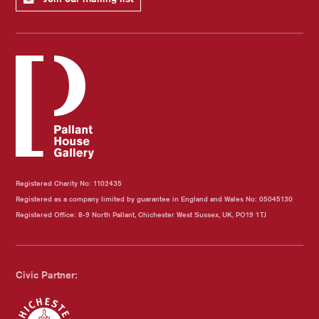
Registered Charity No: 1102435
Registered as a company limited by guarantee in England and Wales No: 05045130
Registered Office: 8-9 North Pallant, Chichester West Sussex, UK, PO19 1TJ
Civic Partner: