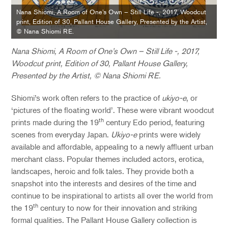
Nana Shiomi, A Room of One’s Own – Still Life -, 2017, Woodcut
print, Edition of 30, Pallant House Gallery, Presented by the Artist,
© Nana Shiomi RE.
Nana Shiomi, A Room of One’s Own – Still Life -, 2017,
Woodcut print, Edition of 30, Pallant House Gallery,
Presented by the Artist, © Nana Shiomi RE.
Shiomi’s work often refers to the practice of
ukiyo-e
, or
‘pictures of the floating world’. These were vibrant woodcut
th
prints made during the 19
century Edo period, featuring
scenes from everyday Japan.
Ukiyo-e
prints were widely
available and affordable, appealing to a newly affluent urban
merchant class. Popular themes included actors, erotica,
landscapes, heroic and folk tales. They provide both a
snapshot into the interests and desires of the time and
continue to be inspirational to artists all over the world from
th
the 19
century to now for their innovation and striking
formal qualities. The Pallant House Gallery collection is