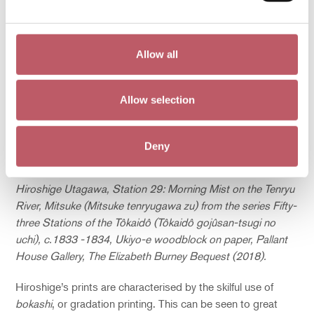
Allow all
Allow selection
Deny
Hiroshige Utagawa, Station 29: Morning Mist on the Tenryu
River, Mitsuke (Mitsuke tenryugawa zu) from the series Fifty-
three Stations of the Tôkaidô (Tôkaidô gojûsan-tsugi no
uchi), c.1833 -1834, Ukiyo-e woodblock on paper, Pallant
House Gallery, The Elizabeth Burney Bequest (2018).
Hiroshige’s prints are characterised by the skilful use of
bokashi
, or gradation printing. This can be seen to great