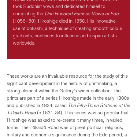
took Buddhist vows and dedicated himself to
completing the
One Hundred Famous Views of Edo
(1856–58). Hiroshige died in 1858. His innovative
use of bokashi, a technique of creating smooth colour
gradients, continues to influence and inspire artists
worldwide.
These works are an invaluable resource for the study of this
significant development in the history of printmaking, a
strong element within the Gallery’s wider collection. The
prints are part of a series Hiroshige made in the early 1830s
and published in 1834, called
The Fifty-Three Stations of the
Tōkaidō Road
(c.1831-34). This series was so popular that
Hiroshige was asked to re-create it many times, in varied
forms. The Tōkaidō Road was of great political, religious,
military and economic significance during the Edo period, a