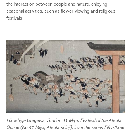
the interaction between people and nature, enjoying
seasonal activities, such as flower-viewing and religious
festivals.
Hiroshige Utagawa, Station 41 Miya: Festival of the Atsuta
Shrine (No.41 Miya, Atsuta shinji), from the series Fifty-three