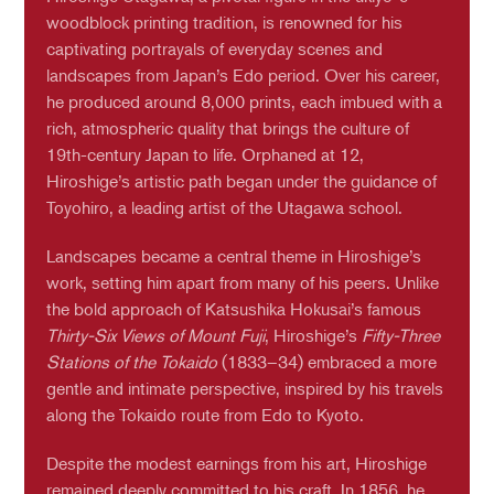
woodblock printing tradition, is renowned for his
captivating portrayals of everyday scenes and
landscapes from Japan’s Edo period. Over his career,
he produced around 8,000 prints, each imbued with a
rich, atmospheric quality that brings the culture of
19th-century Japan to life. Orphaned at 12,
Hiroshige’s artistic path began under the guidance of
Toyohiro, a leading artist of the Utagawa school.
Landscapes became a central theme in Hiroshige’s
work, setting him apart from many of his peers. Unlike
the bold approach of Katsushika Hokusai’s famous
Thirty-Six Views of Mount Fuji
, Hiroshige’s
Fifty-Three
Stations of the Tokaido
(1833–34) embraced a more
gentle and intimate perspective, inspired by his travels
along the Tokaido route from Edo to Kyoto.
Despite the modest earnings from his art, Hiroshige
remained deeply committed to his craft. In 1856, he