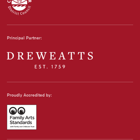
Chichester Council
Principal Partner:
Dreweatts
Proudly Accredited by:
Family Arts Standards - with Family and Childcare Trust