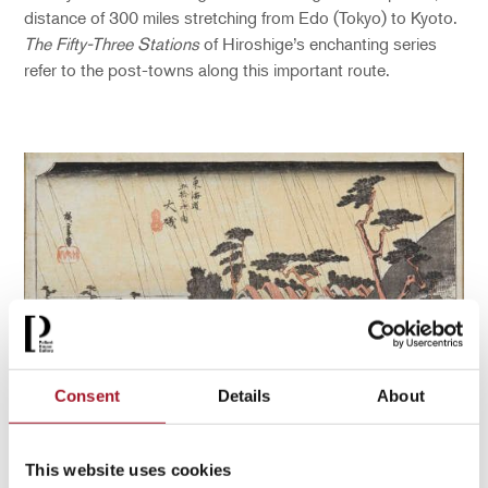
distance of 300 miles stretching from Edo (Tokyo) to Kyoto.
The Fifty-Three Stations
of Hiroshige’s enchanting series
refer to the post-towns along this important route.
Consent
Details
About
Hiroshige Utagawa, Station 9 – Tora’s Rain at ôiso (ôiso,
This website uses cookies