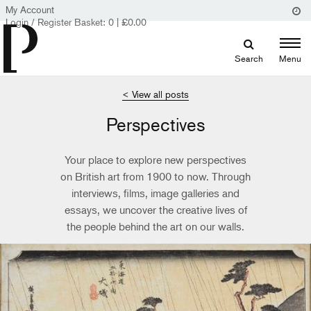
My Account
Login / Register
Basket:
0
|
£
0.00
Search
Menu
< View all posts
Perspectives
Your place to explore new perspectives
on British art from 1900 to now. Through
interviews, films, image galleries and
essays, we uncover the creative lives of
the people behind the art on our walls.