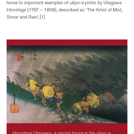
home to important examples of
ukiyo-e
prints by Utagawa
Hiroshige (1797 – 1858), described as ‘The Artist of Mist,
Snow and Rain’.[1]
Hiroshige Utagawa, a pivotal figure in the ukiyo-e