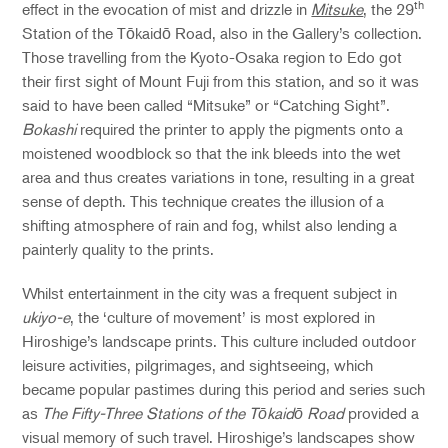
th
effect in the evocation of mist and drizzle in
Mitsuke
, the 29
Station of the Tōkaidō Road, also in the Gallery’s collection.
Those travelling from the Kyoto-Osaka region to Edo got
their first sight of Mount Fuji from this station, and so it was
said to have been called “Mitsuke” or “Catching Sight”.
Bokashi
required the printer to apply the pigments onto a
moistened woodblock so that the ink bleeds into the wet
area and thus creates variations in tone, resulting in a great
sense of depth. This technique creates the illusion of a
shifting atmosphere of rain and fog, whilst also lending a
painterly quality to the prints.
Whilst entertainment in the city was a frequent subject in
ukiyo-e
, the ‘culture of movement’ is most explored in
Hiroshige’s landscape prints. This culture included outdoor
leisure activities, pilgrimages, and sightseeing, which
became popular pastimes during this period and series such
as
The Fifty-Three Stations of the Tōkaidō Road
provided a
visual memory of such travel. Hiroshige’s landscapes show