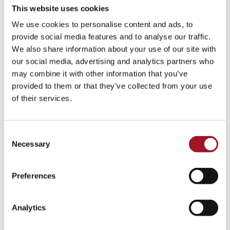
This website uses cookies
We use cookies to personalise content and ads, to
provide social media features and to analyse our traffic.
We also share information about your use of our site with
our social media, advertising and analytics partners who
may combine it with other information that you’ve
provided to them or that they’ve collected from your use
of their services.
Consent
Necessary
Selection
Preferences
Analytics