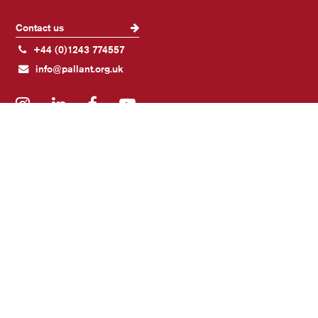
Contact us
+44 (0)1243 774557
info@pallant.org.uk
Instagram
LinkedIn
Facebook
YouTube
Join our mailing list