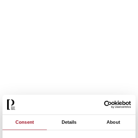
Consent
Details
About