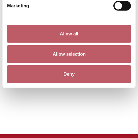
Marketing
Allow all
Allow selection
Deny