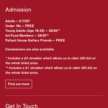
Admission
Adults – £17.00*
Under 18s – FREE
Young Adults (Age 18-25) – £8.50**
Art Fund Members – £8.50**
Pallant House Gallery Friends – FREE
Concessions are also available.
* Includes a £2 donation which allows us to claim Gift Aid on
the whole ticket price.
** Includes a £1 donation which allows us to claim Gift Aid on
the whole ticket price.
Find out more
Get In Touch