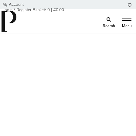
My Account
Login / Register
Basket:
0
|
£
0.00
Search
Menu