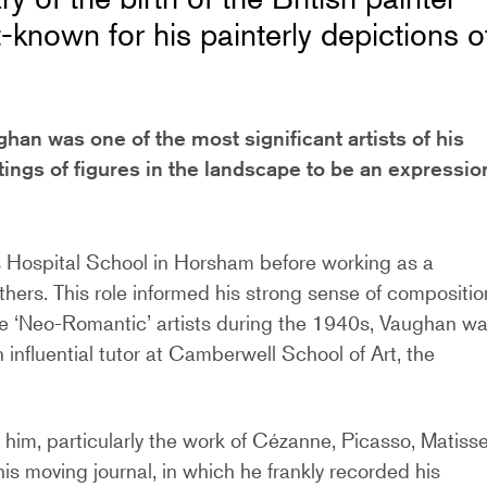
nown for his painterly depictions o
han was one of the most significant artists of his
tings of figures in the landscape to be an expressio
’s Hospital School in Horsham before working as a
others. This role informed his strong sense of compositio
the ‘Neo-Romantic’ artists during the 1940s, Vaughan w
 influential tutor at Camberwell School of Art, the
 him, particularly the work of Cézanne, Picasso, Matiss
s moving journal, in which he frankly recorded his