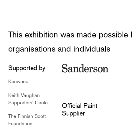
This exhibition was made possible
organisations and individuals
Supported by
Kenwood
Keith Vaughan
Supporters’ Circle
Official Paint
Supplier
The Finnish Scott
Foundation