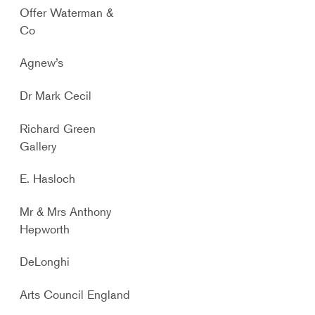
Offer Waterman &
Co
Agnew’s
Dr Mark Cecil
Richard Green
Gallery
E. Hasloch
Mr & Mrs Anthony
Hepworth
DeLonghi
Arts Council England