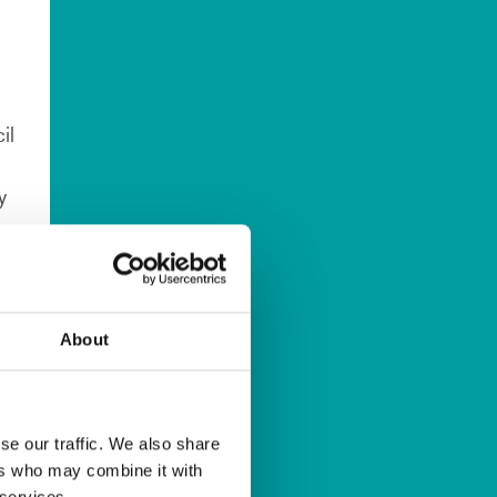
il
y
About
se our traffic. We also share
ers who may combine it with
 services.