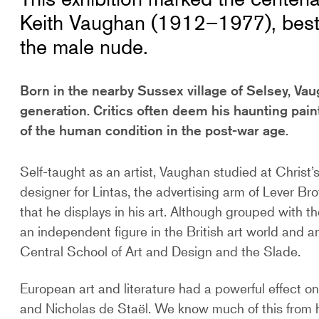
Keith Vaughan (1912–1977), best-k
the male nude.
Born in the nearby Sussex village of Selsey, Vaug
generation. Critics often deem his haunting pain
of the human condition in the post-war age.
Self-taught as an artist, Vaughan studied at Christ
designer for Lintas, the advertising arm of Lever Br
that he displays in his art. Although grouped with 
an independent figure in the British art world and an
Central School of Art and Design and the Slade.
European art and literature had a powerful effect on
and Nicholas de Staël. We know much of this from hi