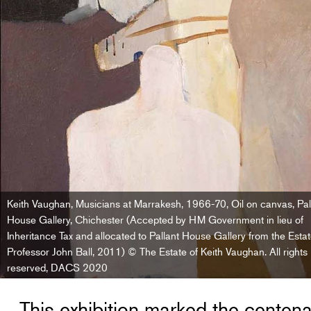
Keith Vaughan, Musicians at Marrakesh, 1966-70, Oil on canvas, Pal
House Gallery, Chichester (Accepted by HM Government in lieu of
Inheritance Tax and allocated to Pallant House Gallery from the Estat
Professor John Ball, 2011) © The Estate of Keith Vaughan. All rights
reserved, DACS 2020
This exhibition marked the centenar