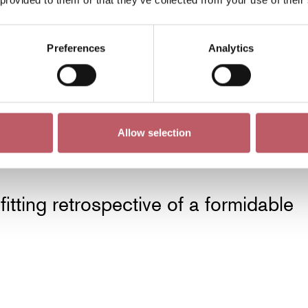
Preferences
Analytics
tature of the modern masters he so
r lessons and made them his own.
Allow selection
fitting retrospective of a formidable