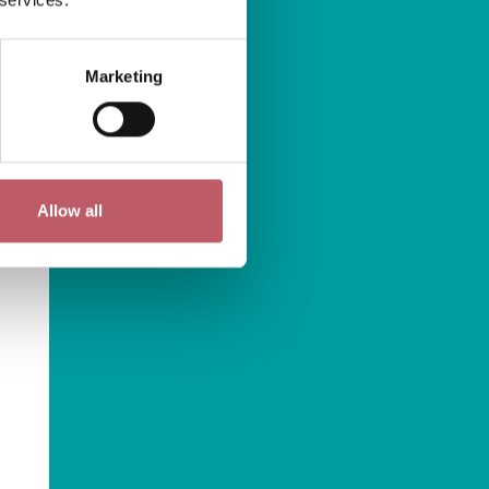
Marketing
Allow all