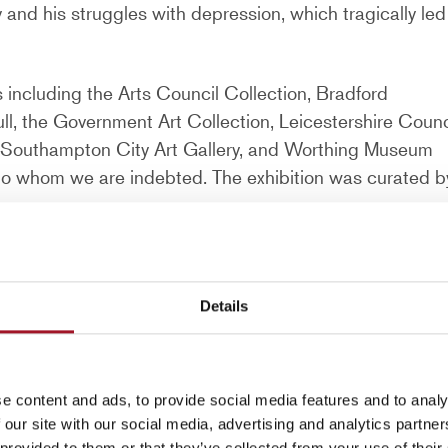
y and his struggles with depression, which tragically led
s including the Arts Council Collection, Bradford
ll, the Government Art Collection, Leicestershire Counc
ts, Southampton City Art Gallery, and Worthing Museum
s to whom we are indebted. The exhibition was curated b
Details
est – whose pictures, despite their
e content and ads, to provide social media features and to analy
 our site with our social media, advertising and analytics partn
t
 provided to them or that they’ve collected from your use of their