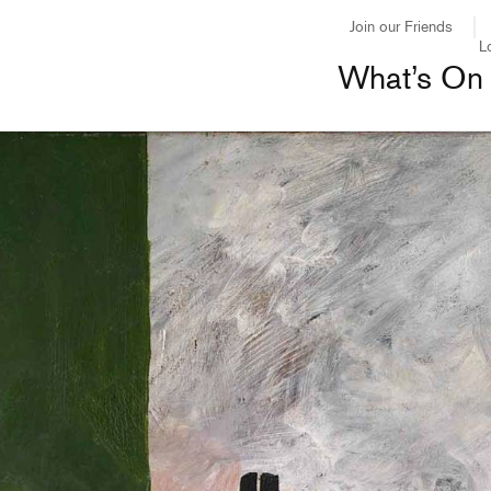
Join our Friends
L
What’s On