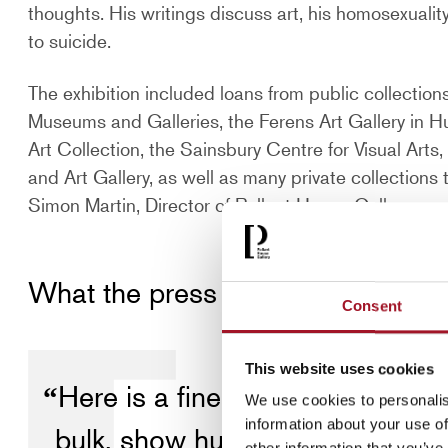
thoughts. His writings discuss art, his homosexualit
to suicide.
The exhibition included loans from public collection
Museums and Galleries, the Ferens Art Gallery in Hu
Art Collection, the Sainsbury Centre for Visual Ar
and Art Gallery, as well as many private collection
Simon Martin, Director of Pallant House Gallery.
What the press said
Consent
This website uses cookies
Here is a fine painter at his fin
We use cookies to personalis
information about your use of
bulk, show humanity at its frailes
other information that you’ve