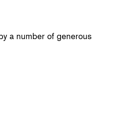
 by a number of generous