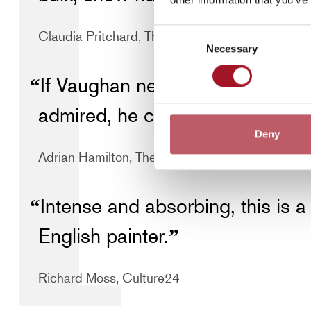
Consent
Claudia Pritchard, The Independent
Necessary
Selection
If Vaughan never reached the s
admired, he certainly took thei
Deny
Adrian Hamilton, The Independent
Intense and absorbing, this is a 
English painter.
Richard Moss, Culture24