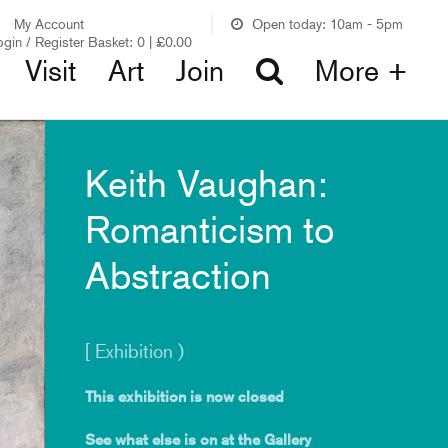
My Account
Open today: 10am - 5pm
ogin / Register
Basket:
0
|
£
0.00
Visit
Art
Join
More +
Keith Vaughan:
Romanticism to
Abstraction
[ Exhibition )
This exhibition is now closed
See what else is on at the Gallery