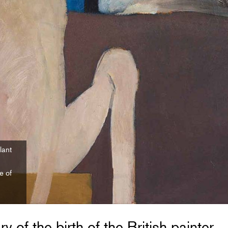
lant
e of
y of the birth of the British painter