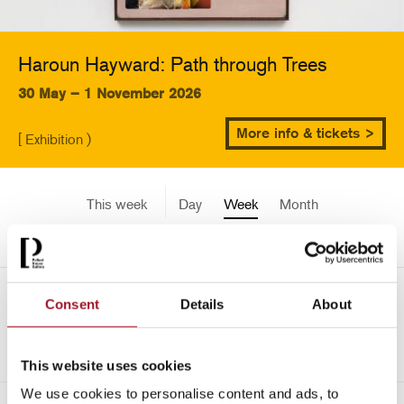
Haroun Hayward: Path through Trees
30 May – 1 November 2026
More info & tickets >
[ Exhibition )
This week
Day
Week
Month
Pick a date
Mon 11 December - Sun 17
Consent
Details
About
<-
December 3341
This website uses cookies
We use cookies to personalise content and ads, to