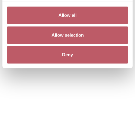
Allow all
Allow selection
Deny