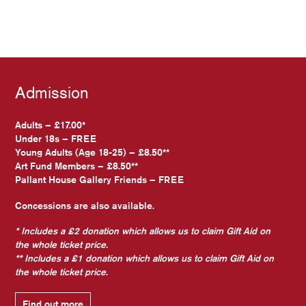
Admission
Adults – £17.00*
Under 18s – FREE
Young Adults (Age 18-25) – £8.50**
Art Fund Members – £8.50**
Pallant House Gallery Friends – FREE
Concessions are also available.
* Includes a £2 donation which allows us to claim Gift Aid on
the whole ticket price.
** Includes a £1 donation which allows us to claim Gift Aid on
the whole ticket price.
Find out more