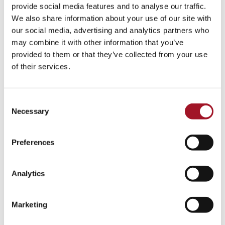
All
Children
Exhibition
Late
Special Event
provide social media features and to analyse our traffic.
We also share information about your use of our site with
Talk
Tour
Workshop
our social media, advertising and analytics partners who
may combine it with other information that you’ve
No events match your search criteria.
provided to them or that they’ve collected from your use
of their services.
Consent
Necessary
Selection
Preferences
Analytics
Marketing