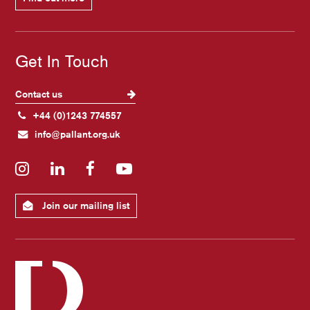
Get In Touch
Contact us
+44 (0)1243 774557
info@pallant.org.uk
Instagram
LinkedIn
Facebook
YouTube
Join our mailing list