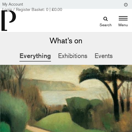
My Account
Login / Register
Basket:
0
|
£
0.00
Search
Menu
What’s on
Everything
Exhibitions
Events