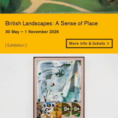
British Landscapes: A Sense of Place
30 May – 1 November 2026
More info & tickets >
[ Exhibition )