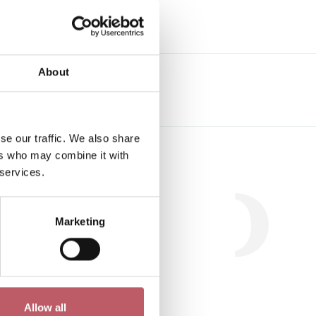
e
About
se our traffic. We also share
Workshop
ers who may combine it with
 services.
Marketing
.
Allow all