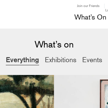
Join our Friends
L
What’s On
What’s on
Everything
Exhibitions
Events