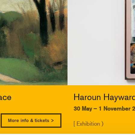
ace
Haroun Hayward:
30 May – 1 November 
More info & tickets >
[ Exhibition )