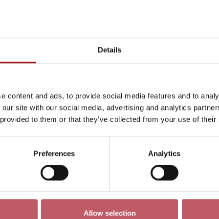
This week
Day
Week
Month
Pick a dat
Details
Mon 3 June - Sun 9 June 2024
->
e content and ads, to provide social media features and to analy
ren
Exhibition
Late
Special Event
Talk
Tour
 our site with our social media, advertising and analytics partn
 provided to them or that they’ve collected from your use of their
Preferences
Analytics
No events match your search criteria
Allow selection