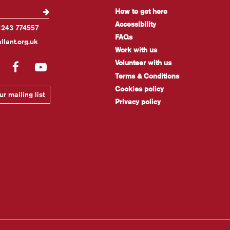
How to get here
Accessibility
1243 774557
FAQs
llant.org.uk
Work with us
Volunteer with us
gram
LinkedIn
Facebook
YouTube
Terms & Conditions
Cookies policy
r mailing list
Privacy policy