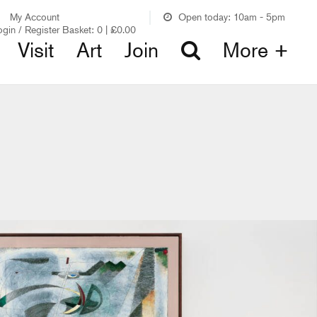
My Account
Open today: 10am - 5pm
ogin / Register
Basket:
0
|
£
0.00
Visit
Art
Join
More +