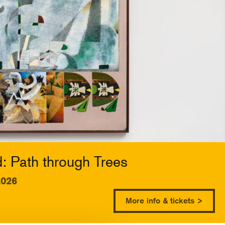
 Path through Trees
2026
More info & tickets >