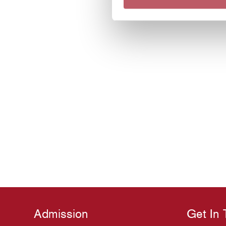
Admission
Get In