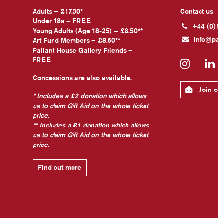
Adults – £17.00*
Contact us
Under 18s – FREE
+44 (0)
Young Adults (Age 18-25) – £8.50**
info@pa
Art Fund Members – £8.50**
Pallant House Gallery Friends –
FREE
Insta
Concessions are also available.
Join ou
* Includes a £2 donation which allows
us to claim Gift Aid on the whole ticket
price.
** Includes a £1 donation which allows
us to claim Gift Aid on the whole ticket
price.
Find out more