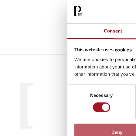
Consent
This website uses cookies
We use cookies to personalis
All
Child
information about your use of
other information that you’ve
Consent
Necessary
Selection
Deny