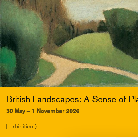
British Landscapes: A Sense of Pl
30 May – 1 November 2026
[ Exhibition )