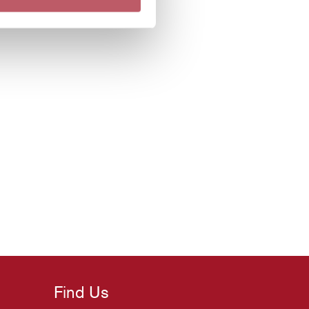
Find Us