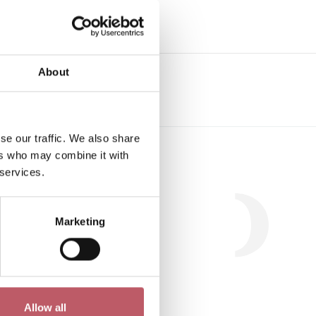
e
About
se our traffic. We also share
Workshop
ers who may combine it with
 services.
Marketing
.
Allow all