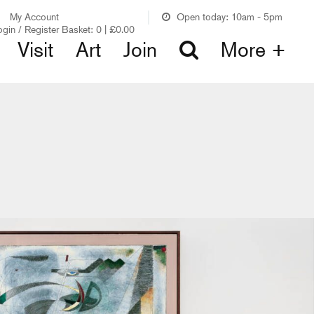
My Account
Open today: 10am - 5pm
ogin / Register
Basket:
0
|
£
0.00
Visit
Art
Join
More +