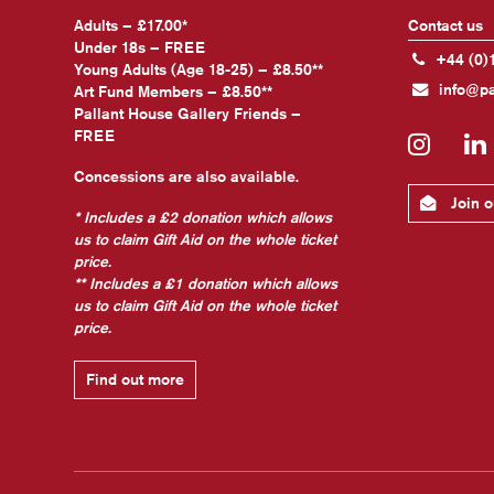
Adults – £17.00*
Contact us
Under 18s – FREE
+44 (0)
Young Adults (Age 18-25) – £8.50**
info@pa
Art Fund Members – £8.50**
Pallant House Gallery Friends –
FREE
Insta
Concessions are also available.
Join ou
* Includes a £2 donation which allows
us to claim Gift Aid on the whole ticket
price.
** Includes a £1 donation which allows
us to claim Gift Aid on the whole ticket
price.
Find out more