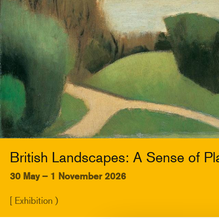
British Landscapes: A Sense of Pl
30 May – 1 November 2026
[ Exhibition )