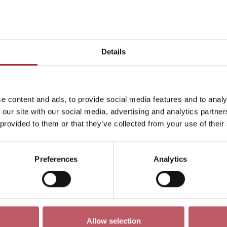
This month
Day
Week
Month
Pick a dat
Details
December 3341
<-
e content and ads, to provide social media features and to analy
ren
Exhibition
Late
Special Event
Talk
Tour
 our site with our social media, advertising and analytics partn
 provided to them or that they’ve collected from your use of their
Preferences
Analytics
No events match your search criteria
Allow selection