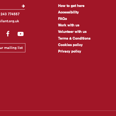
How to get here
Accessibility
1243 774557
FAQs
llant.org.uk
Work with us
Volunteer with us
gram
LinkedIn
Facebook
YouTube
Terms & Conditions
Cookies policy
r mailing list
Privacy policy