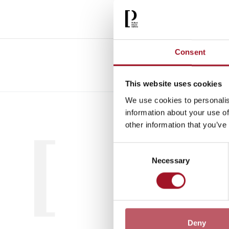
Consent
This website uses cookies
We use cookies to personalis
All
Child
information about your use of
other information that you’ve
Consent
Necessary
Selection
Deny