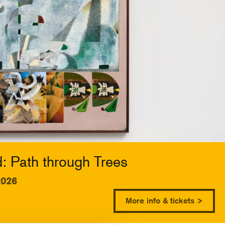
 Path through Trees
2026
More info & tickets >