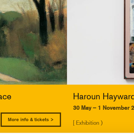
ace
Haroun Hayward:
30 May – 1 November 
More info & tickets >
[ Exhibition )