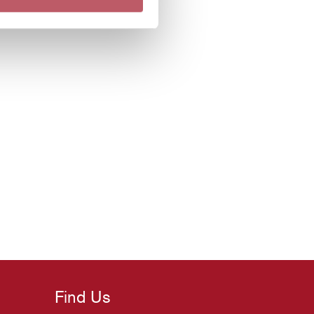
Find Us