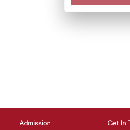
Admission
Get In