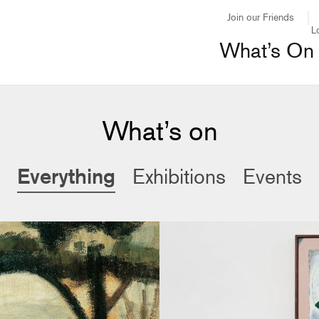
Join our Friends
L
What’s On
What’s on
Everything
Exhibitions
Events