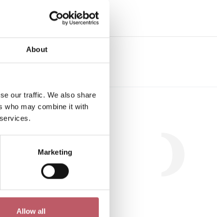
About
se our traffic. We also share
Workshop
ers who may combine it with
 services.
Marketing
.
Allow all