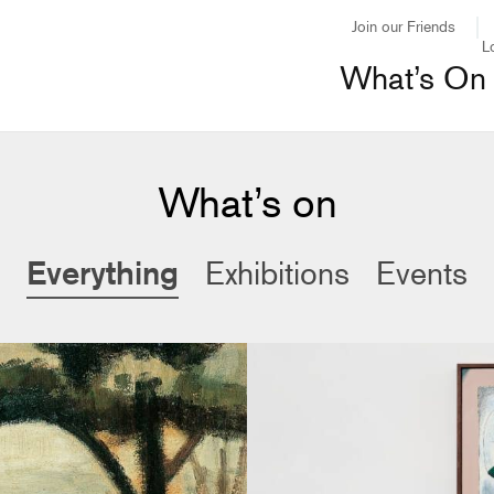
Join our Friends
L
What’s On
What’s on
Everything
Exhibitions
Events