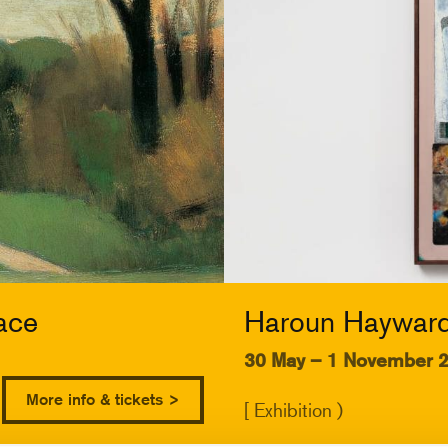
ace
Haroun Hayward:
30 May – 1 November 
More info & tickets >
[ Exhibition )