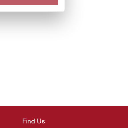
Find Us