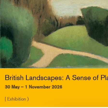
British Landscapes: A Sense of Pl
30 May – 1 November 2026
[ Exhibition )