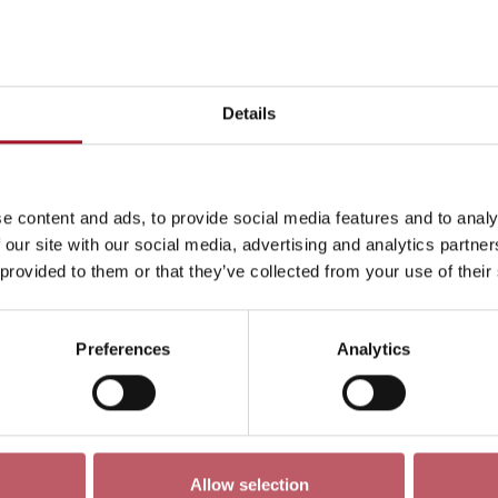
Today
Day
Week
Month
Pick a date
Details
Mon 25 December 3341
<-
e content and ads, to provide social media features and to analy
ren
Exhibition
Late
Special Event
Talk
Tour
 our site with our social media, advertising and analytics partn
 provided to them or that they’ve collected from your use of their
Preferences
Analytics
No events match your search criteria
Allow selection