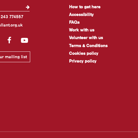
How to get here
Accessibility
1243 774557
FAQs
llant.org.uk
Work with us
Volunteer with us
gram
LinkedIn
Facebook
YouTube
Terms & Conditions
Cookies policy
r mailing list
Privacy policy