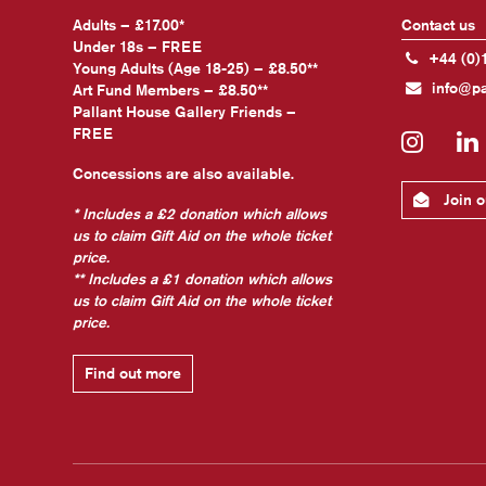
Adults – £17.00*
Contact us
Under 18s – FREE
+44 (0)
Young Adults (Age 18-25) – £8.50**
info@pa
Art Fund Members – £8.50**
Pallant House Gallery Friends –
FREE
Insta
Concessions are also available.
Join ou
* Includes a £2 donation which allows
us to claim Gift Aid on the whole ticket
price.
** Includes a £1 donation which allows
us to claim Gift Aid on the whole ticket
price.
Find out more