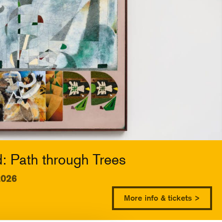
 Path through Trees
2026
More info & tickets >