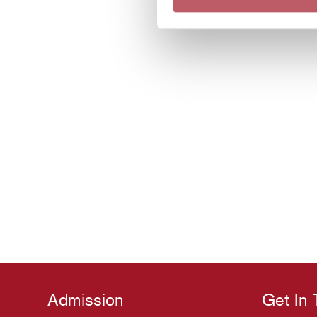
Admission
Get In