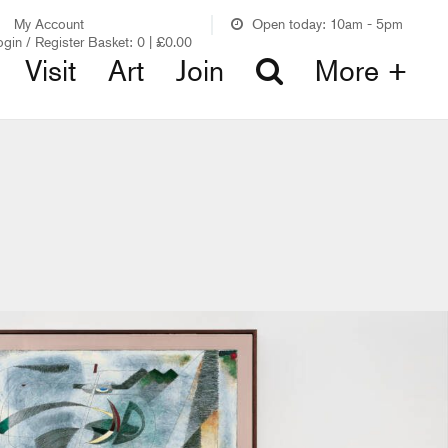
My Account
Open today: 10am - 5pm
ogin / Register
Basket:
0
|
£
0.00
Visit
Art
Join
More +