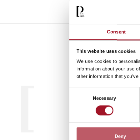
Consent
This website uses cookies
We use cookies to personalis
All
Child
information about your use of
other information that you’ve
Consent
Necessary
Selection
Deny