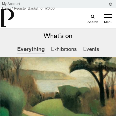
My Account
Login / Register
Basket:
0
|
£
0.00
Search
Menu
What’s on
Everything
Exhibitions
Events