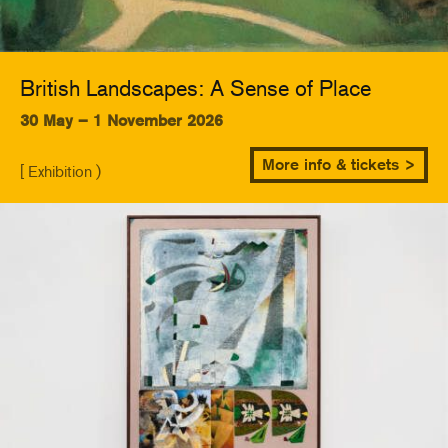
British Landscapes: A Sense of Place
30 May – 1 November 2026
More info & tickets >
[ Exhibition )