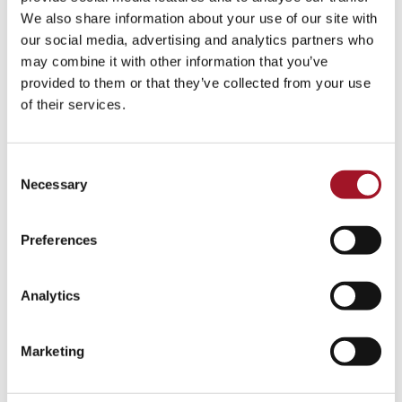
Talk
Tour
Workshop
We also share information about your use of our site with
our social media, advertising and analytics partners who
No events match your search criteria.
may combine it with other information that you’ve
provided to them or that they’ve collected from your use
of their services.
Consent
Necessary
Selection
Preferences
Analytics
Marketing