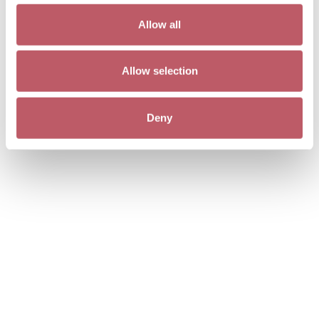
Allow all
Allow selection
Deny