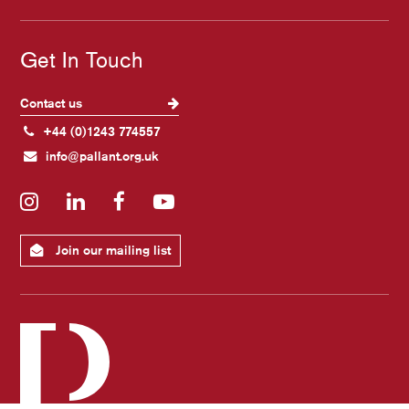
Get In Touch
Contact us
+44 (0)1243 774557
info@pallant.org.uk
Instagram
LinkedIn
Facebook
YouTube
Join our mailing list