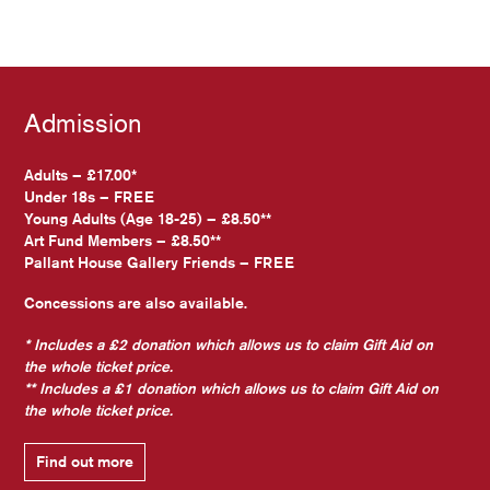
Admission
Adults – £17.00*
Under 18s – FREE
Young Adults (Age 18-25) – £8.50**
Art Fund Members – £8.50**
Pallant House Gallery Friends – FREE
Concessions are also available.
* Includes a £2 donation which allows us to claim Gift Aid on
the whole ticket price.
** Includes a £1 donation which allows us to claim Gift Aid on
the whole ticket price.
Find out more