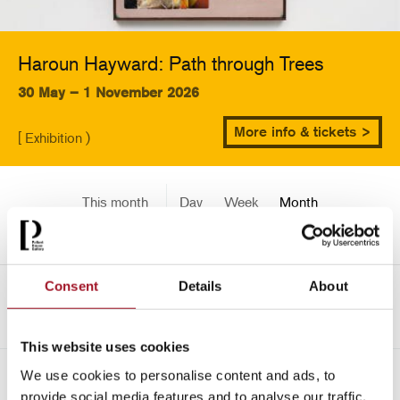
Haroun Hayward: Path through Trees
30 May – 1 November 2026
More info & tickets >
[ Exhibition )
This month
Day
Week
Month
Pick a date
Consent
Details
About
->
June 2026
This website uses cookies
We use cookies to personalise content and ads, to
All
Children
Exhibition
Late
Special Event
provide social media features and to analyse our traffic.