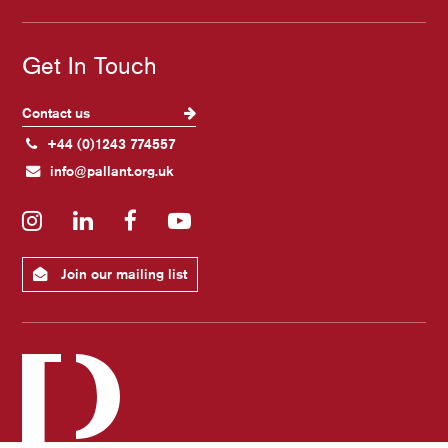
Get In Touch
Contact us
+44 (0)1243 774557
info@pallant.org.uk
Instagram
LinkedIn
Facebook
YouTube
Join our mailing list