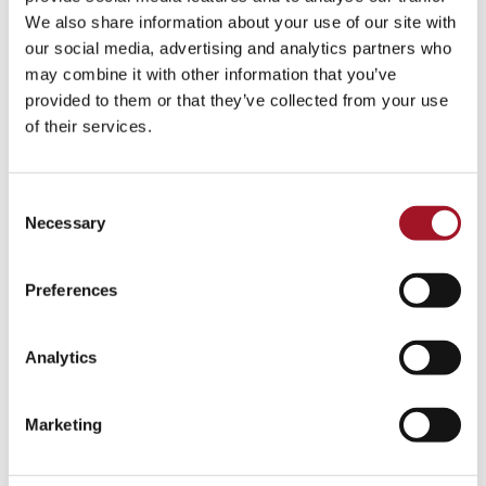
Talk
Tour
Workshop
We also share information about your use of our site with
our social media, advertising and analytics partners who
No events match your search criteria.
may combine it with other information that you’ve
provided to them or that they’ve collected from your use
of their services.
Consent
Necessary
Selection
Preferences
Analytics
Marketing