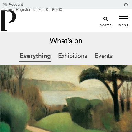
My Account
Login / Register
Basket:
0
|
£
0.00
Search
Menu
What’s on
Everything
Exhibitions
Events