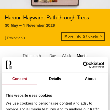
Haroun Hayward: Path through Trees
30 May – 1 November 2026
More info & tickets >
[ Exhibition )
This month
Day
Week
Month
Pick a date
Consent
Details
About
->
June 2026
This website uses cookies
We use cookies to personalise content and ads, to
All
Children
Exhibition
Late
Special Event
provide social media features and to analyse our traffic.