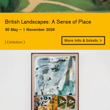
British Landscapes: A Sense of Place
30 May – 1 November 2026
More info & tickets >
[ Exhibition )