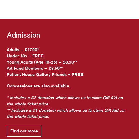
Admission
Adults – £17.00*
Under 18s – FREE
Young Adults (Age 18-25) – £8.50**
Art Fund Members – £8.50**
Pallant House Gallery Friends – FREE
Concessions are also available.
* Includes a £2 donation which allows us to claim Gift Aid on
the whole ticket price.
** Includes a £1 donation which allows us to claim Gift Aid on
the whole ticket price.
Find out more