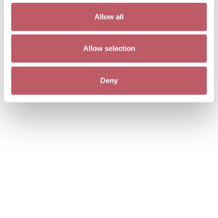
Allow all
Allow selection
Deny