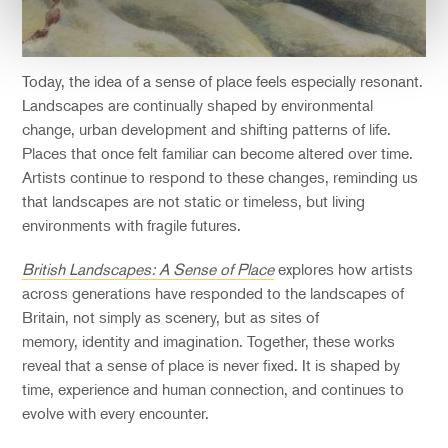
Today, the idea of a sense of place feels especially resonant.
Landscapes are continually shaped by environmental
change, urban development and shifting patterns of life.
Places that once felt familiar can become altered over time.
Artists continue to respond to these changes, reminding us
that landscapes are not static or timeless, but living
environments with fragile futures.
British Landscapes: A Sense of Place
explores how artists
across generations have responded to the landscapes of
Britain, not simply as scenery, but as sites of
memory, identity and imagination. Together, these works
reveal that a sense of place is never fixed. It is shaped by
time, experience and human connection, and continues to
evolve with every encounter.