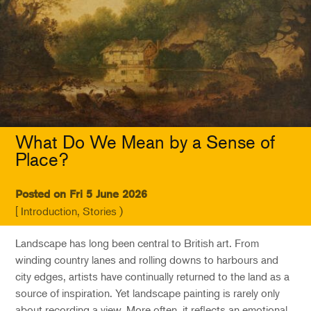
What Do We Mean by a Sense of
Place?
Posted on Fri 5 June 2026
[ Introduction, Stories )
Landscape has long been central to British art. From
winding country lanes and rolling downs to harbours and
city edges, artists have continually returned to the land as a
source of inspiration. Yet landscape painting is rarely only
about recording a view. More often, it reflects an emotional