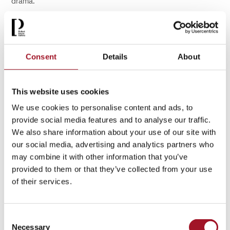
drama.
Consent
Details
About
This website uses cookies
We use cookies to personalise content and ads, to
provide social media features and to analyse our traffic.
We also share information about your use of our site with
our social media, advertising and analytics partners who
may combine it with other information that you’ve
These ideas continued to evolve in the 20th century. As
provided to them or that they’ve collected from your use
artistic movements such as
p
ost-
i
mpressionism,
s
urrealism
of their services.
and abstraction developed across Europe, British artists
adapted them in distinctly local ways.
Landscape remained a vital subject, but increasingly became
Consent
a means of exploring memory, psychology and modern life.
Necessary
Selection