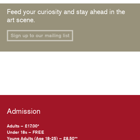
Feed your curiosity and stay ahead in the
art scene.
Sign up to our mailing list
Admission
Adults – £17.00*
Under 18s – FREE
Young Adults (Age 18-25) – £8.50**