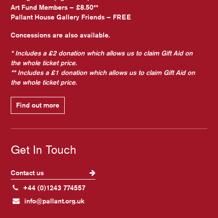
Art Fund Members – £8.50**
Pallant House Gallery Friends – FREE
Concessions are also available.
* Includes a £2 donation which allows us to claim Gift Aid on
the whole ticket price.
** Includes a £1 donation which allows us to claim Gift Aid on
the whole ticket price.
Find out more
Get In Touch
Contact us
+44 (0)1243 774557
info@pallant.org.uk