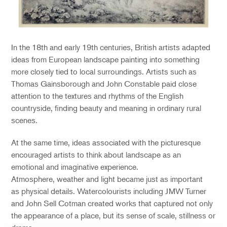
In the 18th and early 19th centuries, British artists adapted
ideas from European landscape painting into something
more closely tied to local surroundings. Artists such as
Thomas Gainsborough and John Constable paid close
attention to the textures and rhythms of the English
countryside, finding beauty and meaning in ordinary rural
scenes.
At the same time, ideas associated with the picturesque
encouraged artists to think about landscape as an
emotional and imaginative experience.
Atmosphere, weather and light became just as important
as physical details. Watercolourists including J
M
W
Turner
and John Sell Cotman created works that captured not only
the appearance of a place, but its sense of scale, stillness or