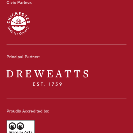
Civic Partner:
Chichester Council
Principal Partner:
Dreweatts
Proudly Accredited by: