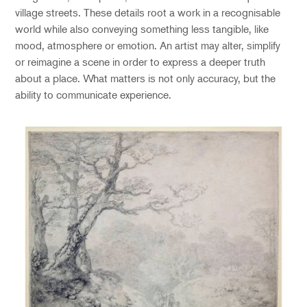
village streets. These details root a work in a recognisable
world while also conveying something less tangible, like
mood, atmosphere or emotion.
An artist may alter, simplify
or reimagine a scene in order to express a deeper truth
about a place. What matters is not only accuracy, but the
ability to communicate experience.