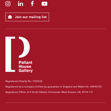
Instagram
LinkedIn
Facebook
YouTube
Join our mailing list
Registered Charity No: 1102435
Registered as a company limited by guarantee in England and Wales No: 05045130
Registered Office: 8-9 North Pallant, Chichester West Sussex, UK, PO19 1TJ