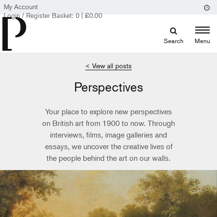
My Account
Login / Register
Basket:
0
|
£
0.00
Search
Menu
< View all posts
Perspectives
Your place to explore new perspectives
on British art from 1900 to now. Through
interviews, films, image galleries and
essays, we uncover the creative lives of
the people behind the art on our walls.