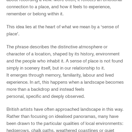
connection to a place, and how it feels to experience,
remember or belong within it.
This idea lies at the heart of what we mean by a
‘
sense of
place
’
.
The phrase describes the distinctive atmosphere or
character of a location, shaped by its history, environment
and the people who inhabit it. A sense of place is not found
simply in scenery itself, but in our relationship to it.
It emerges through memory, familiarity, labour and lived
experience. In art, this happens when a landscape becomes
more than a backdrop and instead feels
personal, specific and deeply observed.
British artists have often approached landscape in this way.
Rather than focusing on idealised panoramas, many have
been drawn to the particular qualities of local environments:
hedgerows, chalk paths, weathered coastlines or quiet