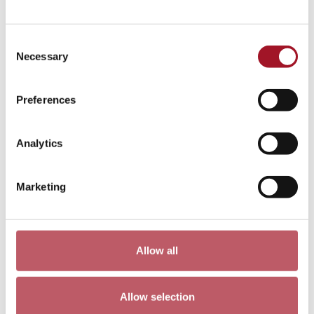
Consent
Necessary
Selection
Preferences
Analytics
Marketing
Allow all
Allow selection