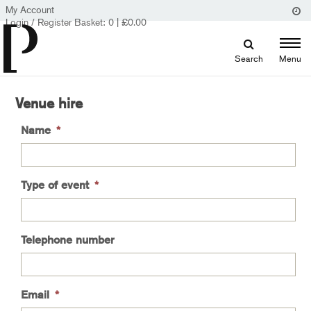
My Account
Login / Register
Basket:
0
|
£
0.00
Search
Menu
Venue hire
Name
*
Type of event
*
Telephone number
Email
*