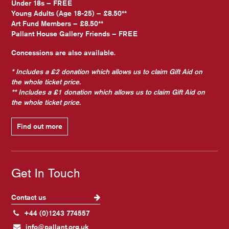
Under 18s – FREE
Young Adults (Age 18-25) – £8.50**
Art Fund Members – £8.50**
Pallant House Gallery Friends – FREE
Concessions are also available.
* Includes a £2 donation which allows us to claim Gift Aid on
the whole ticket price.
** Includes a £1 donation which allows us to claim Gift Aid on
the whole ticket price.
Find out more
Get In Touch
Contact us
+44 (0)1243 774557
info@pallant.org.uk