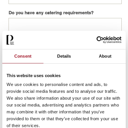
Do you have any catering requirements?
Consent
Details
About
This website uses cookies
We use cookies to personalise content and ads, to
provide social media features and to analyse our traffic.
We also share information about your use of our site with
our social media, advertising and analytics partners who
may combine it with other information that you’ve
provided to them or that they’ve collected from your use
of their services.