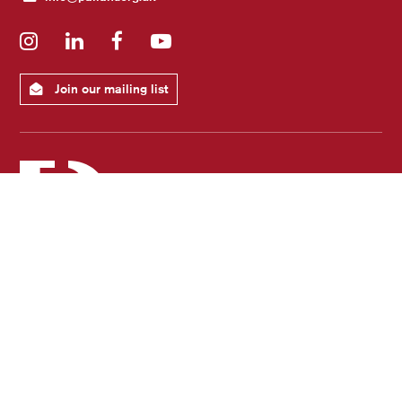
Instagram
LinkedIn
Facebook
YouTube
Join our mailing list
Registered Charity No: 1102435
Registered as a company limited by guarantee in England and Wales No: 05045130
Registered Office: 8-9 North Pallant, Chichester West Sussex, UK, PO19 1TJ