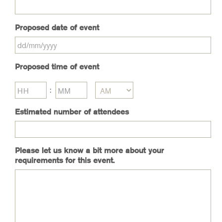
Proposed date of event
DD
Proposed time of event
slash
MM
slash
Hours
Minutes
:
YYYY
AM/PM
Estimated number of attendees
Please let us know a bit more about your
requirements for this event.