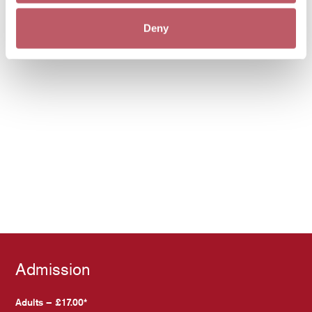
Deny
Admission
Adults – £17.00*