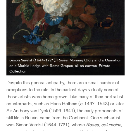
Simon Verelst (1644-1721), Roses, Morning Glory and a Carnation
on a Marble Ledge with Some Grapes, oil on canvas, Private
Collection
Despite this general antipathy, there are a small number of
exceptions to the rule. In the earliest days virtually none of
these artists were home grown. Like many of their portraitist
counterparts, such as Hans Holbein (
c.
1497- 1543) or later
Sir Anthony van Dyck (1599-1641), the early proponents of
still life in Britain, came from the Continent. One such artist
was Simon Verelst (1644-1721), whose
Roses, columbine,