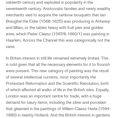
sixteenth century and exploded in popularity in the
seventeenth century. Aristocratic families and newly wealthy
merchants vied to acquire the rainbow bouquets that Jan
Breughel the Elder (1568-1625) was producing in Antwerp
and Milan, or the tables heavy with fruit pies and golden
wine, which Pieter Claesz (1597/8-1660/1) was painting in
Haarlem. Across the Channel this was categorically not the
case.
In Britain interest in still life remained extremely limited. This
is odd given that all the necessary elements for it to flourish
were present. This new category of painting was the result
of several intellectual currents, most importantly the
Protestant Reformation and the Scientific Revolution, both
of which affected all walks of life in the British isles. Equally,
London was an important centre for trade, with a huge
demand for luxury items, including the silver and porcelain
that gleamed in the paintings of Willem Claesz Heda (1594-
1680) in nearby Holland. And the British interest in gardens