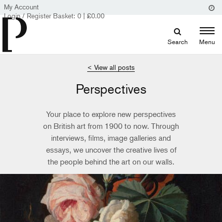
My Account
Login / Register
Basket:
0
|
£
0.00
Search
Menu
< View all posts
Perspectives
Your place to explore new perspectives
on British art from 1900 to now. Through
interviews, films, image galleries and
essays, we uncover the creative lives of
the people behind the art on our walls.