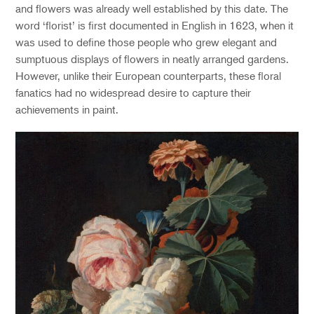
and flowers was already well established by this date. The
word ‘florist’ is first documented in English in 1623, when it
was used to define those people who grew elegant and
sumptuous displays of flowers in neatly arranged gardens.
However, unlike their European counterparts, these floral
fanatics had no widespread desire to capture their
achievements in paint.