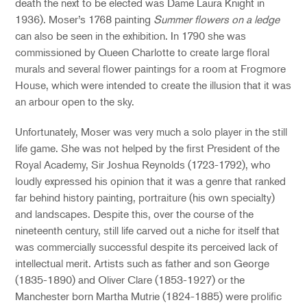
death the next to be elected was Dame Laura Knight in
1936). Moser’s 1768 painting
Summer flowers on a ledge
can also be seen in the exhibition. In 1790 she was
commissioned by Queen Charlotte to create large floral
murals and several flower paintings for a room at Frogmore
House, which were intended to create the illusion that it was
an arbour open to the sky.
Unfortunately, Moser was very much a solo player in the still
life game. She was not helped by the first President of the
Royal Academy, Sir Joshua Reynolds (1723-1792), who
loudly expressed his opinion that it was a genre that ranked
far behind history painting, portraiture (his own specialty)
and landscapes. Despite this, over the course of the
nineteenth century, still life carved out a niche for itself that
was commercially successful despite its perceived lack of
intellectual merit. Artists such as father and son George
(1835-1890) and Oliver Clare (1853-1927) or the
Manchester born Martha Mutrie (1824-1885) were prolific