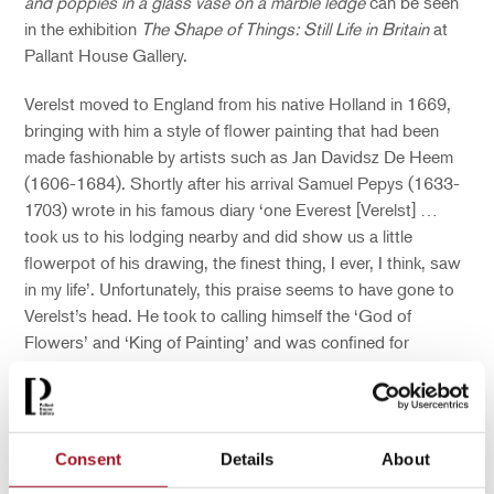
and poppies in a glass vase on a marble ledge
can be seen
in the exhibition
The Shape of Things: Still Life in Britain
at
Pallant House Gallery.
Verelst moved to England from his native Holland in 1669,
bringing with him a style of flower painting that had been
made fashionable by artists such as Jan Davidsz De Heem
(1606-1684). Shortly after his arrival Samuel Pepys (1633-
1703) wrote in his famous diary ‘one Everest [Verelst] …
took us to his lodging nearby and did show us a little
flowerpot of his drawing, the finest thing, I ever, I think, saw
in my life’. Unfortunately, this praise seems to have gone to
Verelst’s head. He took to calling himself the ‘God of
Flowers’ and ‘King of Painting’ and was confined for
insanity.
The next artist to take up the mantle of British Still Life
champion was the Frenchman Jean-Baptiste Monnoyer
Consent
Details
About
(1636-1699). Born in Lille, he made a name for himself in