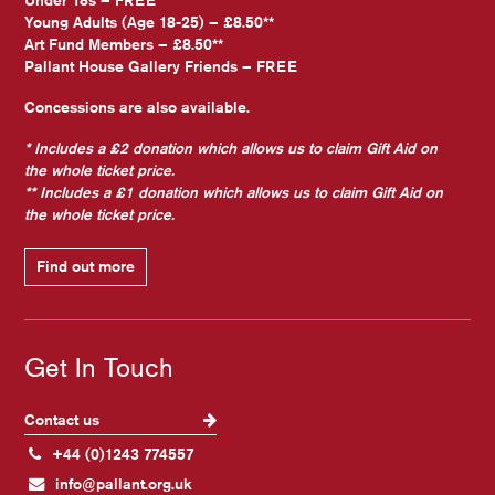
Under 18s – FREE
Young Adults (Age 18-25) – £8.50**
Art Fund Members – £8.50**
Pallant House Gallery Friends – FREE
Concessions are also available.
* Includes a £2 donation which allows us to claim Gift Aid on
the whole ticket price.
** Includes a £1 donation which allows us to claim Gift Aid on
the whole ticket price.
Find out more
Get In Touch
Contact us
+44 (0)1243 774557
info@pallant.org.uk