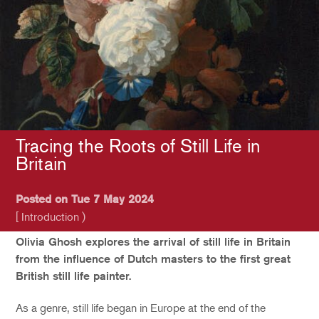
Tracing the Roots of Still Life in
Britain
Posted on Tue 7 May 2024
[ Introduction )
Olivia Ghosh explores the arrival of still life in Britain
from the influence of Dutch masters to the first great
British still life painter.
As a genre, still life began in Europe at the end of the