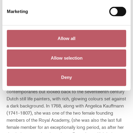
Marketing
Mary Moser, (1744-1819), Summer flowers on a Ledge, 1768,
Bodycolour on paper, The Courtauld, London (Samuel Courtauld
Trust), Bridgeman
Allow all
It was not until the latter half of the eighteenth century that
Britain could really claim its own great still life painter in Mary
Moser (1744-1819). Moser was born in London and was
Allow selection
the daughter of Swiss émigré, George Michael Moser
(1706-1783), medallist and first keeper of the Royal
Academy. Interestingly, Moser’s style did not reflect the airy
Deny
lightness of the portraits and landscapes of her
contemporaries but looked back to the seventeenth century
Dutch still life painters, with rich, glowing colours set against
a dark background. In 1768, along with Angelica Kauffmann
(1741-1807), she was one of the two female founding
members of the Royal Academy, (she was also the last full
female member for an exceptionally long period, as after her