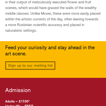
in their output of meticulously executed flower and fruit
scenes, which would have graced the walls of the wealthy
middle classes. Unlike Moser, these were more easily placed
within the artistic currents of the day, often leaning towards
a more Ruskinian scientific accuracy and placed in
naturalistic settings.
Feed your curiosity and stay ahead in the
art scene.
Sign up to our mailing list
Admission
Adults – £17.00*