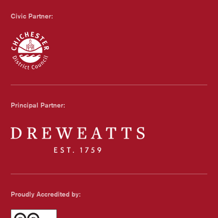
Civic Partner:
Chichester Council
Principal Partner:
Dreweatts
Proudly Accredited by: