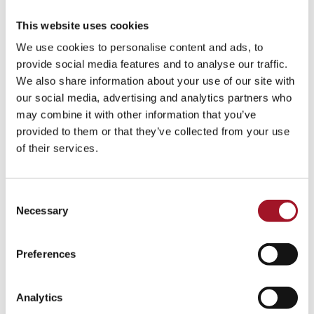
Paris painting elaborate floral pieces for decorative interior
schemes. In 1690, the British Ambassador to France, Ralph
This website uses cookies
Montagu, 1st Duke of Montagu (1638-1709), persuaded
We use cookies to personalise content and ads, to
him to come to England to work on the decorations for
provide social media features and to analyse our traffic.
Montagu House in London and his Northamptonshire seat,
We also share information about your use of our site with
Boughton House. Monnoyer’s work caused a great stir in
our social media, advertising and analytics partners who
London, where all things French were seen as the height of
may combine it with other information that you’ve
fashion, and he remained popular well into the eighteenth
provided to them or that they’ve collected from your use
century. This continued success was for a large part thanks
of their services.
to his son, Antoine (1671-1747), who continued to produce
paintings in his father’s style during his own British sojourn
of 1714-1729. In 1762 no less than the king, George III,
Consent
acquired twenty-one paintings attributed to ‘Monsieur
Necessary
Selection
Baptise’. Unfortunately for the King these were not all
actually by either of the Monnoyers, but the style was
evidently close enough to please him.
Preferences
Analytics