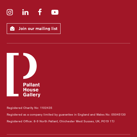
Instagram
LinkedIn
Facebook
YouTube
Join our mailing list
Registered Charity No: 1102435
Registered as a company limited by guarantee in England and Wales No: 05045130
Registered Office: 8-9 North Pallant, Chichester West Sussex, UK, PO19 1TJ