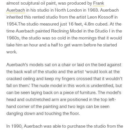
almost sculptural oil paint, was produced by
Frank
Auerbach
in his studio in North London in 1963. Auerbach
inherited this rented studio from the artist Leon Kossoff in
1954
.
The studio measure
d
just 16 feet, 4.8m cubed. At the
time Auerbach painted
Reclining Model in the Studio I
in the
1960s, the studio was so cold in the mornings that it would
take him an hour and a half to get warm before he started
work.
Auerbach’s models
sat
on a chair or la
id
on
the bed
against
the back wall of the studio and the artist ‘would look at the
cracked ceiling and keep my fingers crossed that it wouldn’t
fall on them.’ The
nude
model in this work is
unidentified,
but
can be seen laying back on a piece of furniture. The model’s
head and outstretched arm are positioned in the top left-
hand corner of the painting and two legs can be seen
dangling down and touching the floor.
In 1990, Auerbach was able to purchase the studio from the