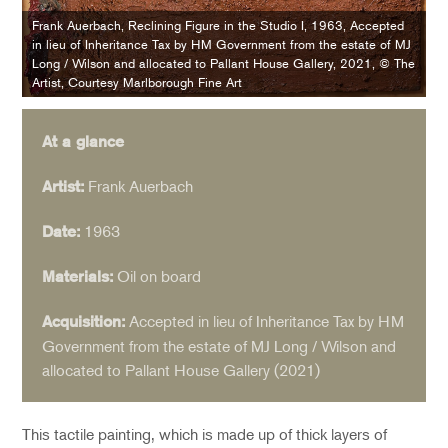
Frank Auerbach, Reclining Figure in the Studio I, 1963, Accepted
in lieu of Inheritance Tax by HM Government from the estate of MJ
Long / Wilson and allocated to Pallant House Gallery, 2021, © The
Artist, Courtesy Marlborough Fine Art
At a glance
Frank Auerbach
Artist:
1963
Date:
Oil on board
Materials:
Accepted in lieu of Inheritance Tax by HM
Acquisition:
Government from the estate of MJ Long / Wilson and
allocated to Pallant House Gallery (2021)
This tactile painting, which is made up of thick layers of