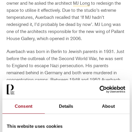
owner and he asked the architect
MJ Long
to redesign the
space to utilise it effectively. Due to the studio’s extreme
temperatures, Auerbach recalled that ‘If MJ hadn’t
redesigned it
,
I’d probably be dead by now’. MJ Long was
one of the architects responsible for the
n
ew
w
ing of Pallant
House Gallery
,
which opened in 2006.
Auerbach was born in Berlin to Jewish parents in 1931.
Just
before
the outbreak of the Second World
War
, he was sent
to England to escape Nazi persecution. His parents
remained behind in Germany and both were murdered in
concentration camps. Between 1948 and 1952
,
Auerbach
studied art
at Borough Polytechnic
, Central St Martin’s and
the Royal Academy of Arts,
and
in 1956
the art dealer Helen
Lessore gave Auerbach his first solo show at the Beaux-
Consent
Details
About
Arts Gallery.
This website uses cookies
You may also be interested in...