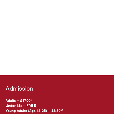
Admission
Adults – £17.00*
Under 18s – FREE
Young Adults (Age 18-25) – £8.50**