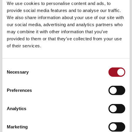
We use cookies to personalise content and ads, to
provide social media features and to analyse our traffic.
We also share information about your use of our site with
our social media, advertising and analytics partners who
may combine it with other information that you’ve
provided to them or that they’ve collected from your use
of their services.
Consent
Necessary
Selection
Jack Ashore, Walter Sickert
Preferences
Analytics
Marketing