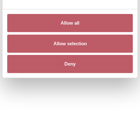
Allow all
Allow selection
Cowboy, Jann Haworth
Deny