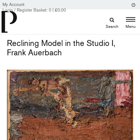
My Account
Login / Register
Basket:
0
|
£
0.00
Search
Menu
Reclining Model in the Studio I,
Frank Auerbach