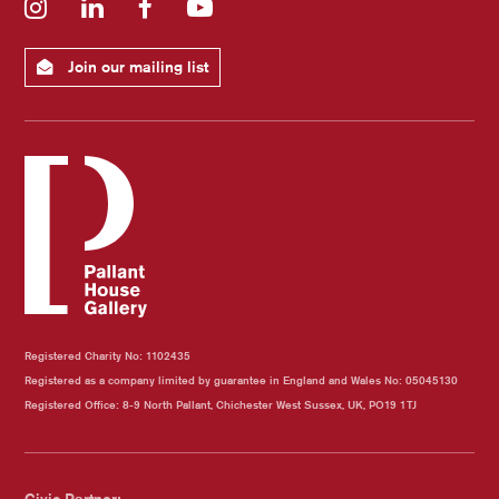
Instagram
LinkedIn
Facebook
YouTube
Join our mailing list
Registered Charity No: 1102435
Registered as a company limited by guarantee in England and Wales No: 05045130
Registered Office: 8-9 North Pallant, Chichester West Sussex, UK, PO19 1TJ