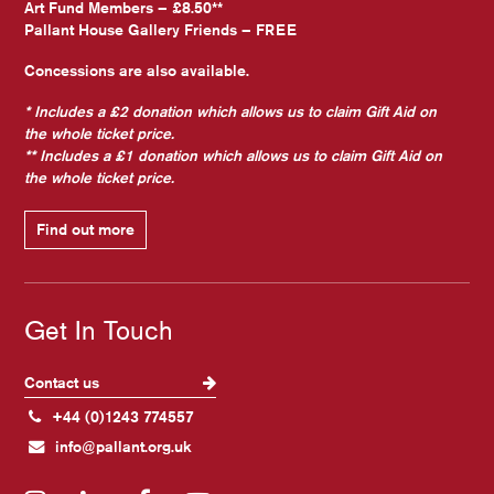
Art Fund Members – £8.50**
Pallant House Gallery Friends – FREE
Concessions are also available.
* Includes a £2 donation which allows us to claim Gift Aid on
the whole ticket price.
** Includes a £1 donation which allows us to claim Gift Aid on
the whole ticket price.
Find out more
Get In Touch
Contact us
+44 (0)1243 774557
info@pallant.org.uk