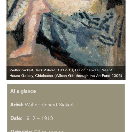
Walter Sickert, Jack Ashore, 1912-13, Oil on canvas, Pallant
House Gallery, Chichester (Wilson Gift through the Art Fund 2006)
At a glance
Artist:
Walter Richard Sickert
Date:
1912 – 1913
Materials:
Oil on canvas