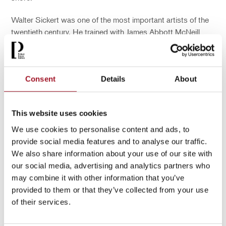
Walter Sickert was one of the most important artists of the
twentieth century. He trained with James Abbott McNeill
Whistler and was a prominent member of the Camden Town
Group – a group of 16 Post-Impressionist artists that
controversially excluded women.
Consent
Details
About
You may also be interested in...
This website uses cookies
We use cookies to personalise content and ads, to
provide social media features and to analyse our traffic.
We also share information about your use of our site with
our social media, advertising and analytics partners who
may combine it with other information that you’ve
provided to them or that they’ve collected from your use
of their services.