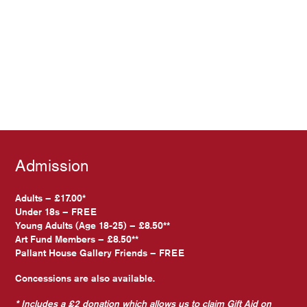
Admission
Adults – £17.00*
Under 18s – FREE
Young Adults (Age 18-25) – £8.50**
Art Fund Members – £8.50**
Pallant House Gallery Friends – FREE
Concessions are also available.
* Includes a £2 donation which allows us to claim Gift Aid on