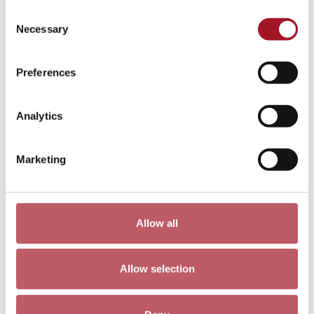
Consent
Walter Sickert: A Radical Painter of
Necessary
Selection
Nudes
Preferences
Analytics
Marketing
Allow all
Sickert in Dieppe
Allow selection