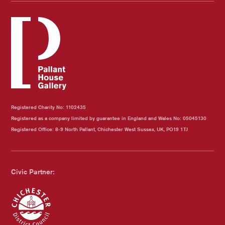
Registered Charity No: 1102435
Registered as a company limited by guarantee in England and Wales No: 05045130
Registered Office: 8-9 North Pallant, Chichester West Sussex, UK, PO19 1TJ
Civic Partner: