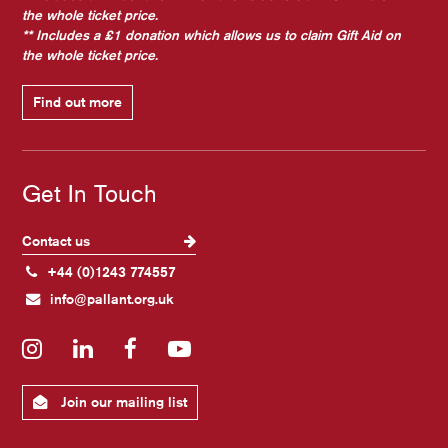
the whole ticket price.
** Includes a £1 donation which allows us to claim Gift Aid on
the whole ticket price.
Find out more
Get In Touch
Contact us
+44 (0)1243 774557
info@pallant.org.uk
Instagram
LinkedIn
Facebook
YouTube
Join our mailing list