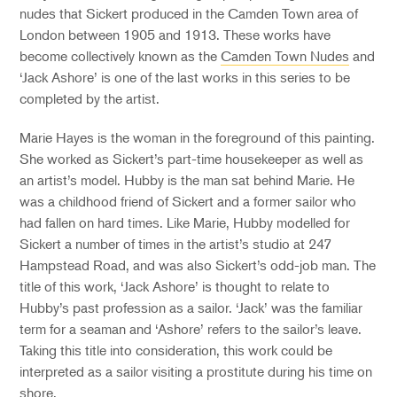
nudes that Sickert produced in the Camden Town area of
London between 1905 and 1913. These works have
become collectively known as the
Camden Town Nudes
and
‘Jack Ashore’ is one of the last works in this series to be
completed by the artist.
Marie Hayes is the woman in the foreground of this painting.
She worked as Sickert’s part-time housekeeper as well as
an artist’s model. Hubby is the man sat behind Marie. He
was a childhood friend of Sickert and a former sailor who
had fallen on hard times. Like Marie, Hubby modelled for
Sickert a number of times in the artist’s studio at 247
Hampstead Road, and was also Sickert’s odd-job man. The
title of this work, ‘Jack Ashore’ is thought to relate to
Hubby’s past profession as a sailor. ‘Jack’ was the familiar
term for a seaman and ‘Ashore’ refers to the sailor’s leave.
Taking this title into consideration, this work could be
interpreted as a sailor visiting a prostitute during his time on
shore.