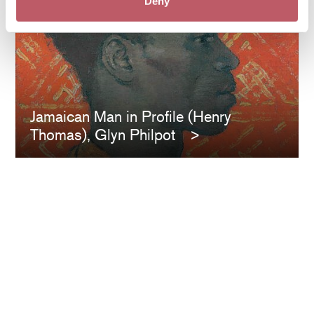
Deny
Jamaican Man in Profile (Henry
Thomas), Glyn Philpot