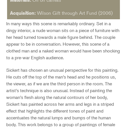
Acquisition:
Wilson Gift through Art Fund (2006)
In many ways this scene is remarkably ordinary. Set in a
dingy interior, a nude woman sits on a piece of furniture with
her head turned towards a male figure behind. The couple
appear to be in conversation. However, this scene of a
clothed man and a naked woman would have been shocking
to a pre-war English audience.
Sickert has chosen an unusual perspective for this painting.
He cuts off the top of the man’s head and he positions us,
the viewer, as if we are the third person in the room. The
artist’s technique is also unusual. Instead of painting the
woman’s flesh along the natural contours of her body,
Sickert has painted across her arms and legs in a striped
effect that highlights the different tones of paint and
accentuates the natural lumps and bumps of the human
body. This work belongs to a group of paintings of female