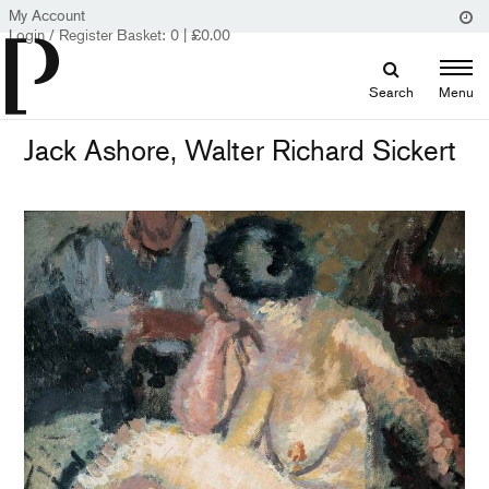
My Account
Login / Register
Basket:
0
|
£
0.00
Search
Menu
Jack Ashore, Walter Richard Sickert