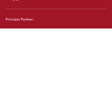
Chichester Council
Principal Partner:
Dreweatts
Proudly Accredited by:
Family Arts Standards - with Family and Childcare Trust
Website by
substrakt