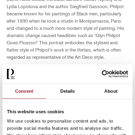
Lydia Lopokova and the author Siegfried Sassoon. Philpot
became known for his paintings of Black men, particularly
after 1930 when he took a studio in Montparnasse, Paris
and changed to a much more modern style of painting. His
dramatic change caused headlines such as ‘Glyn Philpot
Goes Picasso!’ This portrait embodies the stylised and
flatter style of Philpot’s work in the thirties, which is often
regarded as representative of the Art Deco style.
After Philpot died in 1937 from a cerebral haemorrhage
there was a grand funeral in Westminster Cathedral.
However, at his burial only the artist’s family, his friend Lord
Consent
Details
About
Balniel, and Henry Thomas were in attendance. In a
poignant note left with a bouquet on the artist’s grave,
which was kept by the family, Thomas wrote: ‘for memory to
This website uses cookies
my dear master as well as my Father and brother to me.
God blessed [sic] him and forgive him for his kind heart and
We use cookies to personalise content and ads, to
human nature from his poor servant Henry.’
provide social media features and to analyse our traffic.