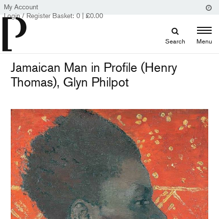
My Account
Login / Register
Basket:
0
|
£
0.00
Search
Menu
Jamaican Man in Profile (Henry
Thomas), Glyn Philpot