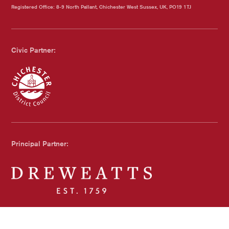
Registered Office: 8-9 North Pallant, Chichester West Sussex, UK, PO19 1TJ
Civic Partner:
Chichester Council
Principal Partner:
Dreweatts