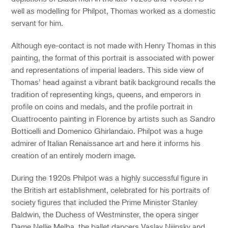
well as modelling for Philpot, Thomas worked as a domestic
servant for him.
Although eye-contact is not made with Henry Thomas in this
painting, the format of this portrait is associated with power
and representations of imperial leaders. This side view of
Thomas’ head against a vibrant batik background recalls the
tradition of representing kings, queens, and emperors in
profile on coins and medals, and the profile portrait in
Quattrocento painting in Florence by artists such as Sandro
Botticelli and Domenico Ghirlandaio. Philpot was a huge
admirer of Italian Renaissance art and here it informs his
creation of an entirely modern image.
During the 1920s Philpot was a highly successful figure in
the British art establishment, celebrated for his portraits of
society figures that included the Prime Minister Stanley
Baldwin, the Duchess of Westminster, the opera singer
Dame Nellie Melba, the ballet dancers Vaslav Nijinsky and