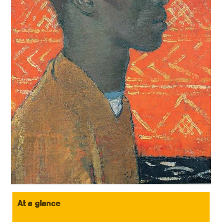
At a glance