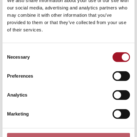
We also share information about your use of our site with
our social media, advertising and analytics partners who
You may also be interested in...
may combine it with other information that you’ve
provided to them or that they’ve collected from your use
of their services.
Consent
Necessary
Selection
Preferences
Analytics
Queer Art, Queer Histories, Queer
Lives
Marketing