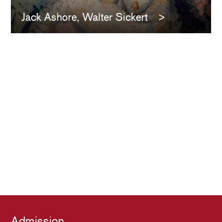
Jack Ashore, Walter Sickert
Admission