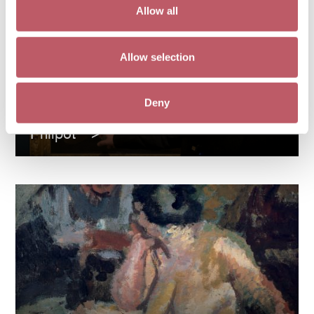
Allow all
Allow selection
Deny
A Queer Perspective on Glyn
Philpot