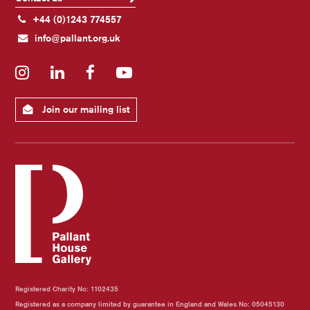
+44 (0)1243 774557
info@pallant.org.uk
Instagram
LinkedIn
Facebook
YouTube
Join our mailing list
Registered Charity No: 1102435
Registered as a company limited by guarantee in England and Wales No: 05045130