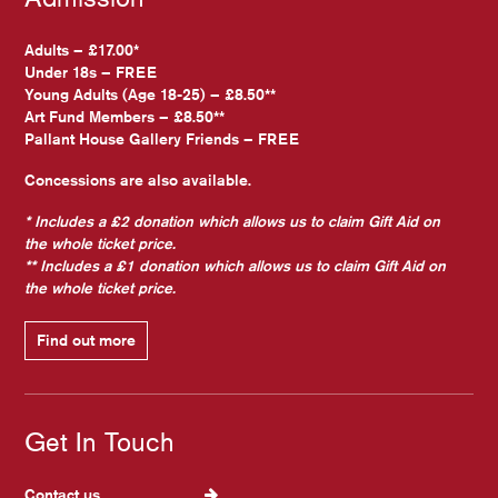
Adults – £17.00*
Under 18s – FREE
Young Adults (Age 18-25) – £8.50**
Art Fund Members – £8.50**
Pallant House Gallery Friends – FREE
Concessions are also available.
* Includes a £2 donation which allows us to claim Gift Aid on
the whole ticket price.
** Includes a £1 donation which allows us to claim Gift Aid on
the whole ticket price.
Find out more
Get In Touch
Contact us