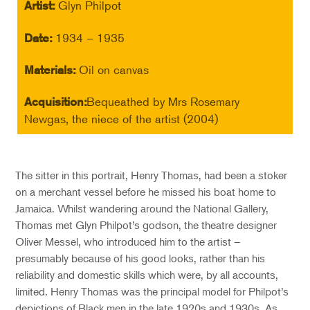
Artist:
Glyn Philpot
Date:
1934 – 1935
Materials:
Oil on canvas
Acquisition:
Bequeathed by Mrs Rosemary
Newgas, the niece of the artist (2004)
The sitter in this portrait, Henry Thomas, had been a stoker
on a merchant vessel before he missed his boat home to
Jamaica. Whilst wandering around the National Gallery,
Thomas met Glyn Philpot’s godson, the theatre designer
Oliver Messel, who introduced him to the artist –
presumably because of his good looks, rather than his
reliability and domestic skills which were, by all accounts,
limited. Henry Thomas was the principal model for Philpot’s
depictions of Black men in the late 1920s and 1930s. As