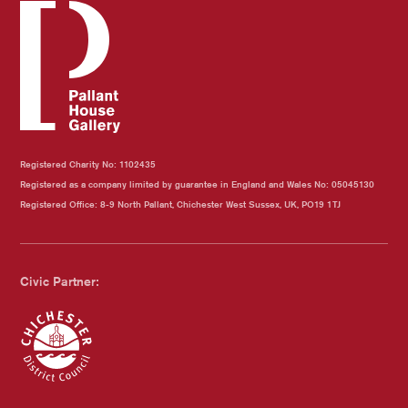
Registered Charity No: 1102435
Registered as a company limited by guarantee in England and Wales No: 05045130
Registered Office: 8-9 North Pallant, Chichester West Sussex, UK, PO19 1TJ
Civic Partner:
Chichester Council