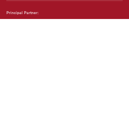
Principal Partner:
Dreweatts
Proudly Accredited by:
Family Arts Standards - with Family and Childcare Trust
Website by
substrakt