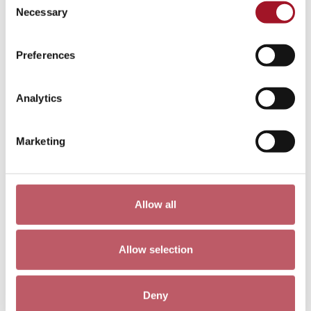
Pieta 4, Cathie Pilkington
Necessary
Selection
Preferences
Analytics
Marketing
Allow all
A Sliced Tooth, Rachel Jones
Allow selection
Deny