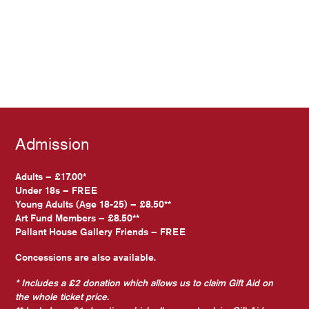
Admission
Adults – £17.00*
Under 18s – FREE
Young Adults (Age 18-25) – £8.50**
Art Fund Members – £8.50**
Pallant House Gallery Friends – FREE
Concessions are also available.
* Includes a £2 donation which allows us to claim Gift Aid on
the whole ticket price.