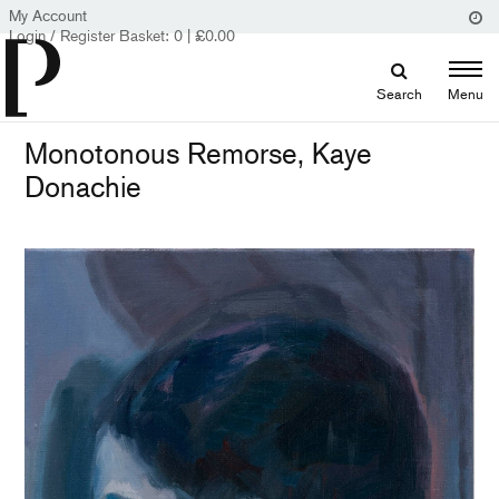
My Account
Login / Register
Basket:
0
|
£
0.00
Search
Menu
Monotonous Remorse, Kaye
Donachie