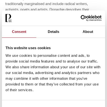
traditionally marginalised and include radical writers,
activists, poets and artists. Donachie describes their
biographies as ‘sparse, but that affords a space in which to
interpret narratives in my painting and representation.’
Consent
Details
About
You may also be interested in...
This website uses cookies
We use cookies to personalise content and ads, to
provide social media features and to analyse our traffic.
We also share information about your use of our site with
our social media, advertising and analytics partners who
may combine it with other information that you’ve
provided to them or that they’ve collected from your use
of their services.
Consent