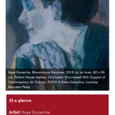
Kaye Donachie, Monotonous Remorse, 2019, oil on linen, 80 x 56
cm, Pallant House Gallery, Chichester (Purchased With Support of
Contemporary Art Society, 2020) © Kaye Donachie, courtesy
Maureen Paley.
At a glance
Artist:
Kaye Donachie