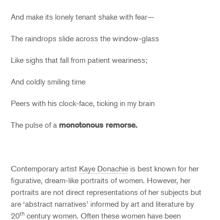
And make its lonely tenant shake with fear—
The raindrops slide across the window-glass
Like sighs that fall from patient weariness;
And coldly smiling time
Peers with his clock-face, ticking in my brain
The pulse of a
monotonous remorse.
Contemporary artist
Kaye Donachie
is best known for her
figurative, dream-like portraits of women. However, her
portraits are not direct representations of her subjects but
are ‘abstract narratives’ informed by art and literature by
th
20
century women. Often these women have been