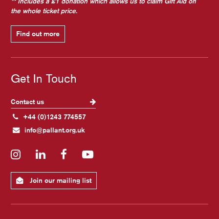
** Includes a £1 donation which allows us to claim Gift Aid on
the whole ticket price.
Find out more
Get In Touch
Contact us
+44 (0)1243 774557
info@pallant.org.uk
Instagram
LinkedIn
Facebook
YouTube
Join our mailing list