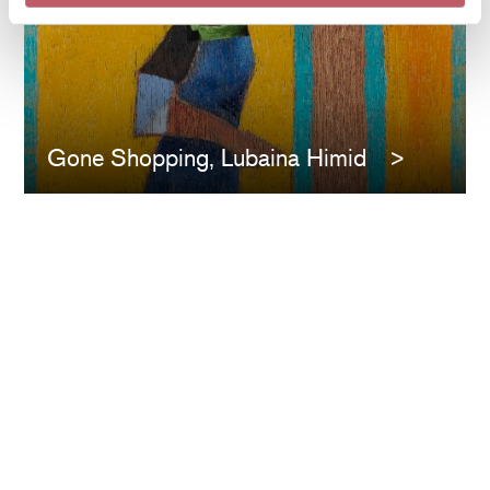
Gone Shopping, Lubaina Himid