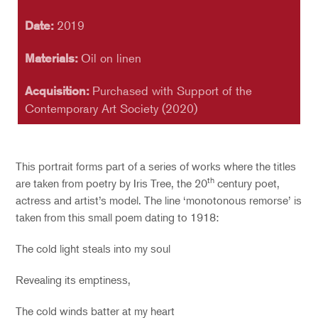
Date:
2019
Materials:
Oil on linen
Acquisition:
Purchased with Support of the
Contemporary Art Society (2020)
This portrait forms part of a series of works where the titles
th
are taken from poetry by Iris Tree, the 20
century poet,
actress and artist’s model. The line ‘monotonous remorse’ is
taken from this small poem dating to 1918:
The cold light steals into my soul
Revealing its emptiness,
The cold winds batter at my heart