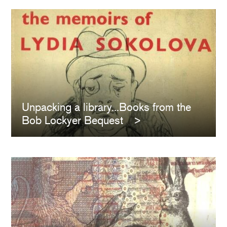
Unpacking a library...Books from the
Bob Lockyer Bequest