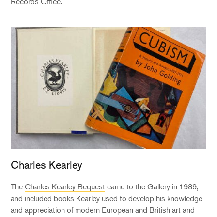
Records Office.
Charles Kearley
The
Charles Kearley Bequest
came to the Gallery in 1989,
and included books Kearley used to develop his knowledge
and appreciation of modern European and British art and