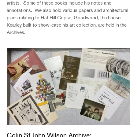
artists. Some of these books include his notes and
annotations. We also hold various papers and architectural
plans relating to Hat Hill Copse, Goodwood, the house
Kearley built to show-case his art collection, are held in the
Archives.
Colin St John Wilson Archive: