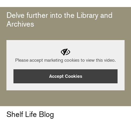
Delve further into the Library and
Archives
Please accept marketing cookies to view this video.
Accept Cookies
Shelf Life Blog