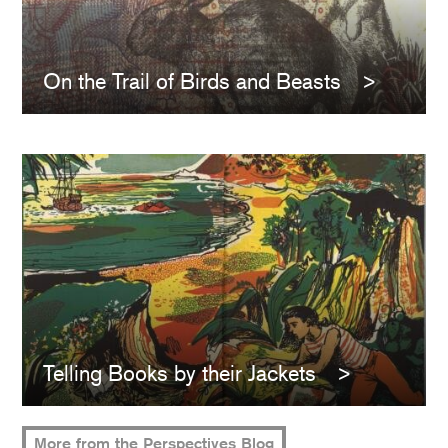
On the Trail of Birds and Beasts
Telling Books by their Jackets
More from the Perspectives Blog