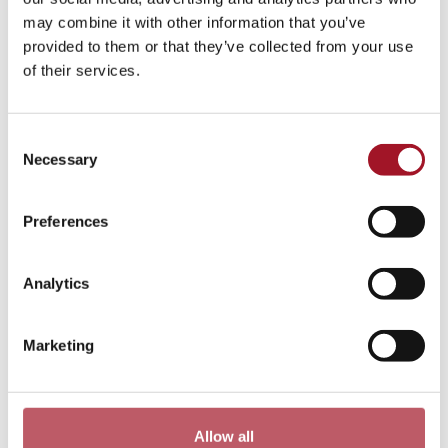
Neilson’s godson Jeremy Greenwood in 2013, and who
may combine it with other information that you’ve
along with Alan Swerdlow, continue to add to the
provided to them or that they’ve collected from your use
Collection.
of their services.
Consent
Necessary
Selection
Preferences
Analytics
Marketing
Old Stile Press Collection (Golder –
Thompson Gift)
Allow all