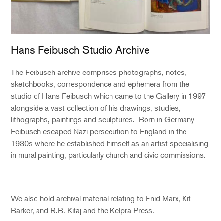
Hans Feibusch Studio Archive
The
Feibusch archive
comprises photographs, notes,
sketchbooks, correspondence and ephemera from the
studio of Hans Feibusch which came to the Gallery in 1997
alongside a vast collection of his drawings, studies,
lithographs, paintings and sculptures. Born in Germany
Feibusch escaped Nazi persecution to England in the
1930s where he established himself as an artist specialising
in mural painting, particularly church and civic commissions.
We also hold archival material relating to Enid Marx, Kit
Barker, and R.B. Kitaj and the Kelpra Press.