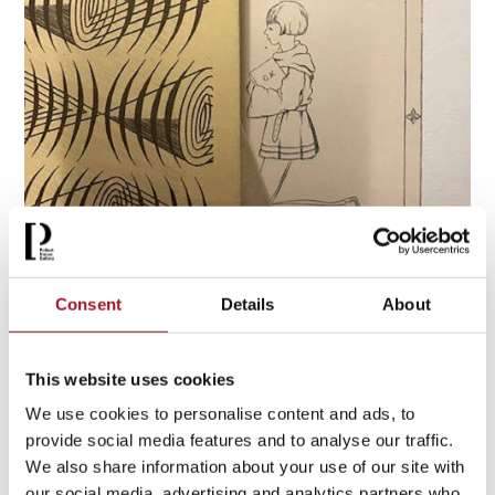
Clare Neilson Paul Nash Archive
Consent
Details
About
Clare Neilson
was a close friend of Paul Nash, and she
gathered a personal archive of works, correspondence, and
This website uses cookies
books by and from Nash who was a regular visitor to her
We use cookies to personalise content and ads, to
home, ‘Madams’, in Gloucestershire. The archive holds
provide social media features and to analyse our traffic.
many photographs capturing expeditions Neilson and Nash
We also share information about your use of our site with
went on together. The archive was a gift to the Gallery from
our social media, advertising and analytics partners who