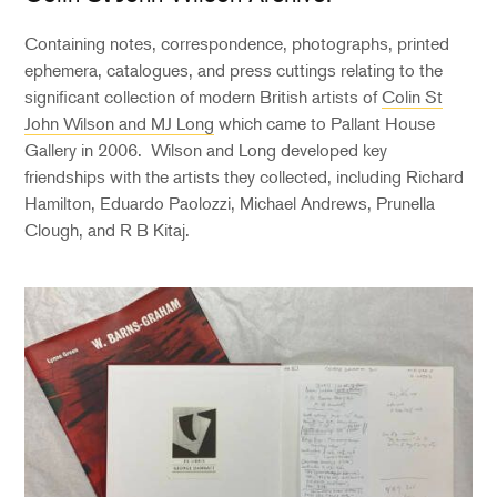
Containing notes, correspondence, photographs, printed
ephemera, catalogues, and press cuttings relating to the
significant collection of modern British artists of
Colin St
John Wilson and MJ Long
which came to Pallant House
Gallery in 2006. Wilson and Long developed key
friendships with the artists they collected, including Richard
Hamilton, Eduardo Paolozzi, Michael Andrews, Prunella
Clough, and R B Kitaj.