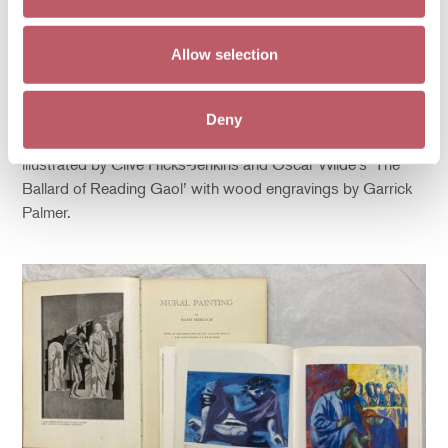
In 2020
Mark Golder and Brian Thompson
generously gifted
a collection of books and printed ephemera produced and
Allow selection
printed by the Old Stile Press. Set up in 1979 by Nicolas
and Frances McDowell, they worked closely with the artists
they commissioned to illustrate a wide selection of texts.
Deny
Our collection includes Peter Shaffer’s play ‘Equus’
illustrated by Clive Hicks-Jenkins and Oscar Wilde’s ‘The
Ballard of Reading Gaol’ with wood engravings by Garrick
Palmer.