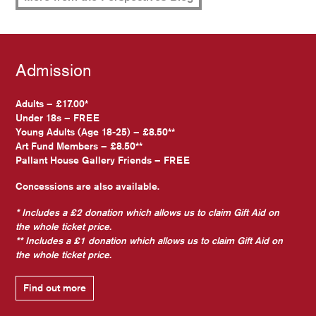
Admission
Adults – £17.00*
Under 18s – FREE
Young Adults (Age 18-25) – £8.50**
Art Fund Members – £8.50**
Pallant House Gallery Friends – FREE
Concessions are also available.
* Includes a £2 donation which allows us to claim Gift Aid on
the whole ticket price.
** Includes a £1 donation which allows us to claim Gift Aid on
the whole ticket price.
Find out more