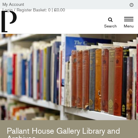
My Account
Login / Register
Basket:
0
|
£
0.00
Search
Menu
Pallant House Gallery Library and