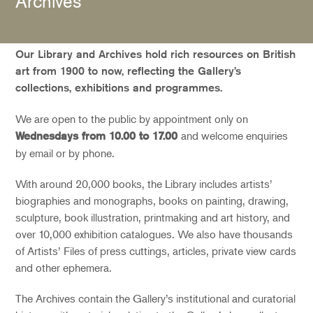
Archives
Our Library and Archives hold rich resources on British
art from 1900 to now, reflecting the Gallery’s
collections, exhibitions and programmes.
We are open to the public by appointment only on
and welcome enquiries
Wednesdays from 10.00 to 17.00
by email or by phone.
With around 20,000 books, the Library includes artists’
biographies and monographs, books on painting, drawing,
sculpture, book illustration, printmaking and art history, and
over 10,000 exhibition catalogues. We also have thousands
of Artists’ Files of press cuttings, articles, private view cards
and other ephemera.
The Archives contain the Gallery’s institutional and curatorial