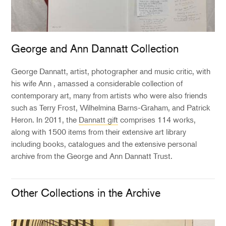
George and Ann Dannatt Collection
George Dannatt, artist, photographer and music critic, with
his wife Ann , amassed a considerable collection of
contemporary art, many from artists who were also friends
such as Terry Frost, Wilhelmina Barns-Graham, and Patrick
Heron. In 2011, the
Dannatt gift
comprises 114 works,
along with 1500 items from their extensive art library
including books, catalogues and the extensive personal
archive from the George and Ann Dannatt Trust.
Other Collections in the Archive