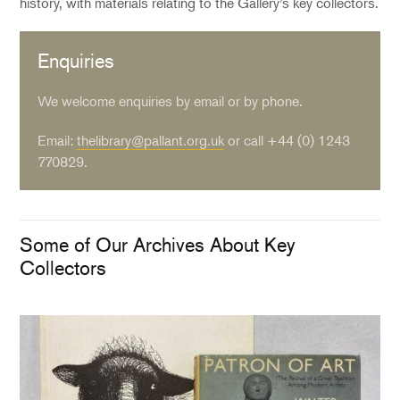
history, with materials relating to the Gallery’s key collectors.
Enquiries
We welcome enquiries by email or by phone.
Email:
thelibrary@pallant.org.uk
or call +44 (0) 1243
770829.
Some of Our Archives About Key
Collectors