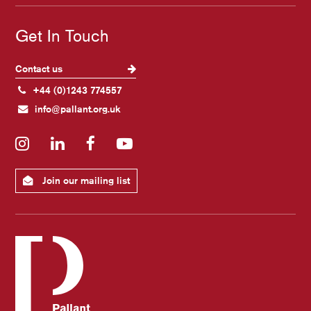
Get In Touch
Contact us
+44 (0)1243 774557
info@pallant.org.uk
Instagram
LinkedIn
Facebook
YouTube
Join our mailing list