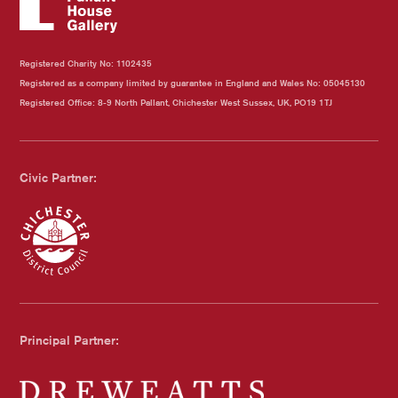
Registered Charity No: 1102435
Registered as a company limited by guarantee in England and Wales No: 05045130
Registered Office: 8-9 North Pallant, Chichester West Sussex, UK, PO19 1TJ
Civic Partner:
Chichester Council
Principal Partner: