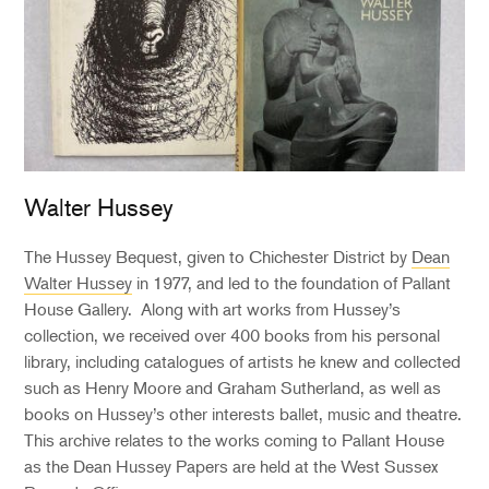
Walter Hussey
The Hussey Bequest, given to Chichester District by
Dean
Walter Hussey
in 1977, and led to the foundation of Pallant
House Gallery. Along with art works from Hussey’s
collection, we received over 400 books from his personal
library, including catalogues of artists he knew and collected
such as Henry Moore and Graham Sutherland, as well as
books on Hussey’s other interests ballet, music and theatre.
This archive relates to the works coming to Pallant House
as the Dean Hussey Papers are held at the West Sussex