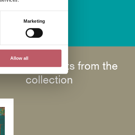
Marketing
us
Allow all
Highlights from the
collection