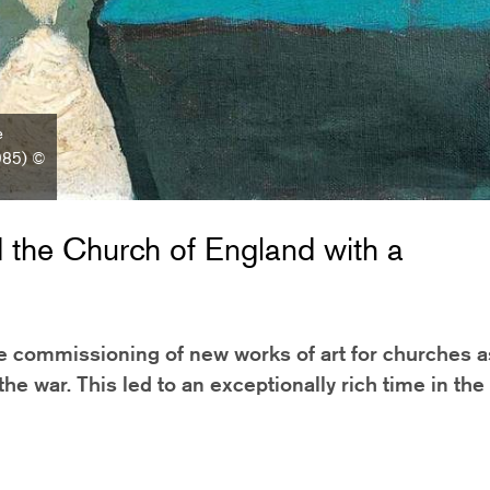
e
1985) ©
the Church of England with a
he commissioning of new works of art for churches a
the war. This led to an exceptionally rich time in the