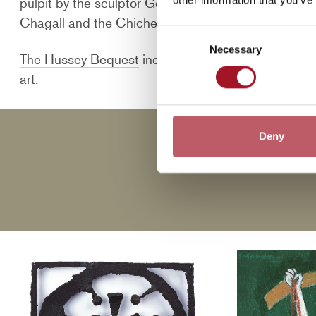
pulpit by the sculptor Geoffrey Clarke, a set of co
Chagall and the Chichester Psalms by the compose
Consent
Necessary
Selection
The Hussey Bequest
includes a number of studies f
art.
Deny