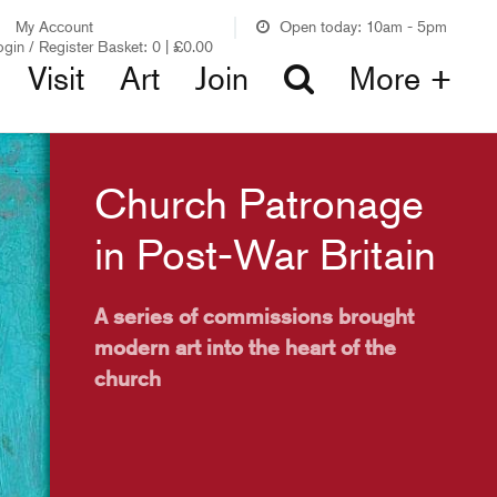
My Account
Open today: 10am - 5pm
ogin / Register
Basket:
0
|
£
0.00
Visit
Art
Join
More +
Church Patronage
in Post-War Britain
A series of commissions brought
modern art into the heart of the
church