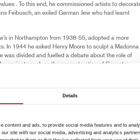
 values . To this end, he commissioned artists to decorat
Hans Feibusch, an exiled German Jew who had learnt
ew’s in Northampton from 1938-55, adopted a more
ts. In 1944 he asked Henry Moore to sculpt a Madonna
e was divided and fuelled a debate about the role of
for projects such as the reconstruction of Coventry
war. As part of this, Graham Sutherland was commissione
ph
is reputed to be the largest tapestry made in one
sk Graham Sutherland to paint a Crucifixion for St
Details
f Dean at Chichester, where Hussey commissioned sever
dral. These included the altarpiece
Christ appearing to
e content and ads, to provide social media features and to analy
gnificent altar tapestry by John Piper, a lectern and
 our site with our social media, advertising and analytics partn
 provided to them or that they’ve collected from your use of their