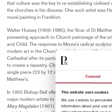
that culture was the key to re-establishing civilised
the churches in his diocese. One such artist was 
mural painting in Frankfurt.
Walter Hussey (1909-1985), the Vicar of St Matth
pioneering approach to Church patronage of the ar
and Child. The response to Moore’s radical sculptur
modern art in the Church, yet it also paved the way 
Cathedral after its partial destruction during the 
to create a tapestry.
Christ in Glory in the Tetramor
single piece (23 by 12 metres). Hussey went on to a
Consent
Matthew’s.
In 1955 Bishop Bell offered Hussey the position o
This website uses cookies
major modern artists to produce work for the Cathe
We use cookies to personalis
Mary Magdalen
(1961) by Graham Sutherland, the ma
information about your use of
other information that you’ve