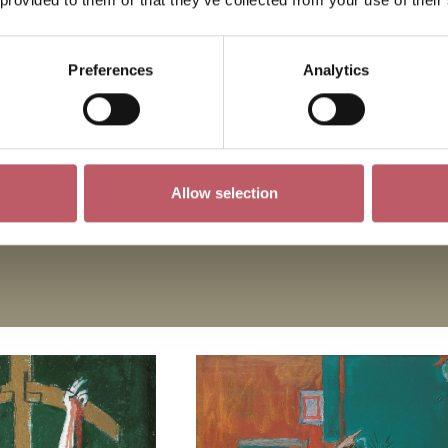
pes by Ceri Richards, a stained glass window by Marc
r Leonard Bernstein.
Preferences
Analytics
or some of these important examples of modern religio
Allow selection