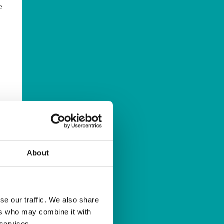
e
d
About
al
se our traffic. We also share
ers who may combine it with
 services.