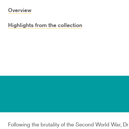
Overview
Highlights from the collection
Following the brutality of the Second World War, D