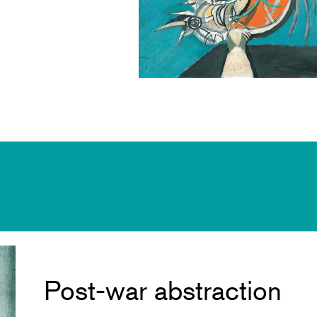
Post-war abstraction