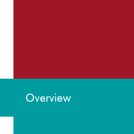
Overview