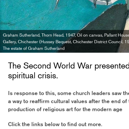
Graham Sutherland, Thorn Head, 1947, Oil on canvas, Pallant Hous
Gallery, Chichester (Hussey Bequest, Chichester District Council, 
The estate of Graham Sutherland
The Second World War presented 
spiritual crisis.
Is response to this, some church leaders saw t
a way to reaffirm cultural values after the end of 
production of religious art for the modern age
Click the links below to find out more.