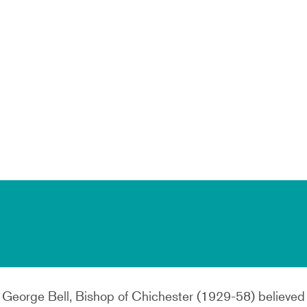
r George Bell, Bishop of Chichester (1929-58) believed