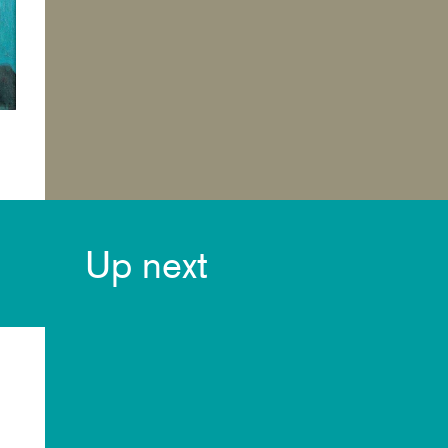
Up next