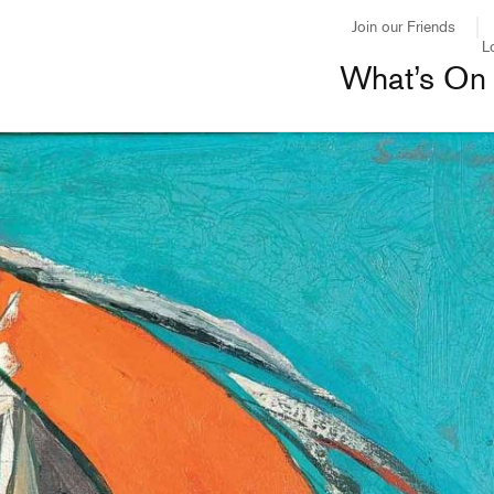
Join our Friends
L
What’s On