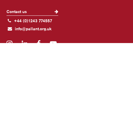
Contact us
+44 (0)1243 774557
info@pallant.org.uk
Instagram
LinkedIn
Facebook
YouTube
Join our mailing list