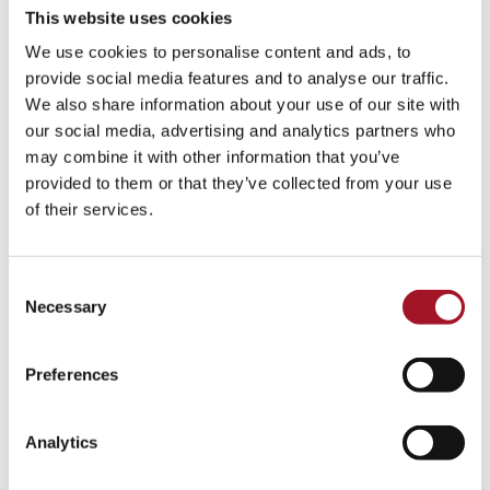
This website uses cookies
We use cookies to personalise content and ads, to
provide social media features and to analyse our traffic.
We also share information about your use of our site with
our social media, advertising and analytics partners who
may combine it with other information that you’ve
provided to them or that they’ve collected from your use
of their services.
Consent
Necessary
Selection
Preferences
Analytics