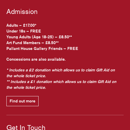
Admission
Adults – £17.00*
Under 18s – FREE
Young Adults (Age 18-25) – £8.50**
Art Fund Members – £8.50**
Pallant House Gallery Friends – FREE
Concessions are also available.
* Includes a £2 donation which allows us to claim Gift Aid on
the whole ticket price.
** Includes a £1 donation which allows us to claim Gift Aid on
the whole ticket price.
Find out more
Get In Touch