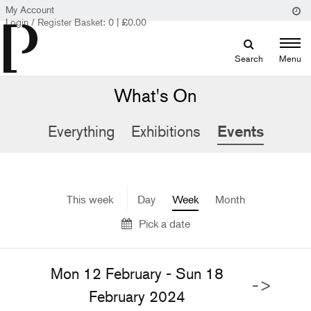
My Account
Login / Register
Basket:
0
|
£
0.00
Search
Menu
What's On
Everything
Exhibitions
Events
This week
Day
Week
Month
Pick a date
Mon 12 February - Sun 18
->
February 2024