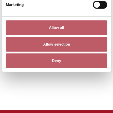
Marketing
Allow all
Allow selection
Deny