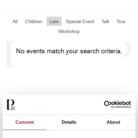
All
Children
Late
Special Event
Talk
Tour
Workshop
No events match your search criteria.
Consent
Details
About