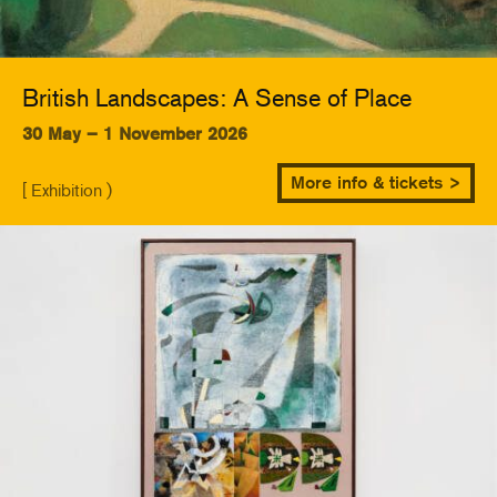
British Landscapes: A Sense of Place
30 May – 1 November 2026
More info & tickets >
[ Exhibition )