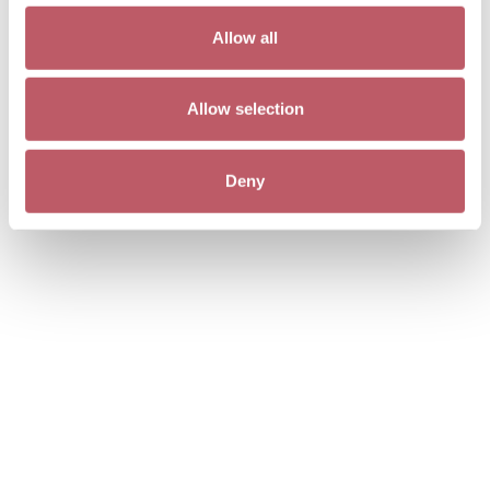
Allow all
Allow selection
Deny