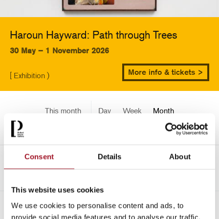
Haroun Hayward: Path through Trees
30 May – 1 November 2026
More info & tickets >
[ Exhibition )
This month
Day
Week
Month
Pick a date
Consent
Details
About
<-
July 2451
This website uses cookies
We use cookies to personalise content and ads, to
All
Children
Exhibition
Late
Special Event
provide social media features and to analyse our traffic.