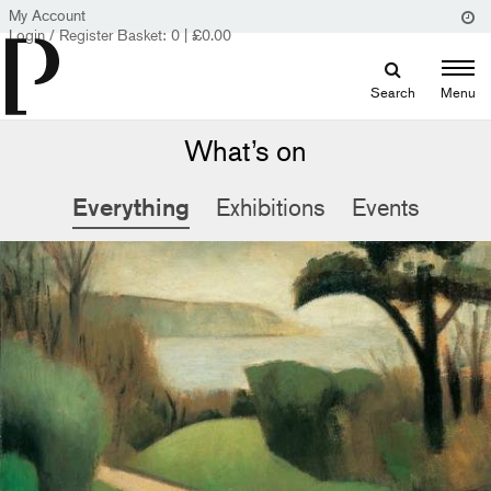
My Account
Login / Register
Basket:
0
|
£
0.00
Search
Menu
What’s on
Everything
Exhibitions
Events