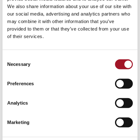
Talk
Tour
Workshop
We also share information about your use of our site with
our social media, advertising and analytics partners who
No events match your search criteria.
may combine it with other information that you’ve
provided to them or that they’ve collected from your use
of their services.
Consent
Necessary
Selection
Preferences
Analytics
Marketing