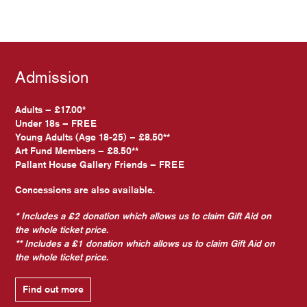
Admission
Adults – £17.00*
Under 18s – FREE
Young Adults (Age 18-25) – £8.50**
Art Fund Members – £8.50**
Pallant House Gallery Friends – FREE
Concessions are also available.
* Includes a £2 donation which allows us to claim Gift Aid on
the whole ticket price.
** Includes a £1 donation which allows us to claim Gift Aid on
the whole ticket price.
Find out more