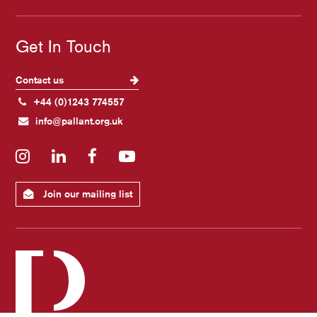
Get In Touch
Contact us
+44 (0)1243 774557
info@pallant.org.uk
Instagram
LinkedIn
Facebook
YouTube
Join our mailing list