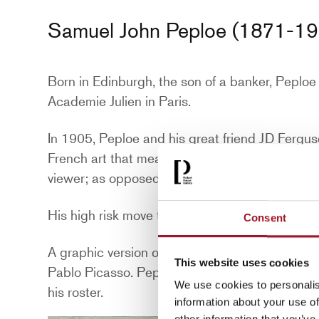
Samuel John Peploe (1871-19
Born in Edinburgh, the son of a banker, Peplo
Academie Julien in Paris.
In 1905, Peploe and his great friend JD Fergu
French art that means “Wild Beasts.” The artis
viewer; as opposed to traditional art movement
His high risk move to Paris in 1910 with his wif
Consent
A graphic version of Luxembourg Gardens appe
This website uses cookies
Pablo Picasso. Peploe’s brave new works were
We use cookies to personalis
his roster.
information about your use of
other information that you’ve