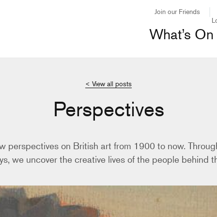
Join our Friends
L
What’s On
< View all posts
Perspectives
w perspectives on British art from 1900 to now. Through
ys, we uncover the creative lives of the people behind th