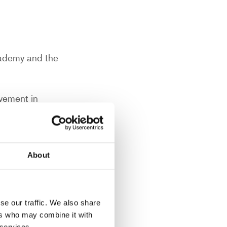
cademy and the
vement in
 could have on a
About
drawing by
acked him from
se our traffic. We also share
ers who may combine it with
 services.