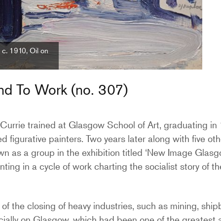
c. 1910, Oil on
and To Work (no. 307)
 Currie trained at Glasgow School of Art, graduating in
 figurative painters. Two years later along with five o
wn as a group in the exhibition titled ‘New Image Glasg
ting in a cycle of work charting the socialist story of th
 of the closing of heavy industries, such as mining, shipb
cially on Glasgow, which had been one of the greatest 