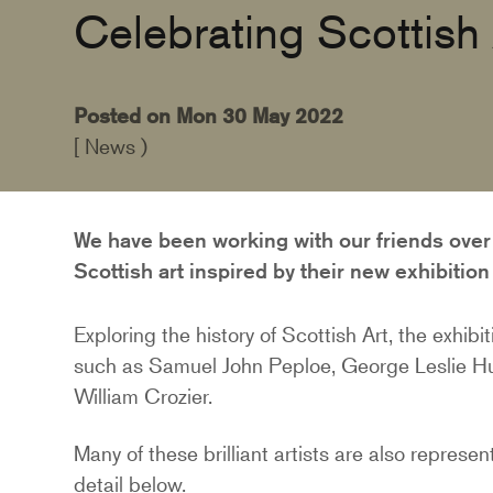
Celebrating Scottish 
Posted on Mon 30 May 2022
[ News )
We have been working with our friends over 
Scottish art inspired by their new exhibitio
Exploring the history of Scottish Art, the exhibi
such as Samuel John Peploe, George Leslie Hu
William Crozier.
Many of these brilliant artists are also represe
detail below.