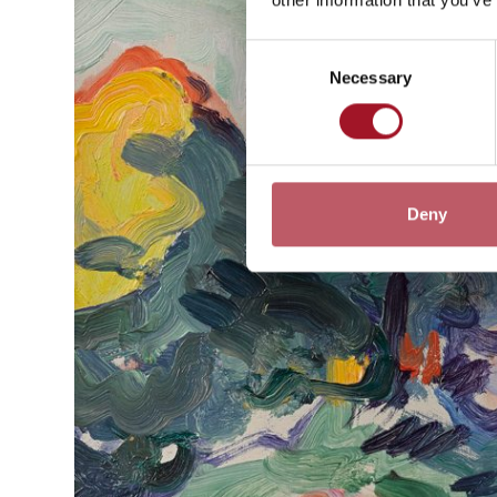
Consent
Necessary
Selection
Deny