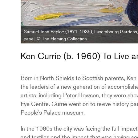
Samuel John Peploe (1871-1935), Luxembourg Gardens, 
panel, © The Fleming Collection
Ken Currie (b. 1960) To Live 
Born in North Shields to Scottish parents, Ken
the leaders of a new generation of accomplished
artists, including Peter Howson, they were sho
Eye Centre. Currie went on to revive history pain
People’s Palace museum.
In the 1980s the city was facing the full impact
and textiles and the impact that was having so