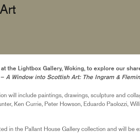
Art
at the Lightbox Gallery, Woking, to explore our shar
n –
A Window into Scottish Art: The Ingram & Flemin
tion will include paintings, drawings, sculpture and colla
nter, Ken Currie, Peter Howson, Eduardo Paolozzi, Wil
nted in the Pallant House Gallery collection and will be 