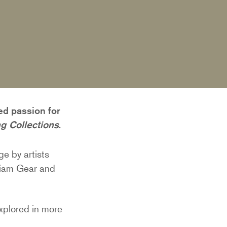
ed passion for
g Collections
.
ge by artists
liam Gear and
explored in more