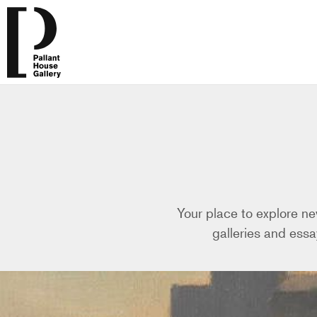
Your place to explore ne
galleries and essa