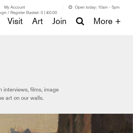
My Account
Open today: 10am - 5pm
ogin / Register
Basket:
0
|
£
0.00
Visit
Art
Join
More +
 interviews, films, image
e art on our walls.