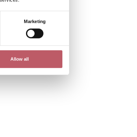
Marketing
Allow all