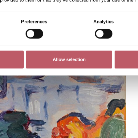
Preferences
Analytics
Allow selection