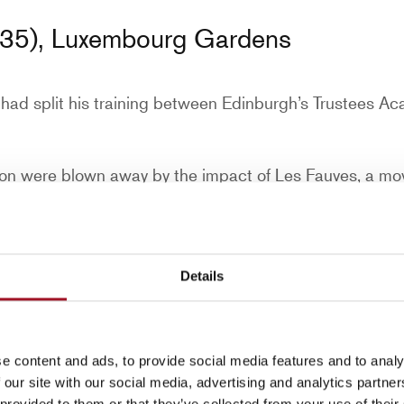
35), Luxembourg Gardens
e had split his training between Edinburgh’s Trustees A
son were blown away by the impact of Les Fauves, a mo
ts in the movement focused on colour, and the impact it
s that focused on form and structure.
e and new-born son transformed his artistic vision.
Details
ared in the avant-garde journal ‘Rhythm’ alongside a 
 dismissed as raucous by his Edinburgh dealer, who s
e content and ads, to provide social media features and to analy
 our site with our social media, advertising and analytics partn
 provided to them or that they’ve collected from your use of their