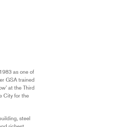
 1983 as one of
ther GSA trained
ow’ at the Third
e City for the
uilding, steel
and richest