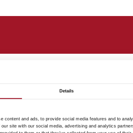
gant and restrained. They were perhaps best exemplified
c aspirations of the British Empire.
rdian style became outmoded. In 1905 the painter
Details
iture he referred to as ‘wriggle and chiffon’ paintings.
 the French painter Edgar Degas. He soon became kno
by tenements.
e content and ads, to provide social media features and to analy
 our site with our social media, advertising and analytics partn
 provided to them or that they’ve collected from your use of their