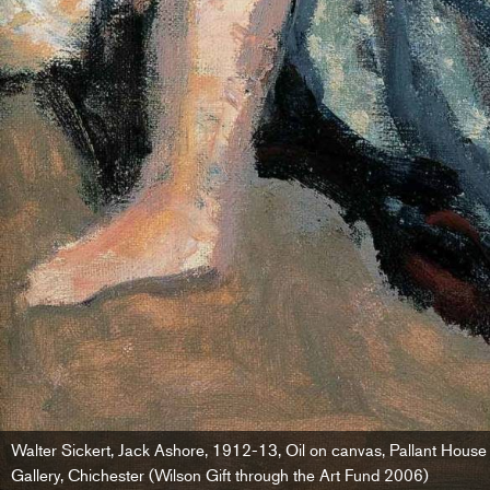
Walter Sickert, Jack Ashore, 1912-13, Oil on canvas, Pallant House
Gallery, Chichester (Wilson Gift through the Art Fund 2006)