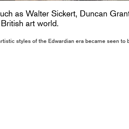
uch as Walter Sickert, Duncan Gran
ritish art world.
rtistic styles of the Edwardian era became seen to 