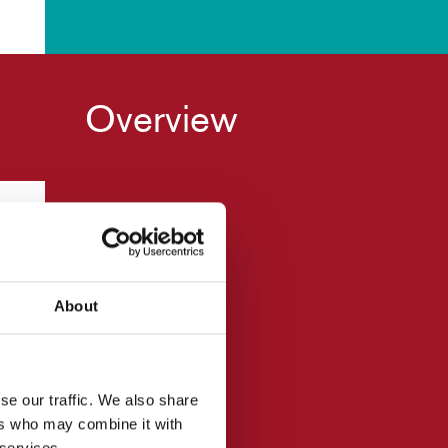
Overview
About
wn
se our traffic. We also share
ers who may combine it with
 services.