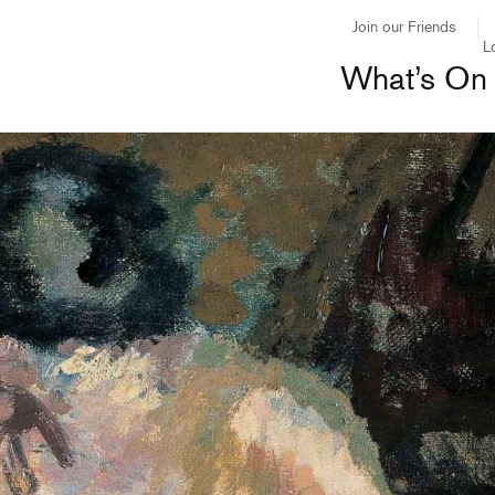
Join our Friends
L
What’s On