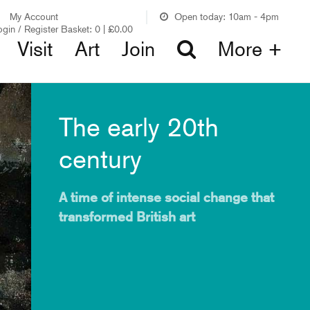
My Account
Open today: 10am - 4pm
ogin / Register
Basket:
0
|
£
0.00
Visit
Art
Join
More +
The early 20th
century
A time of intense social change that
transformed British art