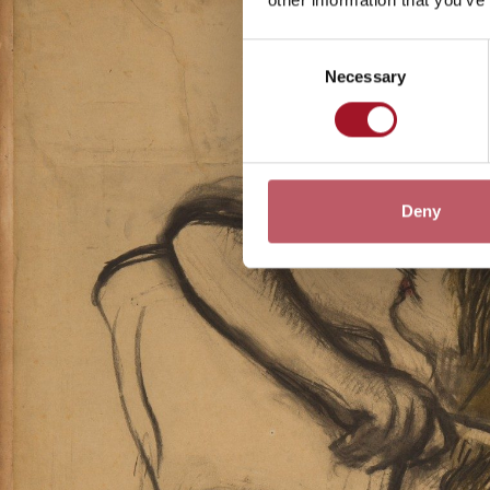
Consent
Necessary
Selection
Deny