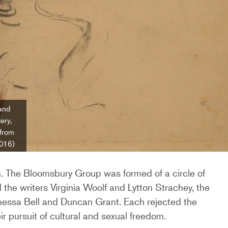
and
ery,
 from
2016)
n. The Bloomsbury Group was formed of a circle of
ded the writers Virginia Woolf and Lytton Strachey, the
Vanessa Bell and Duncan Grant. Each rejected the
ir pursuit of cultural and sexual freedom.