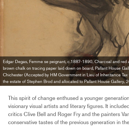
Edgar Degas, Femme se peignant, c.1887-1890, Charcoal and red 
brown chalk on tracing paper laid down on board, Pallant House Gall
Chichester (Accepted by HM Government in Lieu of Inheritance Tax
the estate of Stephen Brod and allocated to Pallant House Gallery, 
This spirit of change enthused a younger generatio
visionary visual artists and literary figures. It inclu
critics Clive Bell and Roger Fry and the painters 
conservative tastes of the previous generation in the