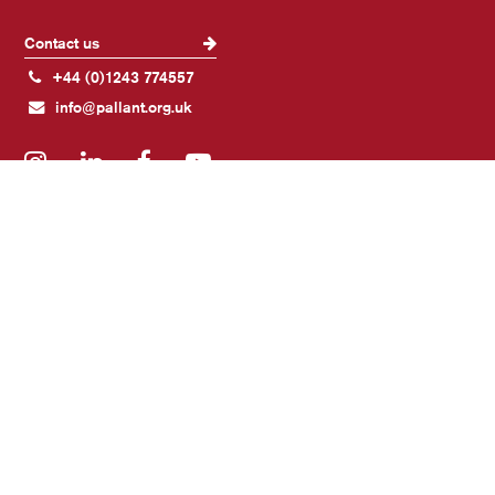
Contact us
+44 (0)1243 774557
info@pallant.org.uk
Instagram
LinkedIn
Facebook
YouTube
Join our mailing list