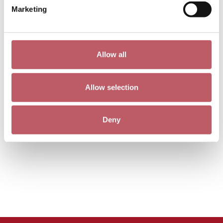
Marketing
Allow all
Allow selection
Deny