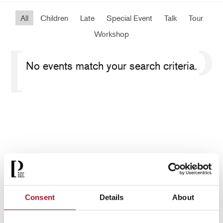
All
Children
Late
Special Event
Talk
Tour
Workshop
No events match your search criteria.
Consent
Details
About