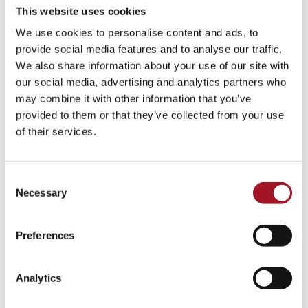
This website uses cookies
We use cookies to personalise content and ads, to
provide social media features and to analyse our traffic.
We also share information about your use of our site with
our social media, advertising and analytics partners who
may combine it with other information that you’ve
provided to them or that they’ve collected from your use
of their services.
Consent
Necessary
Selection
Preferences
Analytics