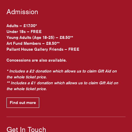
Admission
Adults – £17.00*
Under 18s – FREE
Young Adults (Age 18-25) – £8.50**
Art Fund Members – £8.50**
Pallant House Gallery Friends – FREE
Concessions are also available.
* Includes a £2 donation which allows us to claim Gift Aid on
the whole ticket price.
** Includes a £1 donation which allows us to claim Gift Aid on
the whole ticket price.
Find out more
Get In Touch