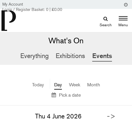
My Account
Login / Register
Basket:
0
|
£
0.00
Search
Menu
What's On
Everything
Exhibitions
Events
Today
Day
Week
Month
Pick a date
->
Thu 4 June 2026