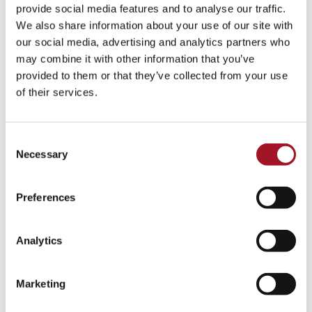
All
Children
Exhibition
Late
Special Event
provide social media features and to analyse our traffic.
We also share information about your use of our site with
Talk
Tour
Workshop
our social media, advertising and analytics partners who
may combine it with other information that you’ve
No events match your search criteria.
provided to them or that they’ve collected from your use
of their services.
Consent
Necessary
Selection
Preferences
Analytics
Marketing