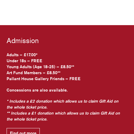
Admission
Adults – £17.00*
Under 18s – FREE
Young Adults (Age 18-25) – £8.50**
Art Fund Members – £8.50**
Pallant House Gallery Friends – FREE
Concessions are also available.
* Includes a £2 donation which allows us to claim Gift Aid on
the whole ticket price.
** Includes a £1 donation which allows us to claim Gift Aid on
the whole ticket price.
Find out more