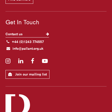
Get In Touch
Contact us
+44 (0)1243 774557
info@pallant.org.uk
Instagram
LinkedIn
Facebook
YouTube
Join our mailing list