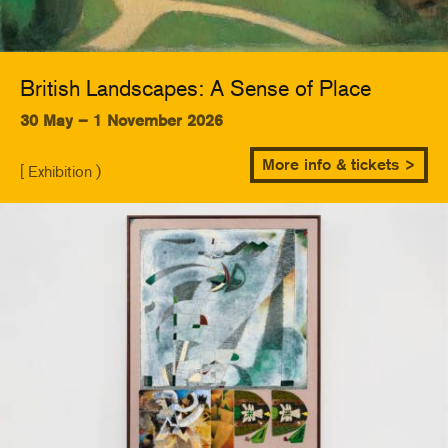
British Landscapes: A Sense of Place
30 May – 1 November 2026
More info & tickets >
[ Exhibition )