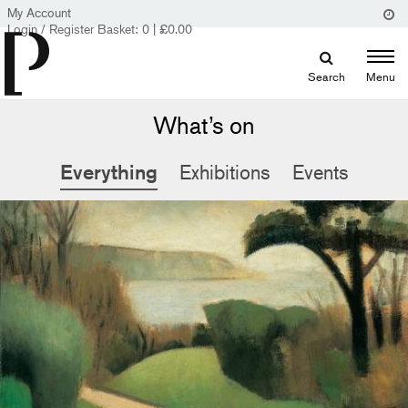
My Account
Login / Register
Basket:
0
|
£
0.00
Search
Menu
What’s on
Everything
Exhibitions
Events