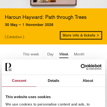
Haroun Hayward: Path through Trees
30 May – 1 November 2026
More info & tickets >
[ Exhibition )
This week
Day
Week
Month
Pick a date
Mon 24 July - Sun 30 July
Consent
Details
About
<-
2451
This website uses cookies
We use cookies to personalise content and ads, to