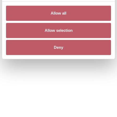
Allow all
Allow selection
Deny