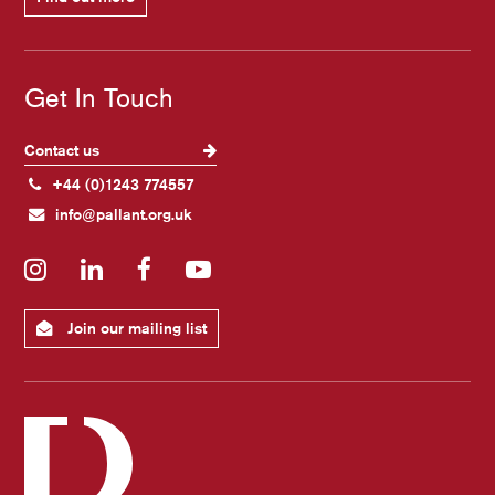
Get In Touch
Contact us
+44 (0)1243 774557
info@pallant.org.uk
Instagram
LinkedIn
Facebook
YouTube
Join our mailing list