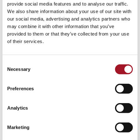
All
Children
Exhibition
Late
Special Event
provide social media features and to analyse our traffic.
We also share information about your use of our site with
Talk
Tour
Workshop
our social media, advertising and analytics partners who
may combine it with other information that you’ve
No events match your search criteria.
provided to them or that they’ve collected from your use
of their services.
Consent
Necessary
Selection
Preferences
Analytics
Marketing