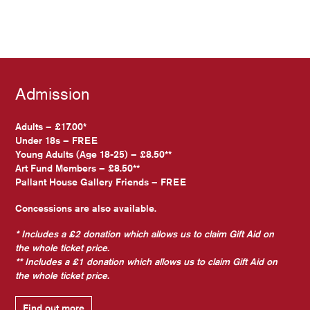
Admission
Adults – £17.00*
Under 18s – FREE
Young Adults (Age 18-25) – £8.50**
Art Fund Members – £8.50**
Pallant House Gallery Friends – FREE
Concessions are also available.
* Includes a £2 donation which allows us to claim Gift Aid on
the whole ticket price.
** Includes a £1 donation which allows us to claim Gift Aid on
the whole ticket price.
Find out more