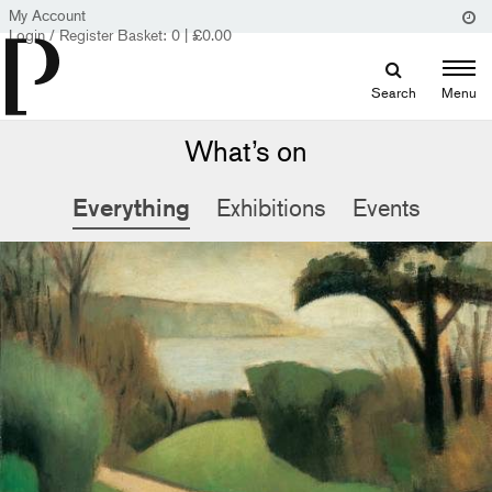
My Account
Login / Register
Basket:
0
|
£
0.00
Search
Menu
What’s on
Everything
Exhibitions
Events