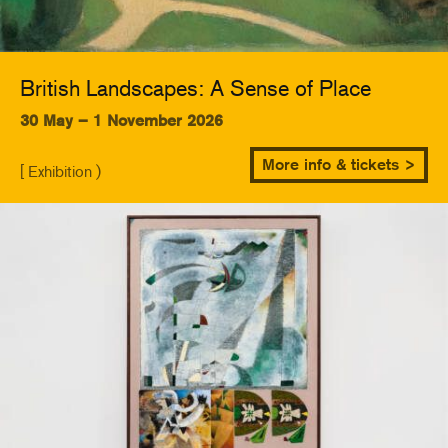
British Landscapes: A Sense of Place
30 May – 1 November 2026
More info & tickets >
[ Exhibition )