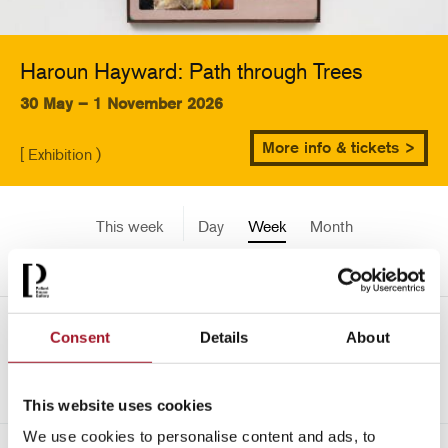
Haroun Hayward: Path through Trees
30 May – 1 November 2026
More info & tickets >
[ Exhibition )
This week
Day
Week
Month
Pick a date
Mon 1 June - Sun 7 June
Consent
Details
About
<-
2189
This website uses cookies
We use cookies to personalise content and ads, to