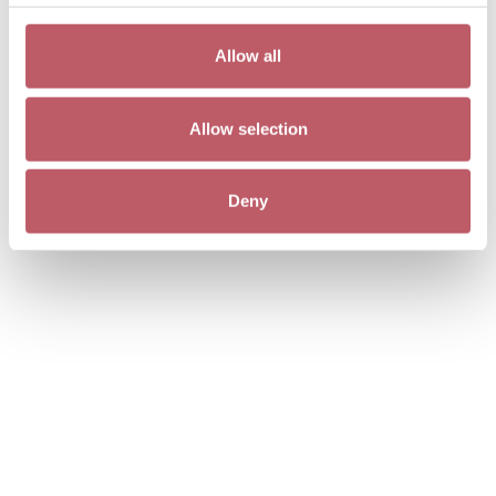
Allow all
Allow selection
Deny