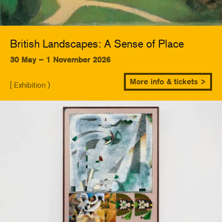
British Landscapes: A Sense of Place
30 May – 1 November 2026
More info & tickets >
[ Exhibition )