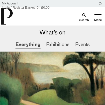
My Account
Login / Register
Basket:
0
|
£
0.00
Search
Menu
What’s on
Everything
Exhibitions
Events