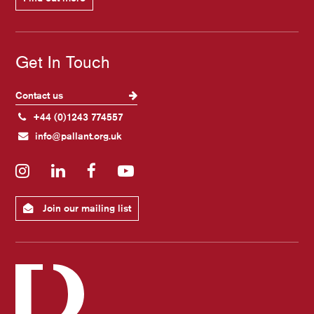
Get In Touch
Contact us
+44 (0)1243 774557
info@pallant.org.uk
Instagram
LinkedIn
Facebook
YouTube
Join our mailing list