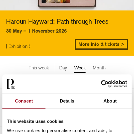
Haroun Hayward: Path through Trees
30 May – 1 November 2026
More info & tickets >
[ Exhibition )
This week
Day
Week
Month
Pick a date
Mon 6 July - Sun 12 July
Consent
Details
About
->
2026
This website uses cookies
We use cookies to personalise content and ads, to