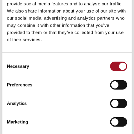
All
Children
Exhibition
Late
Special Event
provide social media features and to analyse our traffic.
We also share information about your use of our site with
Talk
Tour
Workshop
our social media, advertising and analytics partners who
may combine it with other information that you’ve
No events match your search criteria.
provided to them or that they’ve collected from your use
of their services.
Consent
Necessary
Selection
Preferences
Analytics
Marketing