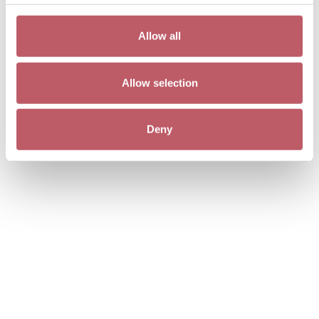
Allow all
Allow selection
Deny