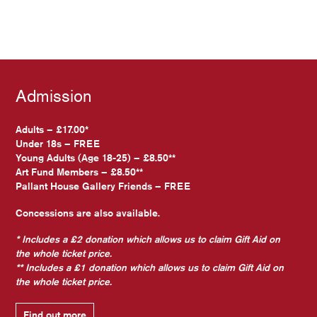
Admission
Adults – £17.00*
Under 18s – FREE
Young Adults (Age 18-25) – £8.50**
Art Fund Members – £8.50**
Pallant House Gallery Friends – FREE
Concessions are also available.
* Includes a £2 donation which allows us to claim Gift Aid on
the whole ticket price.
** Includes a £1 donation which allows us to claim Gift Aid on
the whole ticket price.
Find out more