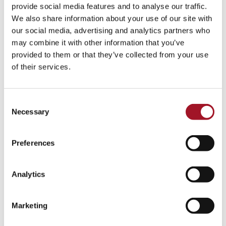
All
Children
Exhibition
Late
Special Event
provide social media features and to analyse our traffic.
We also share information about your use of our site with
Talk
Tour
Workshop
our social media, advertising and analytics partners who
may combine it with other information that you’ve
No events match your search criteria.
provided to them or that they’ve collected from your use
of their services.
Consent
Necessary
Selection
Preferences
Analytics
Marketing