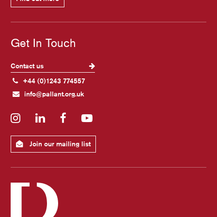
Get In Touch
Contact us
+44 (0)1243 774557
info@pallant.org.uk
Instagram
LinkedIn
Facebook
YouTube
Join our mailing list