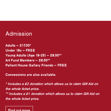
Admission
Adults – £17.00*
Under 18s – FREE
Young Adults (Age 18-25) – £8.50**
Art Fund Members – £8.50**
Pallant House Gallery Friends – FREE
Concessions are also available.
* Includes a £2 donation which allows us to claim Gift Aid on
the whole ticket price.
** Includes a £1 donation which allows us to claim Gift Aid on
the whole ticket price.
Find out more