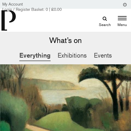
My Account
Login / Register
Basket:
0
|
£
0.00
Search
Menu
What’s on
Everything
Exhibitions
Events