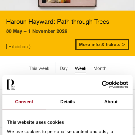
Haroun Hayward: Path through Trees
30 May – 1 November 2026
More info & tickets >
[ Exhibition )
This week
Day
Week
Month
Pick a date
Mon 4 August - Sun 10
Consent
Details
About
->
August 2025
This website uses cookies
We use cookies to personalise content and ads, to