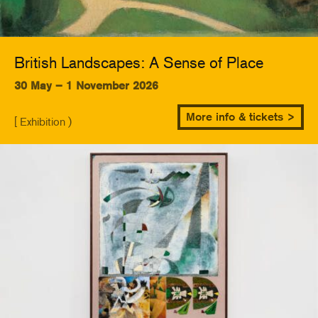
British Landscapes: A Sense of Place
30 May – 1 November 2026
More info & tickets >
[ Exhibition )