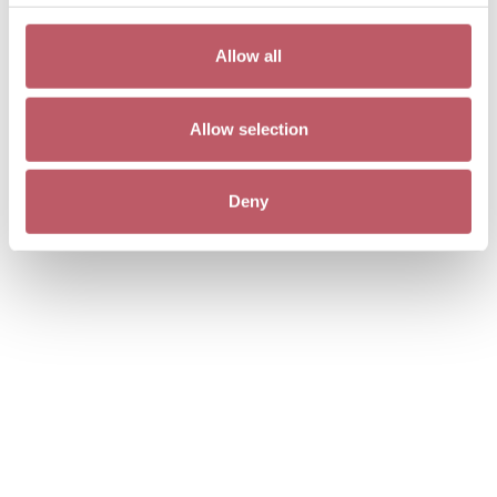
Allow all
Allow selection
Deny