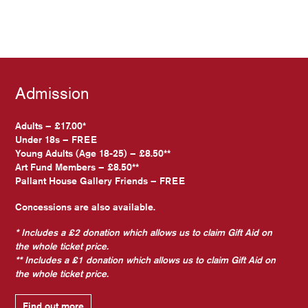
Admission
Adults – £17.00*
Under 18s – FREE
Young Adults (Age 18-25) – £8.50**
Art Fund Members – £8.50**
Pallant House Gallery Friends – FREE
Concessions are also available.
* Includes a £2 donation which allows us to claim Gift Aid on
the whole ticket price.
** Includes a £1 donation which allows us to claim Gift Aid on
the whole ticket price.
Find out more