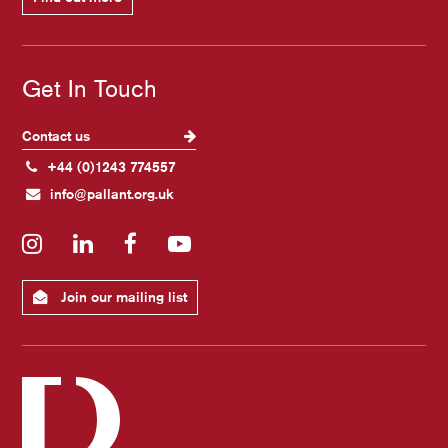
Get In Touch
Contact us
+44 (0)1243 774557
info@pallant.org.uk
Instagram
LinkedIn
Facebook
YouTube
Join our mailing list