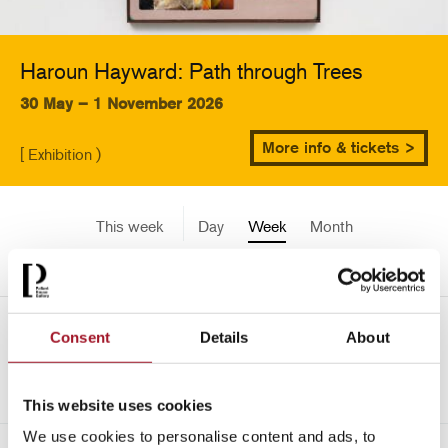
Haroun Hayward: Path through Trees
30 May – 1 November 2026
More info & tickets >
[ Exhibition )
This week
Day
Week
Month
Pick a date
Mon 28 April - Sun 4 May
Consent
Details
About
->
2025
This website uses cookies
We use cookies to personalise content and ads, to