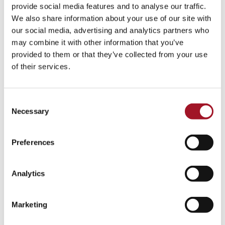
All
Children
Exhibition
Late
Special Event
provide social media features and to analyse our traffic.
We also share information about your use of our site with
Talk
Tour
Workshop
our social media, advertising and analytics partners who
may combine it with other information that you’ve
No events match your search criteria.
provided to them or that they’ve collected from your use
of their services.
Consent
Necessary
Selection
Preferences
Analytics
Marketing