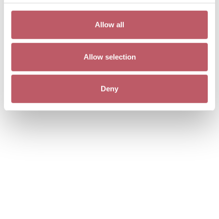
Allow all
Allow selection
Deny