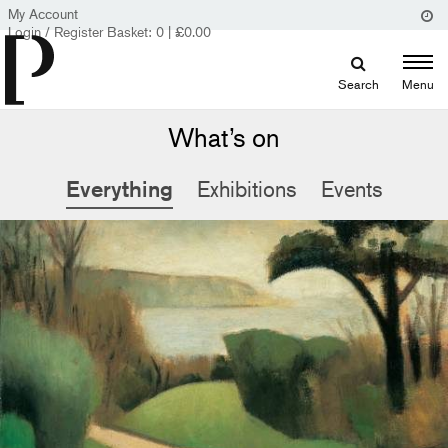
My Account
Login / Register
Basket:
0
|
£
0.00
Search
Menu
What’s on
Everything
Exhibitions
Events