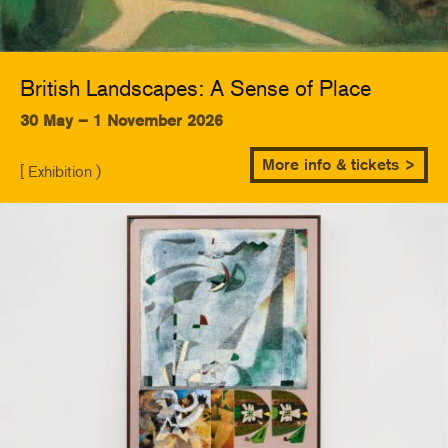
British Landscapes: A Sense of Place
30 May – 1 November 2026
More info & tickets >
[ Exhibition )