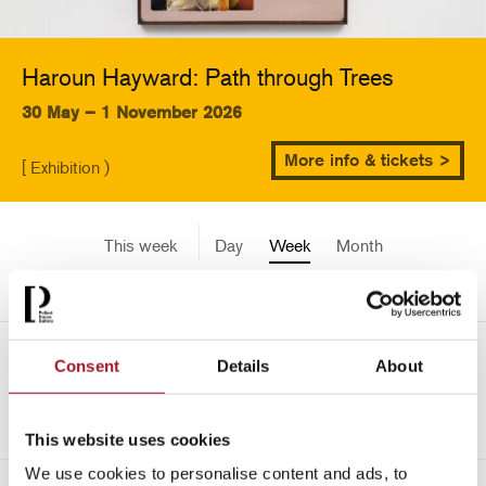
Haroun Hayward: Path through Trees
30 May – 1 November 2026
More info & tickets >
[ Exhibition )
This week
Day
Week
Month
Pick a date
Mon 30 September - Sun 6
Consent
Details
About
->
October 2024
This website uses cookies
We use cookies to personalise content and ads, to