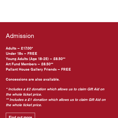
Admission
Adults – £17.00*
Under 18s – FREE
Young Adults (Age 18-25) – £8.50**
Art Fund Members – £8.50**
Pallant House Gallery Friends – FREE
Concessions are also available.
* Includes a £2 donation which allows us to claim Gift Aid on
the whole ticket price.
** Includes a £1 donation which allows us to claim Gift Aid on
the whole ticket price.
Find out more