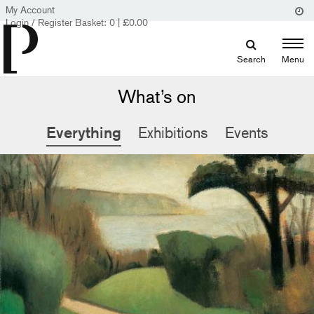
My Account
Login / Register
Basket:
0
|
£
0.00
Search
Menu
What’s on
Everything
Exhibitions
Events