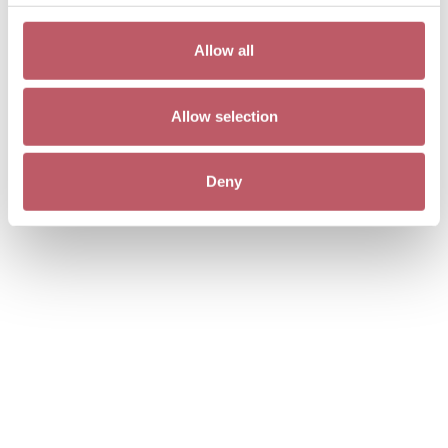
Allow all
Allow selection
Deny