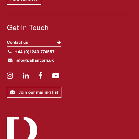
Get In Touch
Contact us
+44 (0)1243 774557
info@pallant.org.uk
Instagram
LinkedIn
Facebook
YouTube
Join our mailing list