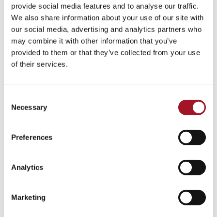
All
Children
Exhibition
Late
Special Event
provide social media features and to analyse our traffic.
We also share information about your use of our site with
Talk
Tour
Workshop
our social media, advertising and analytics partners who
may combine it with other information that you’ve
No events match your search criteria.
provided to them or that they’ve collected from your use
of their services.
Consent
Necessary
Selection
Preferences
Analytics
Marketing