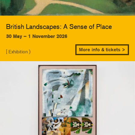
British Landscapes: A Sense of Place
30 May – 1 November 2026
More info & tickets >
[ Exhibition )