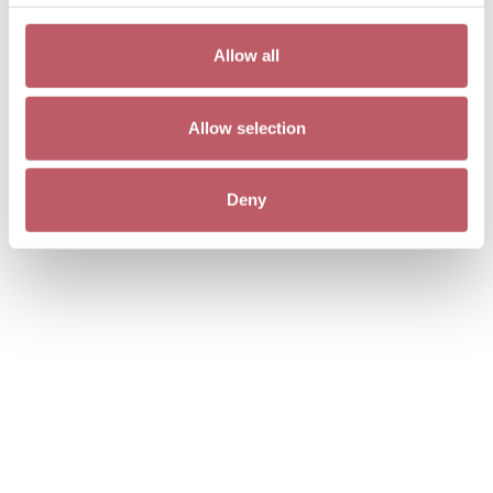
Allow all
Allow selection
Deny