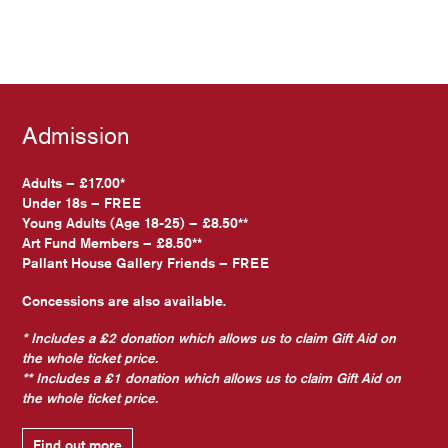
Admission
Adults – £17.00*
Under 18s – FREE
Young Adults (Age 18-25) – £8.50**
Art Fund Members – £8.50**
Pallant House Gallery Friends – FREE
Concessions are also available.
* Includes a £2 donation which allows us to claim Gift Aid on
the whole ticket price.
** Includes a £1 donation which allows us to claim Gift Aid on
the whole ticket price.
Find out more