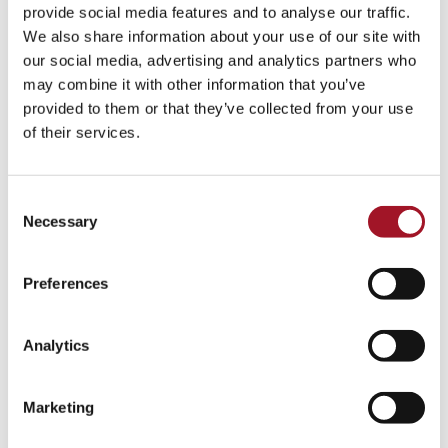
All
Children
Exhibition
Late
Special Event
provide social media features and to analyse our traffic.
We also share information about your use of our site with
Talk
Tour
Workshop
our social media, advertising and analytics partners who
may combine it with other information that you’ve
No events match your search criteria.
provided to them or that they’ve collected from your use
of their services.
Consent
Necessary
Selection
Preferences
Analytics
Marketing