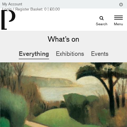
My Account
Login / Register
Basket:
0
|
£
0.00
Search
Menu
What’s on
Everything
Exhibitions
Events