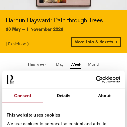
Haroun Hayward: Path through Trees
30 May – 1 November 2026
More info & tickets >
[ Exhibition )
This week
Day
Week
Month
Pick a date
Mon 17 June - Sun 23 June
Consent
Details
About
->
2024
This website uses cookies
We use cookies to personalise content and ads, to