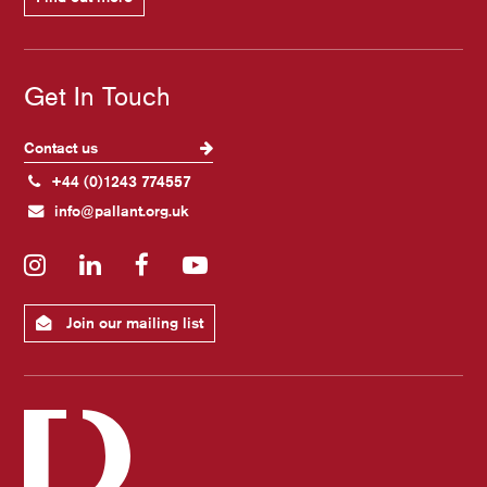
Get In Touch
Contact us
+44 (0)1243 774557
info@pallant.org.uk
Instagram
LinkedIn
Facebook
YouTube
Join our mailing list