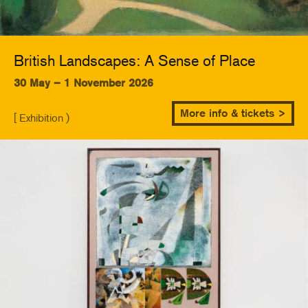
British Landscapes: A Sense of Place
30 May – 1 November 2026
More info & tickets >
[ Exhibition )