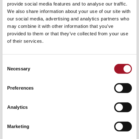
All
Children
Exhibition
Late
Special Event
provide social media features and to analyse our traffic.
We also share information about your use of our site with
Talk
Tour
Workshop
our social media, advertising and analytics partners who
may combine it with other information that you’ve
No events match your search criteria.
provided to them or that they’ve collected from your use
of their services.
Consent
Necessary
Selection
Preferences
Analytics
Marketing