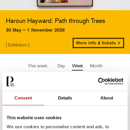
Haroun Hayward: Path through Trees
30 May – 1 November 2026
More info & tickets >
[ Exhibition )
This week
Day
Week
Month
Pick a date
Mon 5 May - Sun 11 May
Consent
Details
About
->
2014
This website uses cookies
We use cookies to personalise content and ads, to