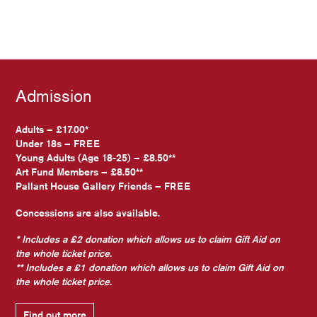
Admission
Adults – £17.00*
Under 18s – FREE
Young Adults (Age 18-25) – £8.50**
Art Fund Members – £8.50**
Pallant House Gallery Friends – FREE
Concessions are also available.
* Includes a £2 donation which allows us to claim Gift Aid on
the whole ticket price.
** Includes a £1 donation which allows us to claim Gift Aid on
the whole ticket price.
Find out more