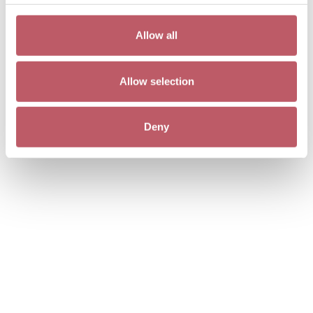
Allow all
Allow selection
Deny