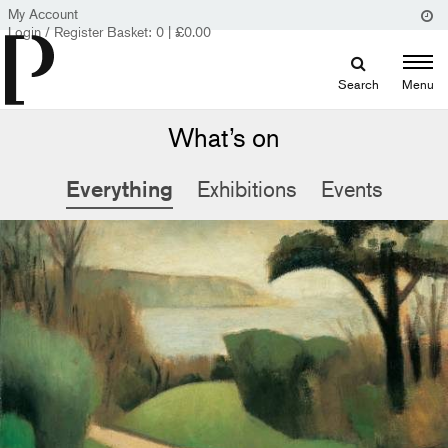
My Account
Login / Register
Basket:
0
|
£
0.00
Search
Menu
What’s on
Everything
Exhibitions
Events