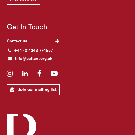
Get In Touch
Contact us
+44 (0)1243 774557
info@pallant.org.uk
Instagram
LinkedIn
Facebook
YouTube
Join our mailing list