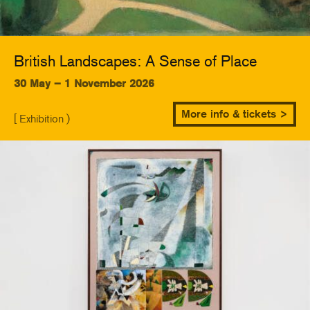
British Landscapes: A Sense of Place
30 May – 1 November 2026
More info & tickets >
[ Exhibition )