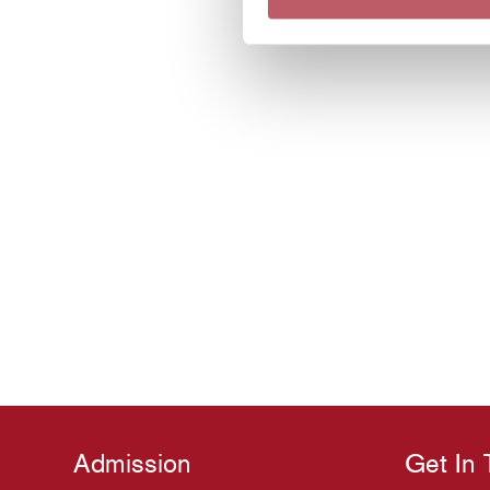
Admission
Get In