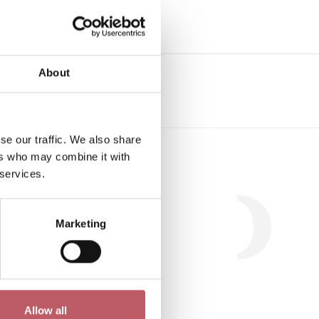
e
About
se our traffic. We also share
Workshop
ers who may combine it with
 services.
Marketing
.
Allow all