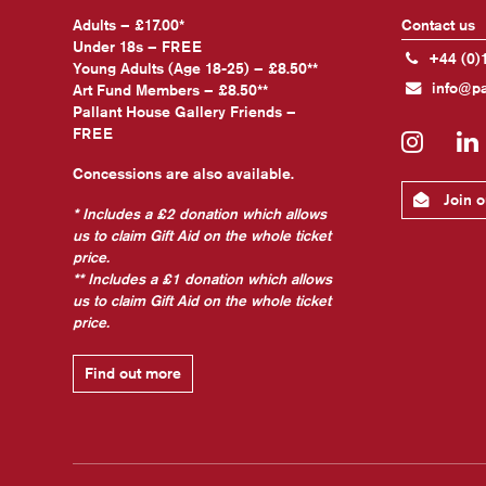
Adults – £17.00*
Contact us
Under 18s – FREE
+44 (0)
Young Adults (Age 18-25) – £8.50**
info@pa
Art Fund Members – £8.50**
Pallant House Gallery Friends –
FREE
Insta
Concessions are also available.
Join ou
* Includes a £2 donation which allows
us to claim Gift Aid on the whole ticket
price.
** Includes a £1 donation which allows
us to claim Gift Aid on the whole ticket
price.
Find out more