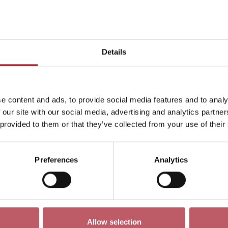
This month
Day
Week
Month
Pick a dat
Details
May 2354
<-
e content and ads, to provide social media features and to analy
ren
Exhibition
Late
Special Event
Talk
Tour
 our site with our social media, advertising and analytics partn
 provided to them or that they’ve collected from your use of their
Preferences
Analytics
No events match your search criteria
Allow selection