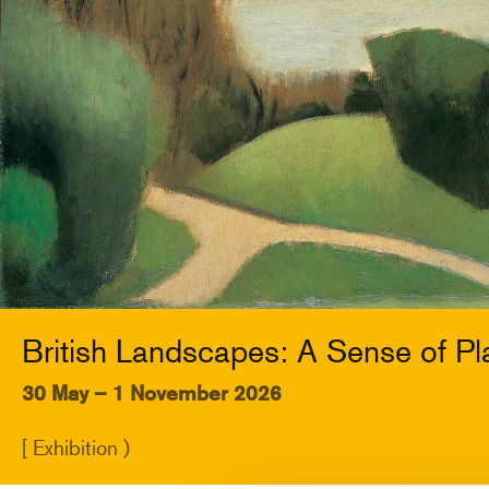
British Landscapes: A Sense of Pl
30 May – 1 November 2026
[ Exhibition )