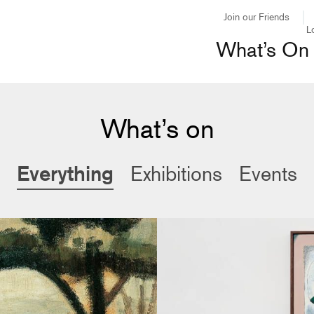
Join our Friends
L
What’s On
What’s on
Everything
Exhibitions
Events