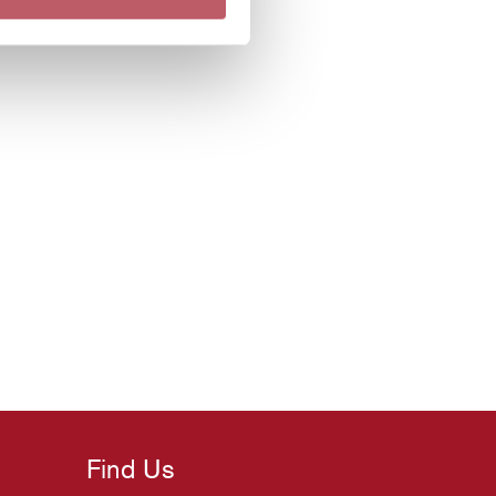
Find Us