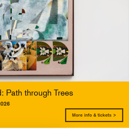
 Path through Trees
2026
More info & tickets >