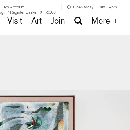
My Account
Open today: 10am - 4pm
ogin / Register
Basket:
0
|
£
0.00
Visit
Art
Join
More +