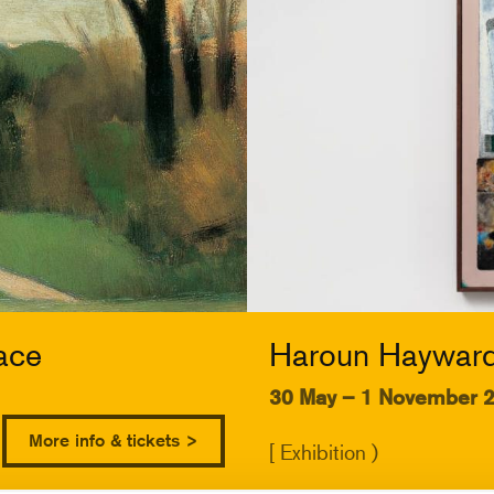
ace
Haroun Hayward:
30 May – 1 November 
More info & tickets >
[ Exhibition )