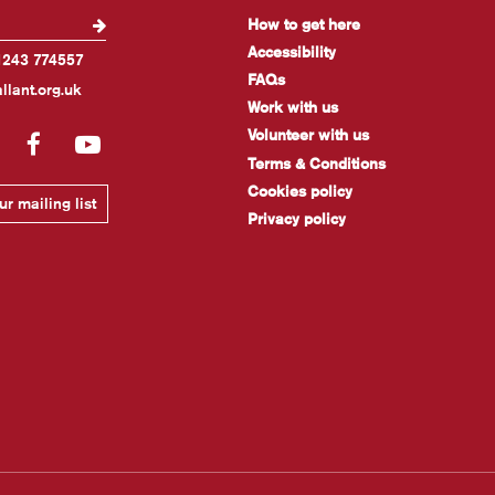
How to get here
Accessibility
1243 774557
FAQs
llant.org.uk
Work with us
Volunteer with us
gram
LinkedIn
Facebook
YouTube
Terms & Conditions
Cookies policy
r mailing list
Privacy policy