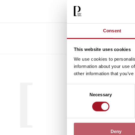
Consent
This website uses cookies
We use cookies to personalis
All
Child
information about your use of
other information that you’ve
Consent
Necessary
Selection
Deny