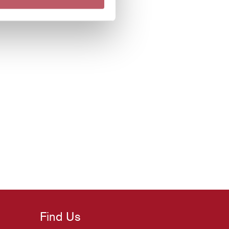
Find Us