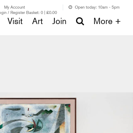
My Account
Open today: 10am - 5pm
ogin / Register
Basket:
0
|
£
0.00
Visit
Art
Join
More +