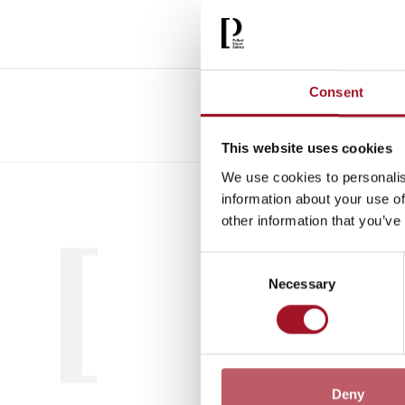
Consent
This website uses cookies
We use cookies to personalis
All
Child
information about your use of
other information that you’ve
Consent
Necessary
Selection
Deny