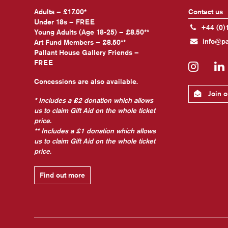
Adults – £17.00*
Contact us
Under 18s – FREE
+44 (0)
Young Adults (Age 18-25) – £8.50**
info@pa
Art Fund Members – £8.50**
Pallant House Gallery Friends –
FREE
Insta
Concessions are also available.
Join ou
* Includes a £2 donation which allows
us to claim Gift Aid on the whole ticket
price.
** Includes a £1 donation which allows
us to claim Gift Aid on the whole ticket
price.
Find out more