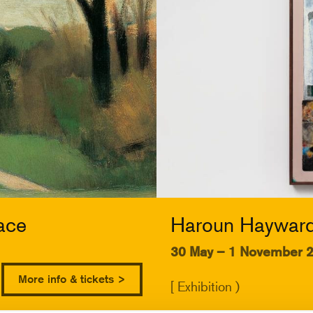
ace
Haroun Hayward:
30 May – 1 November 
More info & tickets >
[ Exhibition )