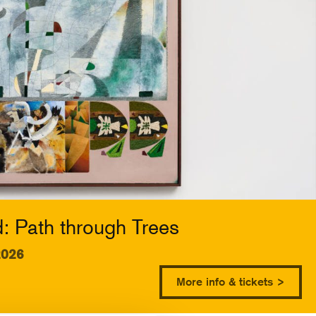
 Path through Trees
2026
More info & tickets >