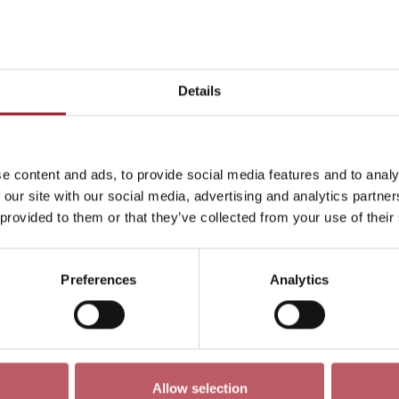
This month
Day
Week
Month
Pick a dat
Details
July 2026
->
e content and ads, to provide social media features and to analy
ren
Exhibition
Late
Special Event
Talk
Tour
 our site with our social media, advertising and analytics partn
 provided to them or that they’ve collected from your use of their
Preferences
Analytics
No events match your search criteria
Allow selection