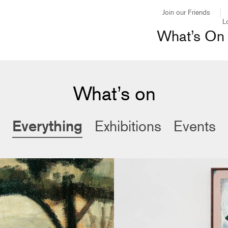
Join our Friends
L
What’s On
What’s on
Everything
Exhibitions
Events