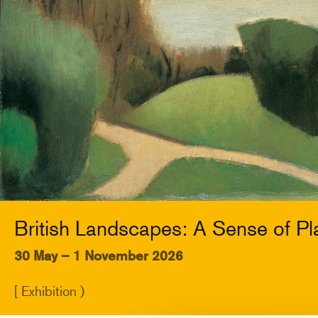
British Landscapes: A Sense of Pl
30 May – 1 November 2026
[ Exhibition )