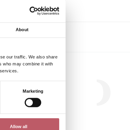
e
About
se our traffic. We also share
Workshop
ers who may combine it with
 services.
Marketing
.
Allow all