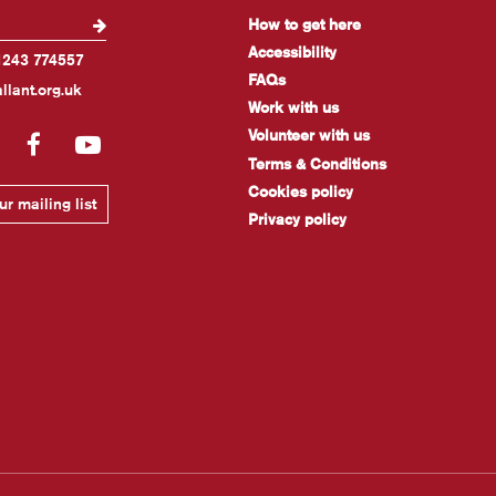
How to get here
Accessibility
1243 774557
FAQs
llant.org.uk
Work with us
Volunteer with us
gram
LinkedIn
Facebook
YouTube
Terms & Conditions
Cookies policy
r mailing list
Privacy policy