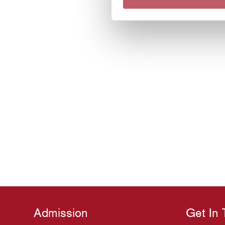
Admission
Get In