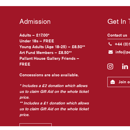
Admission
Get In
Adults – £17.00*
Contact us
Under 18s – FREE
+44 (0)
Young Adults (Age 18-25) – £8.50**
info@pa
Art Fund Members – £8.50**
Pallant House Gallery Friends –
FREE
Insta
Concessions are also available.
Join ou
* Includes a £2 donation which allows
us to claim Gift Aid on the whole ticket
price.
** Includes a £1 donation which allows
us to claim Gift Aid on the whole ticket
price.
Find out more