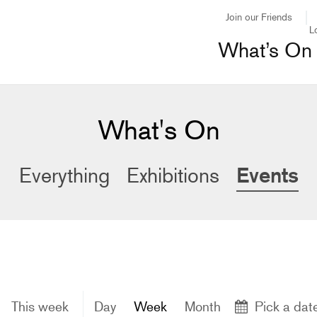
Join our Friends
L
What’s On
What's On
Events
Everything
Exhibitions
This week
Day
Week
Month
Pick a dat