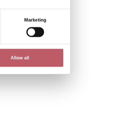
Marketing
Allow all