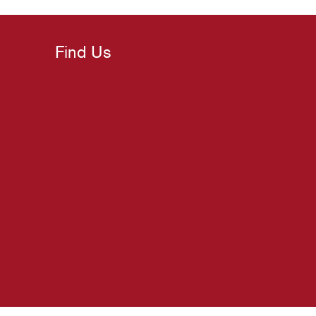
Find Us