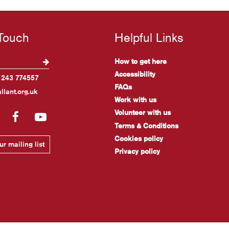
 Touch
Helpful Links
How to get here
Accessibility
1243 774557
FAQs
llant.org.uk
Work with us
Volunteer with us
gram
LinkedIn
Facebook
YouTube
Terms & Conditions
Cookies policy
r mailing list
Privacy policy