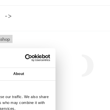
->
shop
.
About
se our traffic. We also share
ers who may combine it with
 services.