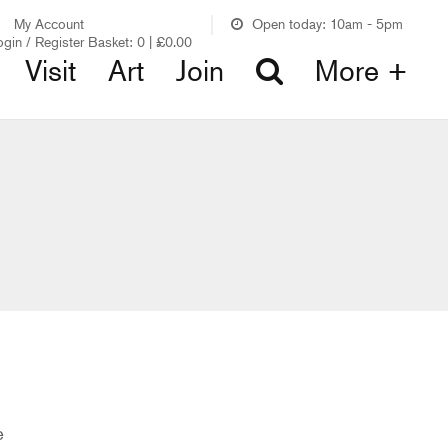
My Account
Open today: 10am - 5pm
ogin / Register
Basket:
0
|
£
0.00
Visit
Art
Join
More +
e