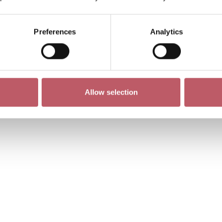
Preferences
Analytics
Allow selection