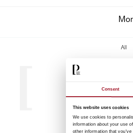
Mon
All
Consent
This website uses cookies
We use cookies to personalis
information about your use of
other information that you’ve