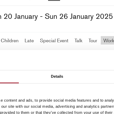
 20 January - Sun 26 January 2025
Children
Late
Special Event
Talk
Tour
Work
No events match your search criteria
Details
e content and ads, to provide social media features and to analy
 our site with our social media, advertising and analytics partn
 provided to them or that they’ve collected from your use of their