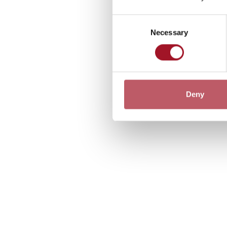
Consent
Necessary
Selection
Deny