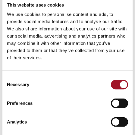
This website uses cookies
We use cookies to personalise content and ads, to
provide social media features and to analyse our traffic.
We also share information about your use of our site with
our social media, advertising and analytics partners who
may combine it with other information that you’ve
provided to them or that they’ve collected from your use
of their services.
Consent
Necessary
Selection
Preferences
Analytics