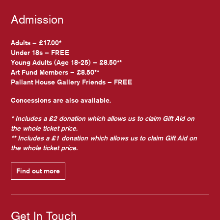
Admission
Adults – £17.00*
Under 18s – FREE
Young Adults (Age 18-25) – £8.50**
Art Fund Members – £8.50**
Pallant House Gallery Friends – FREE
Concessions are also available.
* Includes a £2 donation which allows us to claim Gift Aid on
the whole ticket price.
** Includes a £1 donation which allows us to claim Gift Aid on
the whole ticket price.
Find out more
Get In Touch