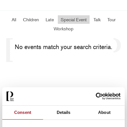
All
Children
Late
Special Event
Talk
Tour
Workshop
No events match your search criteria.
Consent
Details
About