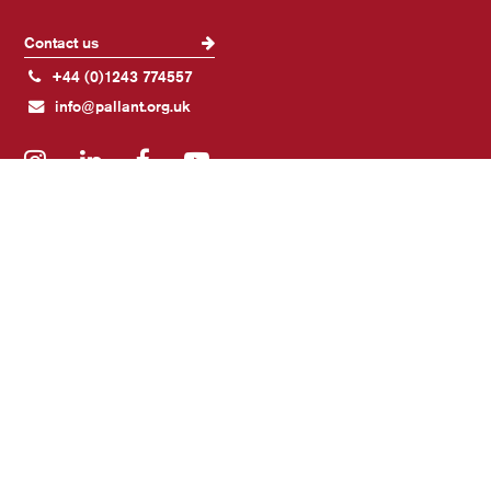
Contact us
+44 (0)1243 774557
info@pallant.org.uk
Instagram
LinkedIn
Facebook
YouTube
Join our mailing list