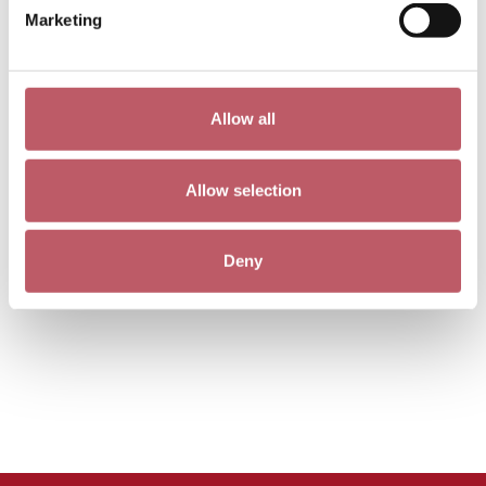
Marketing
Allow all
Allow selection
Deny