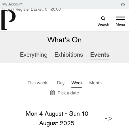
My Account
Login / Register
Basket:
0
|
£
0.00
Search
Menu
What's On
Everything
Exhibitions
Events
This week
Day
Week
Month
Pick a date
Mon 4 August - Sun 10
->
August 2025