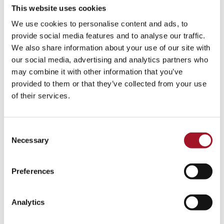
This website uses cookies
We use cookies to personalise content and ads, to
provide social media features and to analyse our traffic.
We also share information about your use of our site with
our social media, advertising and analytics partners who
may combine it with other information that you’ve
provided to them or that they’ve collected from your use
of their services.
Consent
Necessary
Selection
Preferences
Analytics