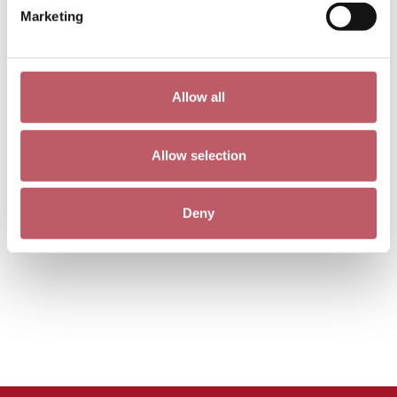
Marketing
Allow all
Allow selection
Deny