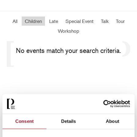
All
Children
Late
Special Event
Talk
Tour
Workshop
No events match your search criteria.
Consent
Details
About