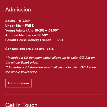
Admission
Adults – £17.00*
Under 18s – FREE
Young Adults (Age 18-25) – £8.50**
Art Fund Members – £8.50**
Pallant House Gallery Friends – FREE
Concessions are also available.
* Includes a £2 donation which allows us to claim Gift Aid on
the whole ticket price.
** Includes a £1 donation which allows us to claim Gift Aid on
the whole ticket price.
Find out more
Get In Touch