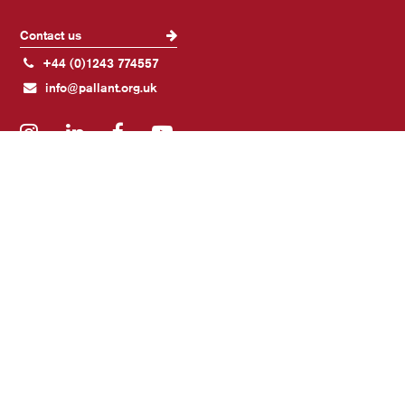
Contact us
+44 (0)1243 774557
info@pallant.org.uk
Instagram
LinkedIn
Facebook
YouTube
Join our mailing list