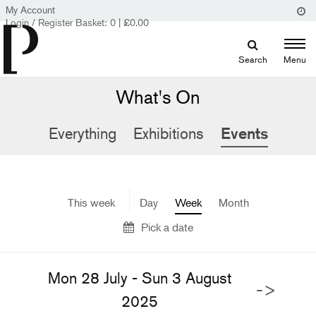
My Account
Login / Register
Basket:
0
|
£
0.00
Search
Menu
What's On
Everything
Exhibitions
Events
This week
Day
Week
Month
Pick a date
Mon 28 July - Sun 3 August
->
2025