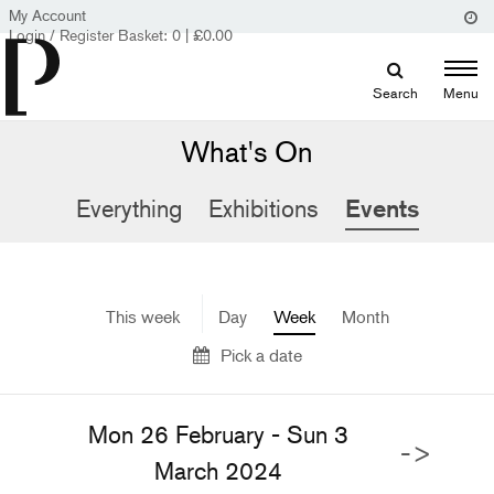
My Account
Login / Register
Basket:
0
|
£
0.00
Search
Menu
What's On
Everything
Exhibitions
Events
This week
Day
Week
Month
Pick a date
Mon 26 February - Sun 3
->
March 2024