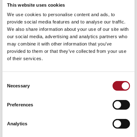
This website uses cookies
We use cookies to personalise content and ads, to
provide social media features and to analyse our traffic.
We also share information about your use of our site with
our social media, advertising and analytics partners who
may combine it with other information that you’ve
provided to them or that they’ve collected from your use
of their services.
Consent
Necessary
Selection
Preferences
Analytics