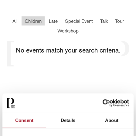
All
Children
Late
Special Event
Talk
Tour
Workshop
No events match your search criteria.
Consent
Details
About