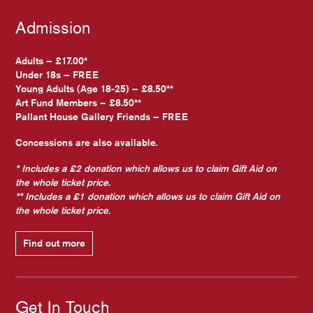
Admission
Adults – £17.00*
Under 18s – FREE
Young Adults (Age 18-25) – £8.50**
Art Fund Members – £8.50**
Pallant House Gallery Friends – FREE
Concessions are also available.
* Includes a £2 donation which allows us to claim Gift Aid on
the whole ticket price.
** Includes a £1 donation which allows us to claim Gift Aid on
the whole ticket price.
Find out more
Get In Touch