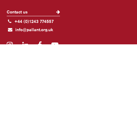
Contact us
+44 (0)1243 774557
info@pallant.org.uk
Instagram
LinkedIn
Facebook
YouTube
Join our mailing list