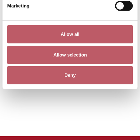
Marketing
Allow all
Allow selection
Deny