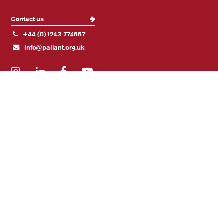
Contact us
+44 (0)1243 774557
info@pallant.org.uk
Instagram
LinkedIn
Facebook
YouTube
Join our mailing list