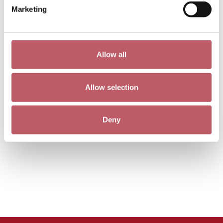
Marketing
Allow all
Allow selection
Deny