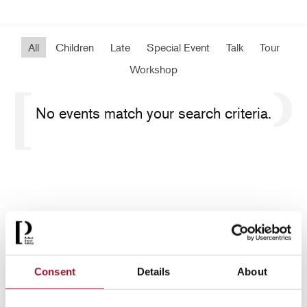
All
Children
Late
Special Event
Talk
Tour
Workshop
No events match your search criteria.
Consent
Details
About