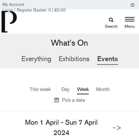
My Account
Login / Register
Basket:
0
|
£
0.00
Search
Menu
What's On
Everything
Exhibitions
Events
This week
Day
Week
Month
Pick a date
Mon 1 April - Sun 7 April
->
2024