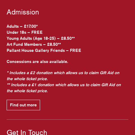
Admission
Adults – £17.00*
Under 18s – FREE
Young Adults (Age 18-25) – £8.50**
Art Fund Members – £8.50**
Pallant House Gallery Friends – FREE
Concessions are also available.
* Includes a £2 donation which allows us to claim Gift Aid on
the whole ticket price.
** Includes a £1 donation which allows us to claim Gift Aid on
the whole ticket price.
Find out more
Get In Touch