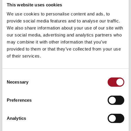
This website uses cookies
We use cookies to personalise content and ads, to
provide social media features and to analyse our traffic.
We also share information about your use of our site with
our social media, advertising and analytics partners who
may combine it with other information that you’ve
provided to them or that they’ve collected from your use
of their services.
Consent
Necessary
Selection
Preferences
Analytics